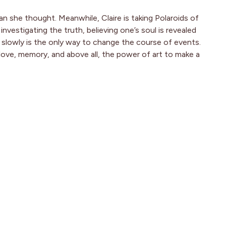
an she thought. Meanwhile, Claire is taking Polaroids of
estigating the truth, believing one’s soul is revealed
 slowly is the only way to change the course of events.
 love, memory, and above all, the power of art to make a