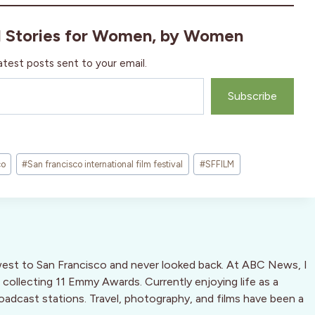
l Stories for Women, by Women
atest posts sent to your email.
Subscribe
co
#
San francisco international film festival
#
SFFILM
west to San Francisco and never looked back. At ABC News, I
 collecting 11 Emmy Awards. Currently enjoying life as a
oadcast stations. Travel, photography, and films have been a