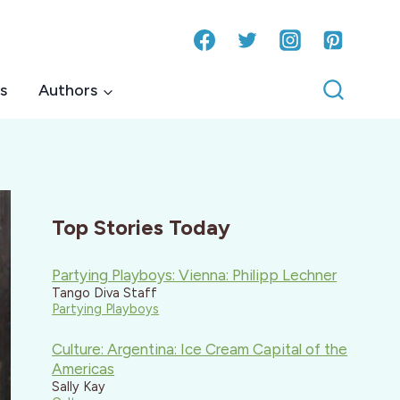
s
Authors
Top Stories Today
Partying Playboys: Vienna: Philipp Lechner
Tango Diva Staff
Partying Playboys
Culture: Argentina: Ice Cream Capital of the
Americas
Sally Kay