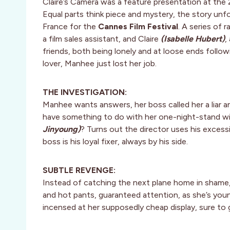
Claire’s Camera was a feature presentation at the
Equal parts think piece and mystery, the story un
France for the
Cannes Film Festival
. A series of
a film sales assistant, and Claire
(Isabelle Hubert)
,
friends, both being lonely and at loose ends follow
lover, Manhee just lost her job.
THE INVESTIGATION:
Manhee wants answers, her boss called her a liar a
have something to do with her one-night-stand w
Jinyoung)
? Turns out the director uses his excess
boss is his loyal fixer, always by his side.
SUBTLE REVENGE:
Instead of catching the next plane home in shame
and hot pants, guaranteed attention, as she’s young
incensed at her supposedly cheap display, sure to 