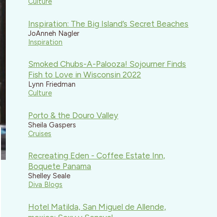
Culture
Inspiration: The Big Island’s Secret Beaches
JoAnneh Nagler
Inspiration
Smoked Chubs-A-Palooza! Sojourner Finds
Fish to Love in Wisconsin 2022
Lynn Friedman
Culture
Porto & the Douro Valley
Sheila Gaspers
Cruises
Recreating Eden - Coffee Estate Inn,
Boquete Panama
Shelley Seale
Diva Blogs
Hotel Matilda, San Miguel de Allende,