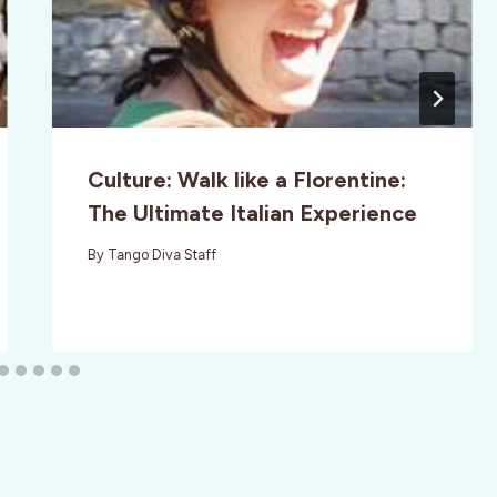
Culture: Walk like a Florentine:
The Ultimate Italian Experience
By
Tango Diva Staff