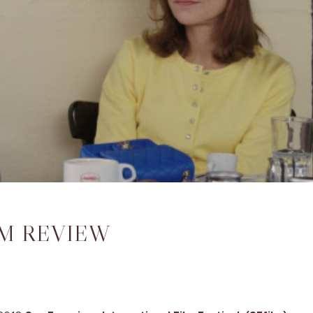
LM REVIEW