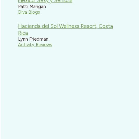
mexico: Sexy y Sensual
Patti Mangan
Diva Blogs
Hacienda del Sol Wellness Resort, Costa
Rica
Lynn Friedman
Activity Reviews