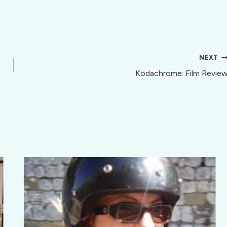
NEXT
Kodachrome: Film Revie