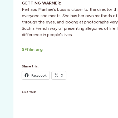
GETTING WARMER:
Perhaps Manhee’s boss is closer to the director th
everyone she meets. She has her own methods of inv
through the eyes, and looking at photographs very
Such a French way of presenting allegories of life,
difference in people’s lives.
SFfilm.org
Share this:
Facebook
X
Like this: