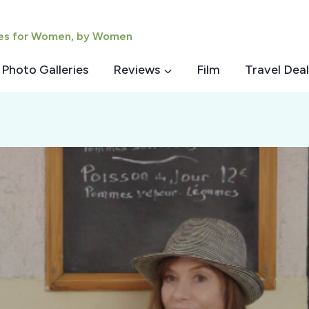
ies for Women, by Women
Photo Galleries
Reviews
Film
Travel Deal