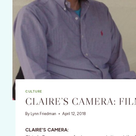
CULTURE
CLAIRE’S CAMERA: FI
By
Lynn Friedman
April 12, 2018
CLAIRE’S CAMERA: