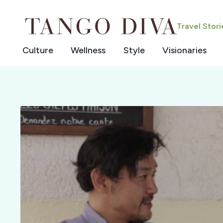
Skip
to
Travel Stor
content
Culture
Wellness
Style
Visionaries