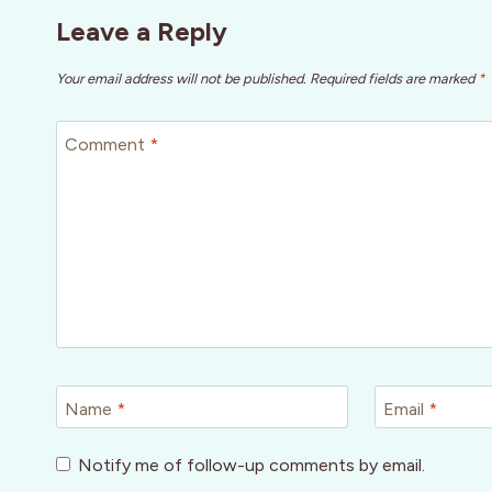
Leave a Reply
Your email address will not be published.
Required fields are marked
*
Comment
*
Name
*
Email
*
Notify me of follow-up comments by email.