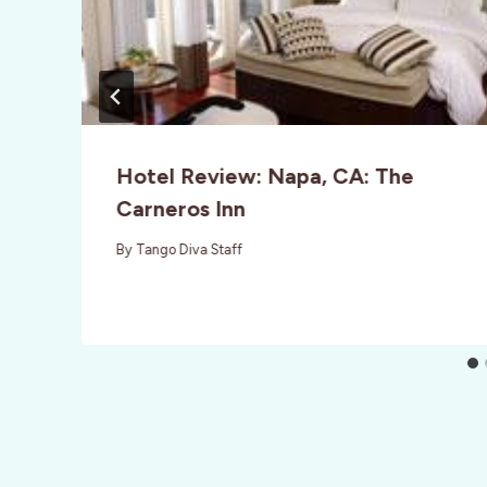
Hotel Review: Napa, CA: The
Carneros Inn
By
Tango Diva Staff