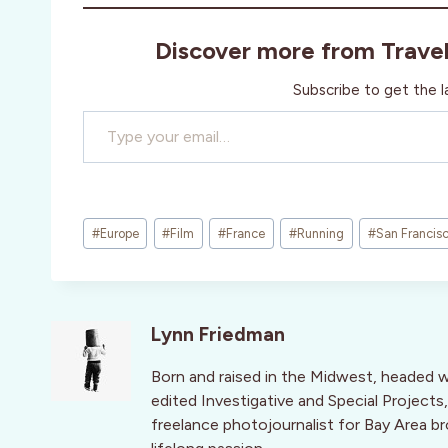
Discover more from Trave
Subscribe to get the l
Type your email…
Post
#
Europe
#
Film
#
France
#
Running
#
San Francis
Tags:
Lynn Friedman
Born and raised in the Midwest, headed 
edited Investigative and Special Projects,
freelance photojournalist for Bay Area br