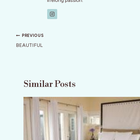
lifelong passion.
Post
PREVIOUS
navigation
BEAUTIFUL
Similar Posts