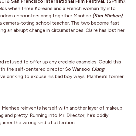
 2018
San Francisco International Film Festival, (SFfilm)
.
folds when three Koreans and a French woman fly into
 random encounters bring together Manhee
(Kim Minhee)
,
 a camera-toting school teacher. The two become fast
ing an abrupt change in circumstances. Claire has lost her
nd refused to offer up any credible examples. Could this
ith the self-centered director So Wansoo
(Jung
ive drinking to excuse his bad boy ways. Manhee’s former
, Manhee reinvents herself with another layer of makeup
 and pretty. Running into Mr. Director, he’s oddly
garner the wrong kind of attention.