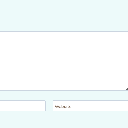
Website