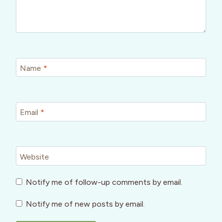
Name
*
Email
*
Website
Notify me of follow-up comments by email.
Notify me of new posts by email.