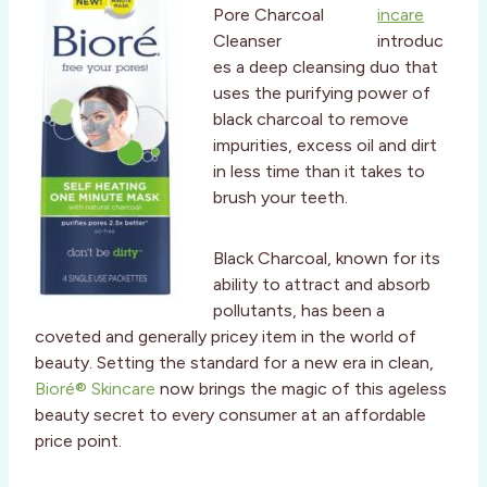
incare
introduc
es a deep cleansing duo that
uses the purifying power of
black charcoal to remove
impurities, excess oil and dirt
in less time than it takes to
brush your teeth.
Black Charcoal, known for its
ability to attract and absorb
pollutants, has been a
coveted and generally pricey item in the world of
beauty. Setting the standard for a new era in clean,
Bioré® Skincare
now brings the magic of this ageless
beauty secret to every consumer at an affordable
price point.