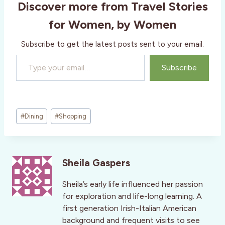
Discover more from Travel Stories
for Women, by Women
Subscribe to get the latest posts sent to your email.
Type your email…
Subscribe
Post
#
Dining
#
Shopping
Tags:
Sheila Gaspers
Sheila’s early life influenced her passion
for exploration and life-long learning. A
first generation Irish-Italian American
background and frequent visits to see