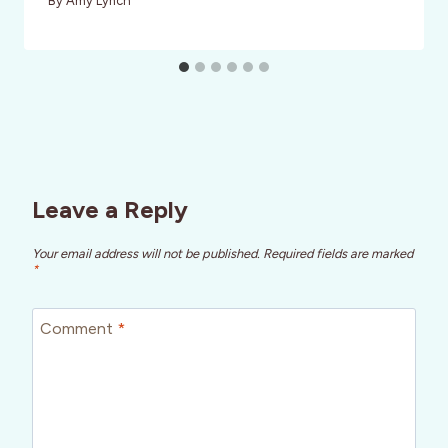
By
Amy Lynch
Leave a Reply
Your email address will not be published.
Required fields are marked
*
Comment
*