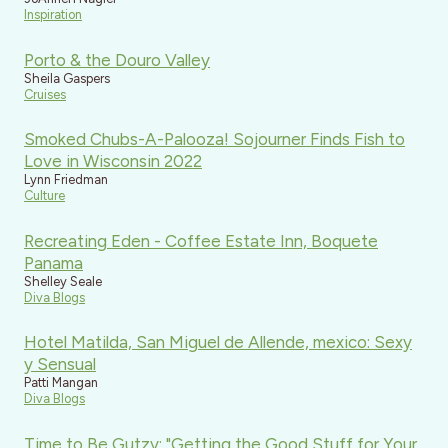
Inspiration
Porto & the Douro Valley
Sheila Gaspers
Cruises
Smoked Chubs-A-Palooza! Sojourner Finds Fish to
Love in Wisconsin 2022
Lynn Friedman
Culture
Recreating Eden - Coffee Estate Inn, Boquete
Panama
Shelley Seale
Diva Blogs
Hotel Matilda, San Miguel de Allende, mexico: Sexy
y Sensual
Patti Mangan
Diva Blogs
Time to Be Gutzy: "Getting the Good Stuff for Your