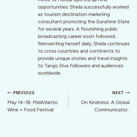
opportunities. Sheila successfully worked
as tourism destination marketing
consultant promoting the Sunshine State
for several years. A flourishing public
broadcasting career soon followed.
Reinventing herself daily, Sheila continues
to cross countries and continents to
provide unique stories and travel insights
to Tango Diva followers and audiences
worldwide.
Post
PREVIOUS
NEXT
navigation
May 14-18: MidAtlantic
On Kindness: A Global
Wine + Food Festival
Communicator.