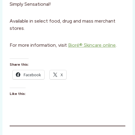
Simply Sensational!
Available in select food, drug and mass merchant
stores.
For more information, visit
Bioré® Skincare online
.
Share this:
Facebook
X
Like this: