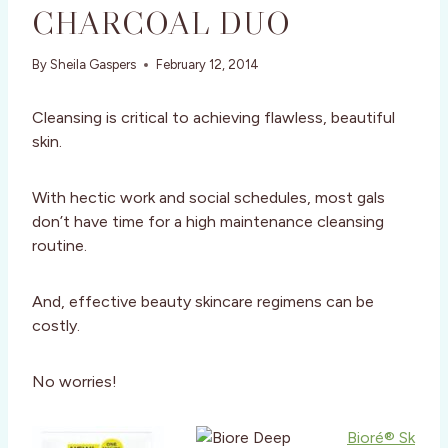
CHARCOAL DUO
By
Sheila Gaspers
February 12, 2014
Cleansing is critical to achieving flawless, beautiful
skin.
With hectic work and social schedules, most gals
don’t have time for a high maintenance cleansing
routine.
And, effective beauty skincare regimens can be
costly.
No worries!
Bioré® Sk