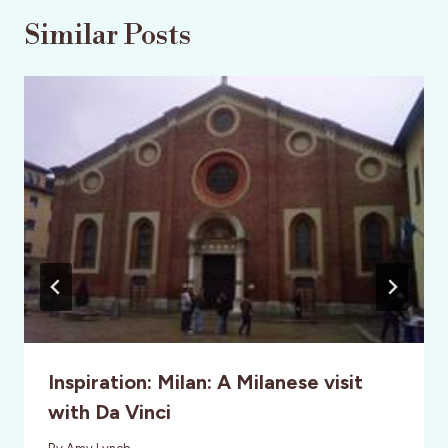
Similar Posts
Inspiration: Milan: A Milanese visit
with Da Vinci