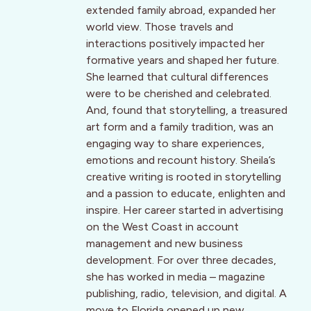
extended family abroad, expanded her
world view. Those travels and
interactions positively impacted her
formative years and shaped her future.
She learned that cultural differences
were to be cherished and celebrated.
And, found that storytelling, a treasured
art form and a family tradition, was an
engaging way to share experiences,
emotions and recount history. Sheila’s
creative writing is rooted in storytelling
and a passion to educate, enlighten and
inspire. Her career started in advertising
on the West Coast in account
management and new business
development. For over three decades,
she has worked in media – magazine
publishing, radio, television, and digital. A
move to Florida opened up new