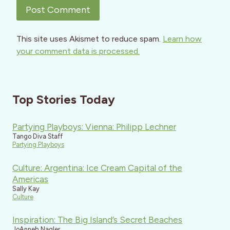
This site uses Akismet to reduce spam.
Learn how
your comment data is processed.
Top Stories Today
Partying Playboys: Vienna: Philipp Lechner
Tango Diva Staff
Partying Playboys
Culture: Argentina: Ice Cream Capital of the
Americas
Sally Kay
Culture
Inspiration: The Big Island’s Secret Beaches
JoAnneh Nagler