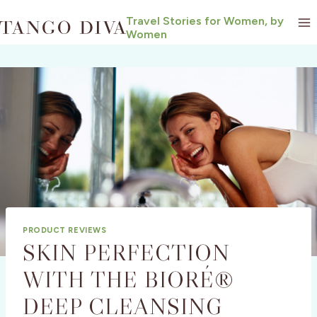
Skip
Travel Stories for Women, by
to
Women
content
PRODUCT REVIEWS
SKIN PERFECTION
WITH THE BIORÉ®
DEEP CLEANSING