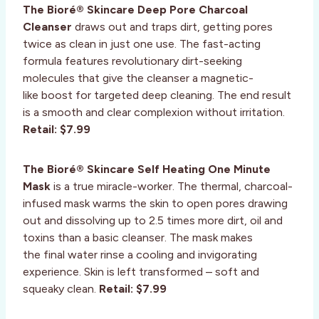
The Bioré® Skincare Deep Pore Charcoal
Cleanser
draws out and traps dirt, getting pores
twice as clean in just one use. The fast-acting
formula features revolutionary dirt-seeking
molecules that give the cleanser a magnetic-
like boost for targeted deep cleaning. The end result
is a smooth and clear complexion without irritation.
Retail: $7.99
The Bioré® Skincare Self Heating One Minute
Mask
is a true miracle-worker. The thermal, charcoal-
infused mask warms the skin to open pores drawing
out and dissolving up to 2.5 times more dirt, oil and
toxins than a basic cleanser. The mask makes
the final water rinse a cooling and invigorating
experience. Skin is left transformed – soft and
squeaky clean.
Retail: $7.99