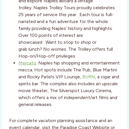
and explore Naples aboard a vintage
trolley. Naples Trolley Tours proudly celebrates
25 years of service this year. Each tour is full-
narrated and a fun adventure for the whole
family providing Naples’ history and highlights.
Over 100 points of interest are
showcased . Want to stop to shop or
grab lunch? No worries. The Trolley offers full
Hop-on/Hop-off privileges.
Mercato
: Naples hip shopping and entertainment
mecca. Hot spots include The Pub, Blue Martini
and Rocky Patel’s VIP Lounge,
BURN
, a cigar and
spirits bar. The complex also includes an upscale
movie theater, The Silverspot Luxury Cinema,
which offers a mix of independent/art films and
general releases.
For complete vacation planning assistance and an
event calendar, visit the Paradise Coast Website or