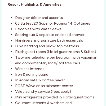
Resort Highlights & Amenities:
Designer décor and accents
65 Suites /20 Superior Rooms/44 Cottages
Balconies with water views
Soaking tub & separate enclosed shower
Hairdryers and signature bath essentials
Luxe bedding and pillow top mattress
Plush guest robes (Hotel guestrooms & Suites)
Two-line telephone per bedroom with voicemail
and complimentary local/ toll free calls
Wireless internet
Iron & ironing board
In-room safe & coffee maker
BOSE Wave entertainment center
Valet laundry service (fees apply)
Mini refrigerator provided in Hotel guestrooms
Gourmet kitchens & washers and