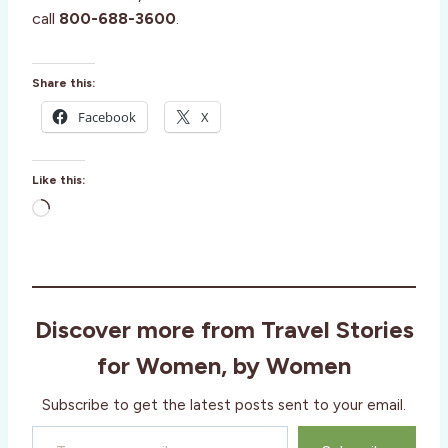
call
800-688-3600
.
Share this:
Facebook
X
Like this:
L
o
a
d
i
Discover more from Travel Stories
n
g
for Women, by Women
…
Subscribe to get the latest posts sent to your email.
Type your email…