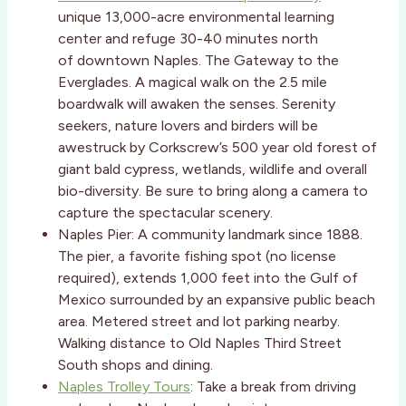
unique 13,000-acre environmental learning
center and refuge 30-40 minutes north
of downtown Naples. The Gateway to the
Everglades. A magical walk on the 2.5 mile
boardwalk will awaken the senses. Serenity
seekers, nature lovers and birders will be
awestruck by Corkscrew’s 500 year old forest of
giant bald cypress, wetlands, wildlife and overall
bio-diversity. Be sure to bring along a camera to
capture the spectacular scenery.
Naples Pier: A community landmark since 1888.
The pier, a favorite fishing spot (no license
required), extends 1,000 feet into the Gulf of
Mexico surrounded by an expansive public beach
area. Metered street and lot parking nearby.
Walking distance to Old Naples Third Street
South shops and dining.
Naples Trolley Tours
: Take a break from driving