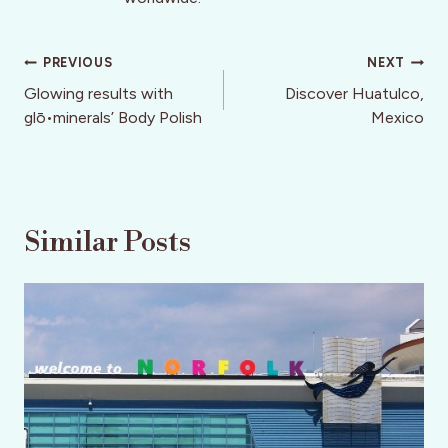
Post
PREVIOUS
NEXT
navigation
Glowing results with
Discover Huatulco,
glō•minerals’ Body Polish
Mexico
Similar Posts