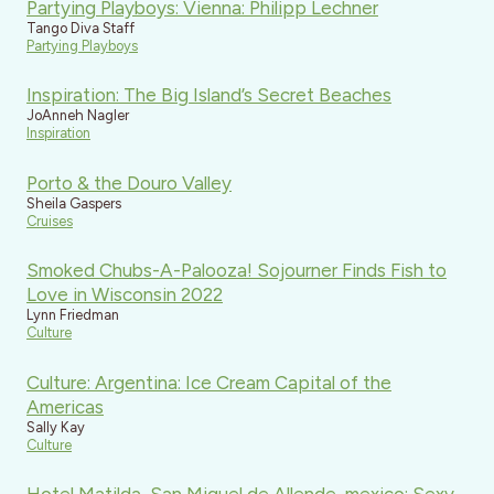
Partying Playboys: Vienna: Philipp Lechner
Tango Diva Staff
Partying Playboys
Inspiration: The Big Island’s Secret Beaches
JoAnneh Nagler
Inspiration
Porto & the Douro Valley
Sheila Gaspers
Cruises
Smoked Chubs-A-Palooza! Sojourner Finds Fish to
Love in Wisconsin 2022
Lynn Friedman
Culture
Culture: Argentina: Ice Cream Capital of the
Americas
Sally Kay
Culture