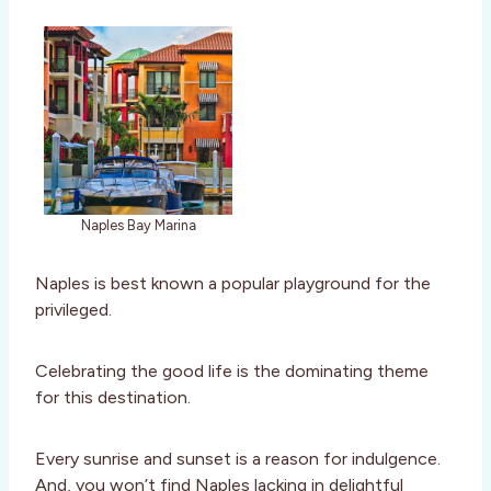
Naples Bay Marina
Naples is best known a popular playground for the
privileged.
Celebrating the good life is the dominating theme
for this destination.
Every sunrise and sunset is a reason for indulgence.
And, you won’t find Naples lacking in delightful