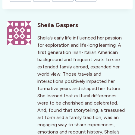
Sheila Gaspers
Sheila’s early life influenced her passion
for exploration and life-long learning. A
first generation Irish-Italian American
background and frequent visits to see
extended family abroad, expanded her
world view. Those travels and
interactions positively impacted her
formative years and shaped her future.
She learned that cultural differences
were to be cherished and celebrated.
And, found that storytelling, a treasured
art form and a family tradition, was an
engaging way to share experiences,
emotions and recount history. Sheila’s