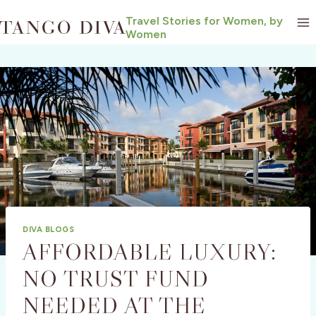
Skip
Travel Stories for Women, by
to
Women
content
DIVA BLOGS
AFFORDABLE LUXURY:
NO TRUST FUND
NEEDED AT THE