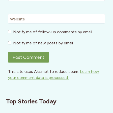
Website
Notify me of follow-up comments by email.
Notify me of new posts by email.
This site uses Akismet to reduce spam.
Learn how
your comment data is processed.
Top Stories Today