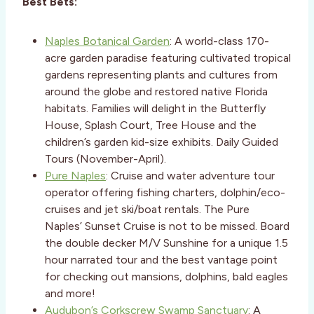
Best Bets:
Naples Botanical Garden
: A world-class 170-
acre garden paradise featuring cultivated tropical
gardens representing plants and cultures from
around the globe and restored native Florida
habitats. Families will delight in the Butterfly
House, Splash Court, Tree House and the
children’s garden kid-size exhibits. Daily Guided
Tours (November-April).
Pure Naples
: Cruise and water adventure tour
operator offering fishing charters, dolphin/eco-
cruises and jet ski/boat rentals. The Pure
Naples’ Sunset Cruise is not to be missed. Board
the double decker M/V Sunshine for a unique 1.5
hour narrated tour and the best vantage point
for checking out mansions, dolphins, bald eagles
and more!
Audubon’s Corkscrew Swamp Sanctuary
: A