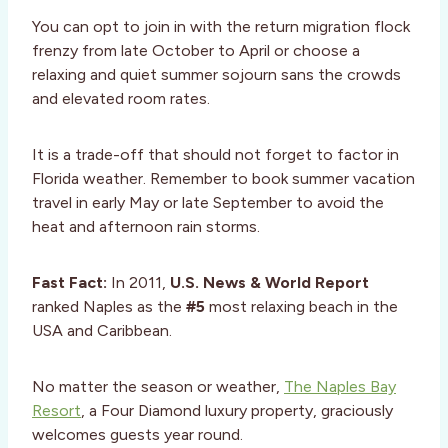
You can opt to join in with the return migration flock
frenzy from late October to April or choose a
relaxing and quiet summer sojourn sans the crowds
and elevated room rates.
It is a trade-off that should not forget to factor in
Florida weather. Remember to book summer vacation
travel in early May or late September to avoid the
heat and afternoon rain storms.
Fast Fact:
In 2011,
U.S. News & World Report
ranked Naples as the
#5
most relaxing beach in the
USA and Caribbean.
No matter the season or weather,
The Naples Bay
Resort
, a Four Diamond luxury property, graciously
welcomes guests year round.