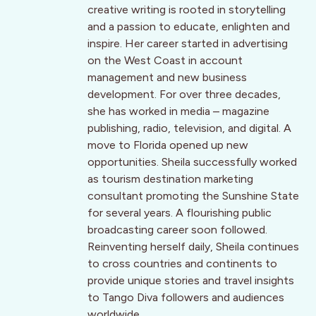
creative writing is rooted in storytelling
and a passion to educate, enlighten and
inspire. Her career started in advertising
on the West Coast in account
management and new business
development. For over three decades,
she has worked in media – magazine
publishing, radio, television, and digital. A
move to Florida opened up new
opportunities. Sheila successfully worked
as tourism destination marketing
consultant promoting the Sunshine State
for several years. A flourishing public
broadcasting career soon followed.
Reinventing herself daily, Sheila continues
to cross countries and continents to
provide unique stories and travel insights
to Tango Diva followers and audiences
worldwide.