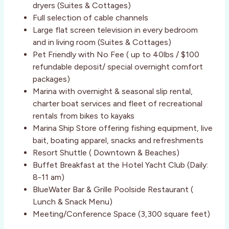
dryers (Suites & Cottages)
Full selection of cable channels
Large flat screen television in every bedroom
and in living room (Suites & Cottages)
Pet Friendly with No Fee ( up to 40lbs / $100
refundable deposit/ special overnight comfort
packages)
Marina with overnight & seasonal slip rental,
charter boat services and fleet of recreational
rentals from bikes to kayaks
Marina Ship Store offering fishing equipment, live
bait, boating apparel, snacks and refreshments
Resort Shuttle ( Downtown & Beaches)
Buffet Breakfast at the Hotel Yacht Club (Daily:
8-11 am)
BlueWater Bar & Grille Poolside Restaurant (
Lunch & Snack Menu)
Meeting/Conference Space (3,300 square feet)