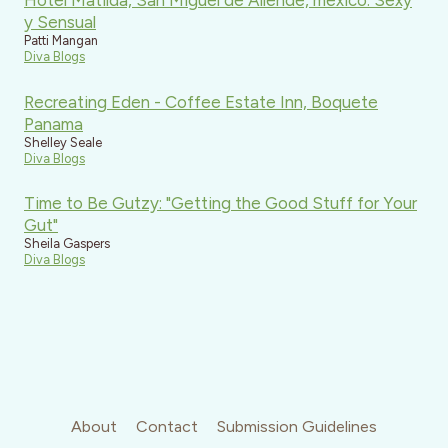
Hotel Matilda, San Miguel de Allende, mexico: Sexy
y Sensual
Patti Mangan
Diva Blogs
Recreating Eden - Coffee Estate Inn, Boquete
Panama
Shelley Seale
Diva Blogs
Time to Be Gutzy: "Getting the Good Stuff for Your
Gut"
Sheila Gaspers
Diva Blogs
About
Contact
Submission Guidelines