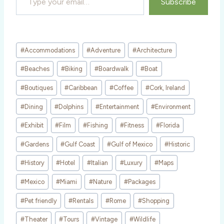
Subscribe
Post
#
Accommodations
#
Adventure
#
Architecture
Tags:
#
Beaches
#
Biking
#
Boardwalk
#
Boat
#
Boutiques
#
Caribbean
#
Coffee
#
Cork, Ireland
#
Dining
#
Dolphins
#
Entertainment
#
Environment
#
Exhibit
#
Film
#
Fishing
#
Fitness
#
Florida
#
Gardens
#
Gulf Coast
#
Gulf of Mexico
#
Historic
#
History
#
Hotel
#
Italian
#
Luxury
#
Maps
#
Mexico
#
Miami
#
Nature
#
Packages
#
Pet friendly
#
Rentals
#
Rome
#
Shopping
#
Theater
#
Tours
#
Vintage
#
Wildlife