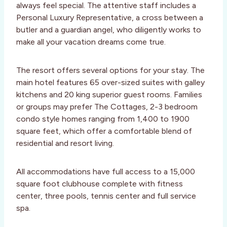
always feel special. The attentive staff includes a
Personal Luxury Representative, a cross between a
butler and a guardian angel, who diligently works to
make all your vacation dreams come true.
The resort offers several options for your stay. The
main hotel features 65 over-sized suites with galley
kitchens and 20 king superior guest rooms. Families
or groups may prefer The Cottages, 2-3 bedroom
condo style homes ranging from 1,400 to 1900
square feet, which offer a comfortable blend of
residential and resort living.
All accommodations have full access to a 15,000
square foot clubhouse complete with fitness
center, three pools, tennis center and full service
spa.