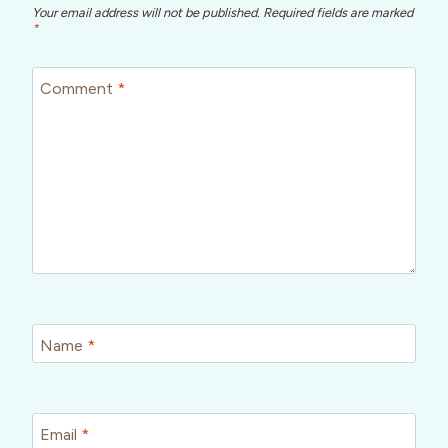
Your email address will not be published.
Required fields are marked
*
Comment
*
Name
*
Email
*