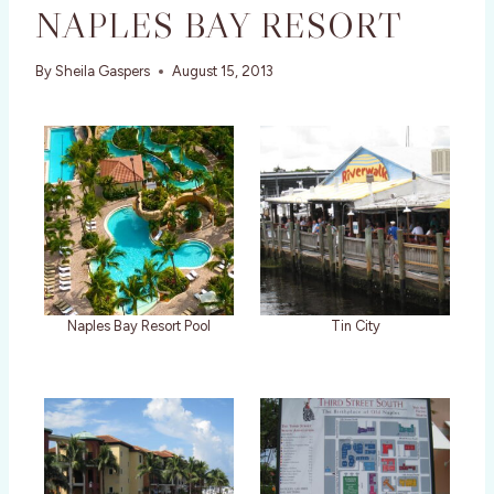
NAPLES BAY RESORT
By
Sheila Gaspers
August 15, 2013
Naples Bay Resort Pool
Tin City