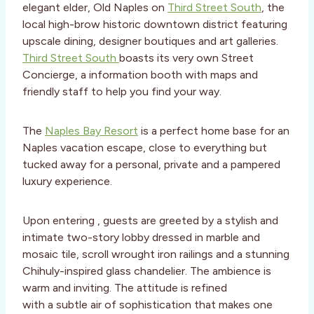
elegant elder, Old Naples on
Third Street South
, the
local high-brow historic downtown district featuring
upscale dining, designer boutiques and art galleries.
Third Street South
boasts its very own Street
Concierge, a information booth with maps and
friendly staff to help you find your way.
The
Naples Bay Resort
is a perfect home base for an
Naples vacation escape, close to everything but
tucked away for a personal, private and a pampered
luxury experience.
Upon entering , guests are greeted by a stylish and
intimate two-story lobby dressed in marble and
mosaic tile, scroll wrought iron railings and a stunning
Chihuly-inspired glass chandelier. The ambience is
warm and inviting. The attitude is refined
with a subtle air of sophistication that makes one