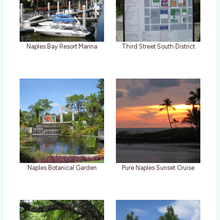
Naples Bay Resort Marina
Third Street South District
Naples Botanical Garden
Pure Naples Sunset Cruise