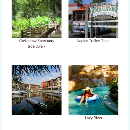
Corkscrew Sanctuary
Naples Trolley Tours
Boardwalk
Lazy River