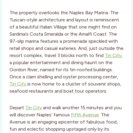
The property overlooks the Naples Bay Marina. The
Tuscan-style architecture and layout is reminiscent
of a beautiful Italian Village that one might find on
Sardinia’s Costa Smeralda or the Amalfi Coast. The
97-slip marina features a promenade speckled with
retail shops and casual eateries. And, just outside the
resort complex, travel 3 blocks north to find
Tin City
,
a popular entertainment and dining haunt on the
Gordon River, named for its tin-roofed buildings.
Once a clam shelling and oyster processing center,
Tin City
is now home to a cluster of souvenir shops,
seafood restaurants and boat tour operators.
Depart
Tin City
and walk another 15 minutes and you
will discover Naples’ famous
Fifth Avenue
. The
Avenue is an engaging epicenter of fabulous food,
fun and eclectic shopping upstaged only by its