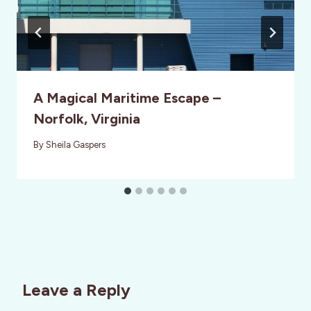
A Magical Maritime Escape –
Norfolk, Virginia
By
Sheila Gaspers
Leave a Reply