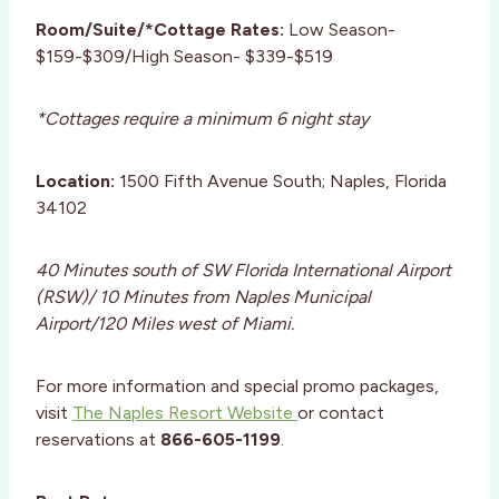
Room/Suite/*Cottage Rates:
Low Season-
$159-$309/High Season- $339-$519
*Cottages require a minimum 6 night stay
Location:
1500 Fifth Avenue South; Naples, Florida
34102
40 Minutes south of SW Florida International Airport
(RSW)/ 10 Minutes from Naples Municipal
Airport/120 Miles west of Miami.
For more information and special promo packages,
visit
The Naples Resort Website
or contact
reservations at
866-605-1199
.