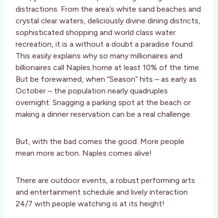
distractions. From the area’s white sand beaches and
crystal clear waters, deliciously divine dining districts,
sophisticated shopping and world class water
recreation, it is a without a doubt a paradise found.
This easily explains why so many millionaires and
billionaires call Naples home at least 10% of the time.
But be forewarned, when “Season” hits – as early as
October – the population nearly quadruples
overnight. Snagging a parking spot at the beach or
making a dinner reservation can be a real challenge.
But, with the bad comes the good. More people
mean more action. Naples comes alive!
There are outdoor events, a robust performing arts
and entertainment schedule and lively interaction
24/7 with people watching is at its height!