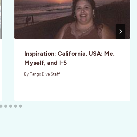
Inspiration: California, USA: Me,
Myself, and I-5
By
Tango Diva Staff