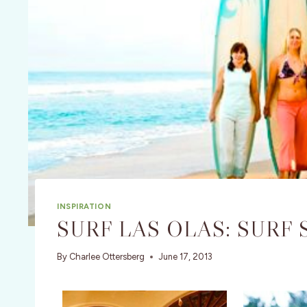
INSPIRATION
SURF LAS OLAS: SURF
By
Charlee Ottersberg
June 17, 2013