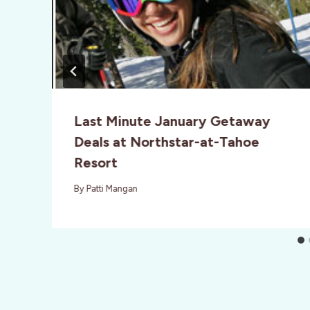
Last Minute January Getaway
Deals at Northstar-at-Tahoe
Resort
By
Patti Mangan