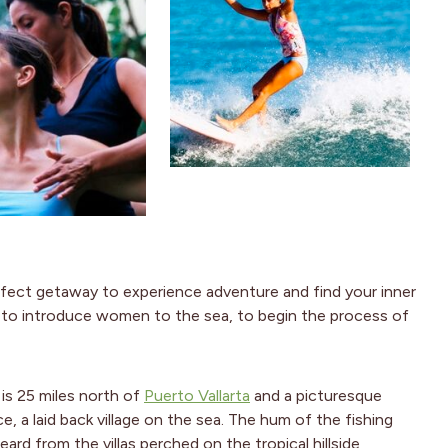
rfect getaway to experience adventure and find your inner
ed to introduce women to the sea, to begin the process of
 is 25 miles north of
Puerto Vallarta
and a picturesque
ace, a laid back village on the sea. The hum of the fishing
ard from the villas perched on the tropical hillside