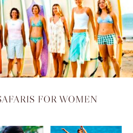
 SAFARIS FOR WOMEN