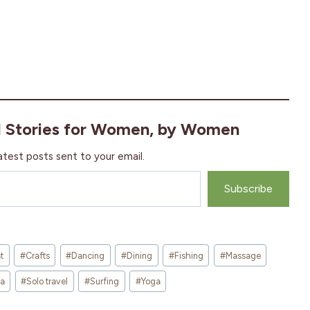
l Stories for Women, by Women
atest posts sent to your email.
Subscribe
t
#
Crafts
#
Dancing
#
Dining
#
Fishing
#
Massage
sa
#
Solo travel
#
Surfing
#
Yoga