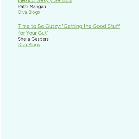
mexico: Sexy y Sensual
Patti Mangan
Diva Blogs
Time to Be Gutzy: "Getting the Good Stuff
for Your Gut"
Sheila Gaspers
Diva Blogs