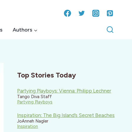
s
Authors
Top Stories Today
Partying Playboys: Vienna: Philipp Lechner
Tango Diva Staff
Partying Playboys
Inspiration: The Big Island’s Secret Beaches
JoAnneh Nagler
Inspiration