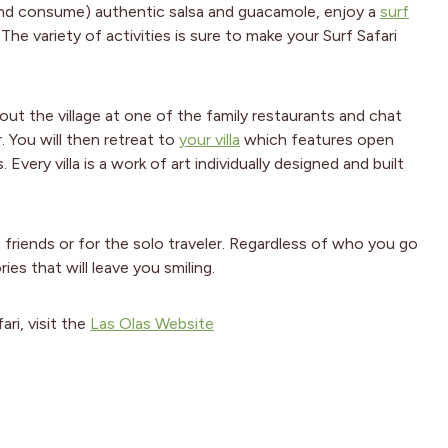
(and consume) authentic salsa and guacamole, enjoy a
surf
he variety of activities is sure to make your Surf Safari
ut the village at one of the family restaurants and chat
 You will then retreat to
your villa
which features open
ery villa is a work of art individually designed and built
t friends or for the solo traveler. Regardless of who you go
ies that will leave you smiling.
ri, visit the
Las Olas Website