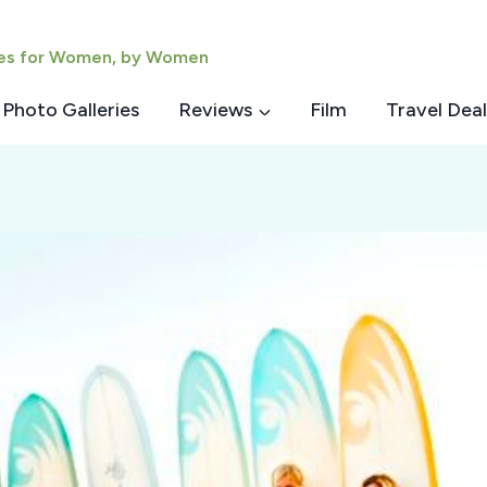
ies for Women, by Women
Photo Galleries
Reviews
Film
Travel Deal