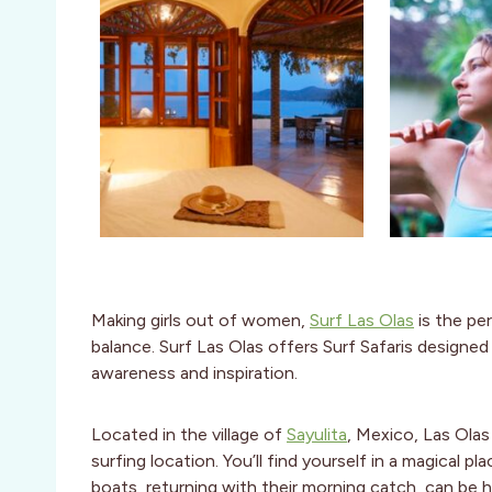
Making girls out of women,
Surf Las Olas
is the pe
balance. Surf Las Olas offers Surf Safaris design
awareness and inspiration.
Located in the village of
Sayulita
, Mexico, Las Olas
surfing location. You’ll find yourself in a magical pl
boats, returning with their morning catch, can be he