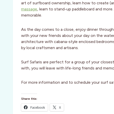
art of surfboard ownership, learn how to create 
massage
, learn to stand-up paddleboard and more. T
memorable.
As the day comes to a close, enjoy dinner througho
with your new friends about your day on the water.
architecture with cabana-style enclosed bedrooms. Ev
by local craftsmen and artisans.
Surf Safaris are perfect for a group of your closes
with, you will leave with life-long friends and memor
For more information and to schedule your surf safa
Share this:
Facebook
X