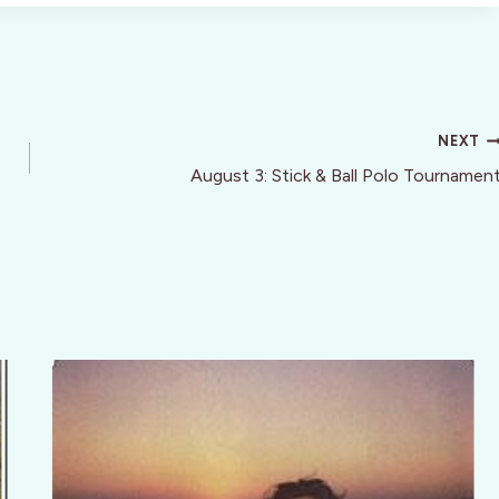
NEXT
August 3: Stick & Ball Polo Tournamen