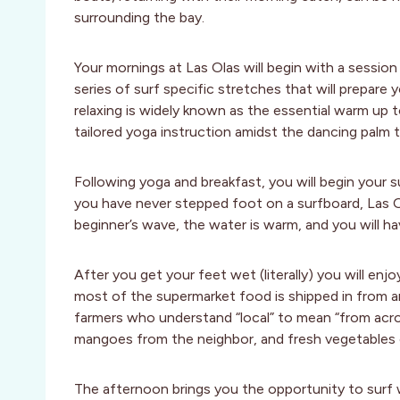
surrounding the bay.
Your mornings at Las Olas will begin with a session
series of surf specific stretches that will prepare 
relaxing is widely known as the essential warm up t
tailored yoga instruction amidst the dancing palm t
Following yoga and breakfast, you will begin your s
you have never stepped foot on a surfboard, Las Olas
beginner’s wave, the water is warm, and you will h
After you get your feet wet (literally) you will enj
most of the supermarket food is shipped in from a
farmers who understand “local” to mean “from acros
mangoes from the neighbor, and fresh vegetables o
The afternoon brings you the opportunity to surf w