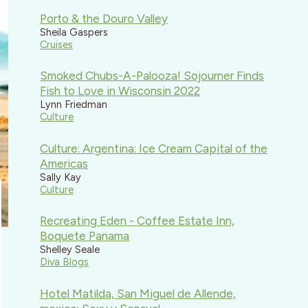
Porto & the Douro Valley
Sheila Gaspers
Cruises
Smoked Chubs-A-Palooza! Sojourner Finds
Fish to Love in Wisconsin 2022
Lynn Friedman
Culture
Culture: Argentina: Ice Cream Capital of the
Americas
Sally Kay
Culture
Recreating Eden - Coffee Estate Inn,
Boquete Panama
Shelley Seale
Diva Blogs
Hotel Matilda, San Miguel de Allende,