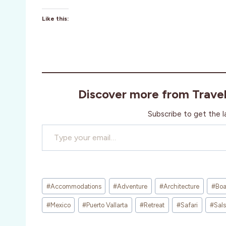
Like this:
Discover more from Trave
Subscribe to get the l
Type your email…
Post
#
Accommodations
#
Adventure
#
Architecture
#
Boa
Tags:
#
Mexico
#
Puerto Vallarta
#
Retreat
#
Safari
#
Sal