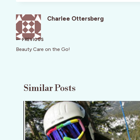
Charlee Ottersberg
Post
PREVIOUS
navigation
Beauty Care on the Go!
Similar Posts