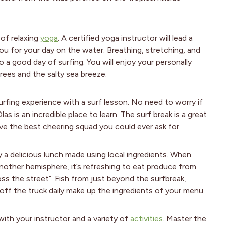
 of relaxing
yoga
. A certified yoga instructor will lead a
you for your day on the water. Breathing, stretching, and
o a good day of surfing. You will enjoy your personally
rees and the salty sea breeze.
urfing experience with a surf lesson. No need to worry if
 is an incredible place to learn. The surf break is a great
ave the best cheering squad you could ever ask for.
oy a delicious lunch made using local ingredients. When
nother hemisphere, it’s refreshing to eat produce from
s the street”. Fish from just beyond the surfbreak,
ff the truck daily make up the ingredients of your menu.
ith your instructor and a variety of
activities
. Master the