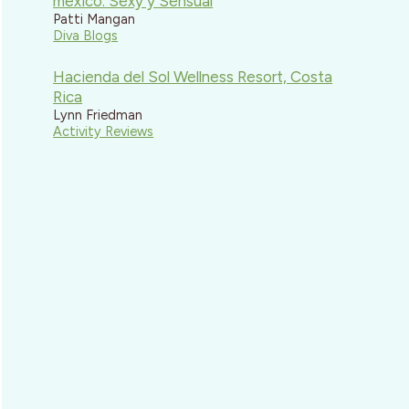
mexico: Sexy y Sensual
Patti Mangan
Diva Blogs
Hacienda del Sol Wellness Resort, Costa
Rica
Lynn Friedman
Activity Reviews