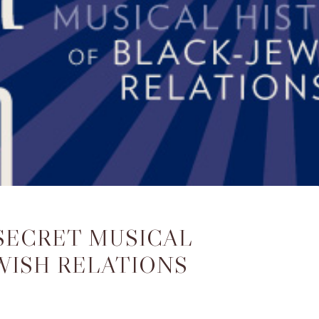
 SECRET MUSICAL
WISH RELATIONS