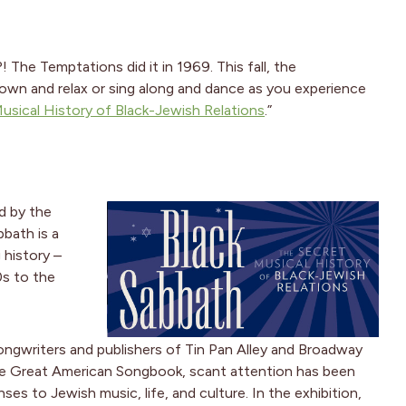
! The Temptations did it in 1969. This fall, the
down and relax or sing along and dance as you experience
usical History of Black-Jewish Relations
.”
d by the
bbath is a
 history –
0s to the
ongwriters and publishers of Tin Pan Alley and Broadway
 the Great American Songbook, scant attention has been
es to Jewish music, life, and culture. In the exhibition,