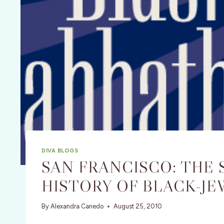
DIVA BLOGS
SAN FRANCISCO: THE
HISTORY OF BLACK-JE
By
Alexandra Canedo
August 25, 2010