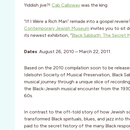
Yiddish jive?!
Cab Calloway
was the king.
“If I Were a Rich Man” remade into a gospel reverie?
Contemporary Jewish Museum
invites you to sit 
its newest exhibition, “
Black Sabbath: The Secret M
Dates
: August 26, 2010 – March 22, 2011.
Based on the 2010 compilation soon to be release
Idelsohn Society of Musical Preservation, Black Sa
musical journey through a unique slice of recording
the Black-Jewish musical encounter from the 193
60s.
In contrast to the oft-told story of how Jewish s
transformed Black spirituals, blues, and jazz into
paid to the secret history of the many Black respons