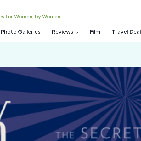
ies for Women, by Women
Photo Galleries
Reviews
Film
Travel Deal