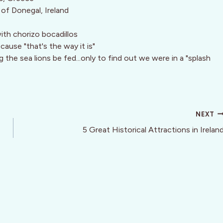
s of Donegal, Ireland
ith chorizo bocadillos
cause "that's the way it is"
the sea lions be fed...only to find out we were in a "splash
NEXT
5 Great Historical Attractions in Irelan