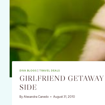
DIVA BLOGS
|
TRAVEL DEALS
GIRLFRIEND GETAWAY 
SIDE
By
Alexandra Canedo
August 31, 2010