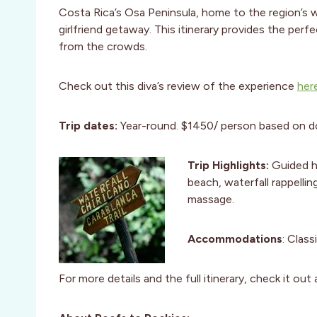
Costa Rica’s Osa Peninsula, home to the region’s wi
girlfriend getaway. This itinerary provides the per
from the crowds.
Check out this diva’s review of the experience
her
Trip dates:
Year-round. $1450/ person based on d
Trip Highlights:
Guided hi
beach, waterfall rappelli
massage.
Accommodations
: Clas
For more details and the full itinerary, check it ou