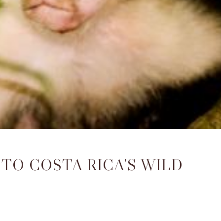
TO COSTA RICA’S WILD