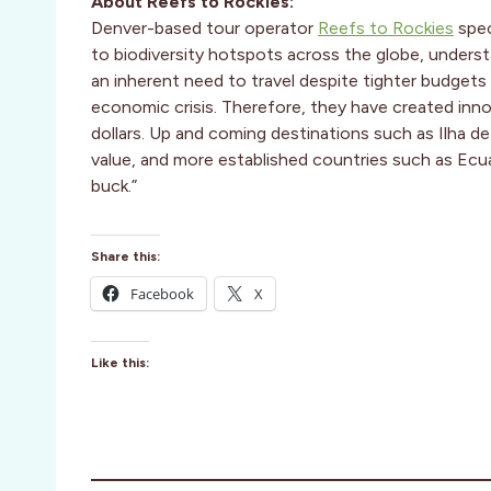
About Reefs to Rockies:
Denver-based tour operator
Reefs to Rockies
spec
to biodiversity hotspots across the globe, under
an inherent need to travel despite tighter budgets 
economic crisis. Therefore, they have created innov
dollars. Up and coming destinations such as Ilha d
value, and more established countries such as Ecu
buck.”
Share this:
Facebook
X
Like this: