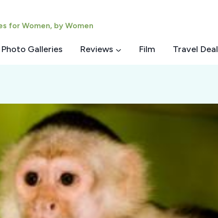
ies for Women, by Women
Photo Galleries
Reviews
Film
Travel Deal