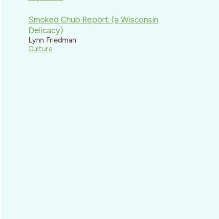
Smoked Chub Report: (a Wisconsin
Delicacy)
Lynn Friedman
Culture