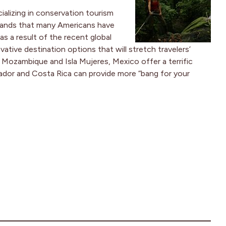
ializing in conservation tourism
stands that many Americans have
as a result of the recent global
ative destination options that will stretch travelers’
e Mozambique and Isla Mujeres, Mexico offer a terrific
ador and Costa Rica can provide more “bang for your