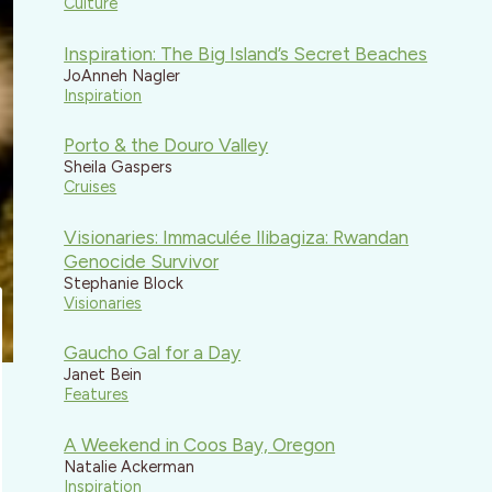
Culture
Inspiration: The Big Island’s Secret Beaches
JoAnneh Nagler
Inspiration
Porto & the Douro Valley
Sheila Gaspers
Cruises
Visionaries: Immaculée Ilibagiza: Rwandan
Genocide Survivor
Stephanie Block
Visionaries
Gaucho Gal for a Day
Janet Bein
Features
A Weekend in Coos Bay, Oregon
Natalie Ackerman
Inspiration