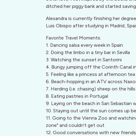
ditched her piggy bank and started saving 
Alexandra is currently finishing her degre
Luis Obispo after studying in Madrid, Spa
Favorite Travel Moments:
1. Dancing salsa every week in Spain
2. Doing the limbo in a tiny bar in Sevilla
3. Watching the sunset in Santorini
4. Bungy jumping off the Corinth Canal 
5. Feeling like a princess at afternoon te
6. Beach-hopping in an ATV across Naxo
7. Herding (i.e. chasing) sheep on the hill
8. Eating pastries in Portugal
9. Laying on the beach in San Sebastian w
10. Staying out until the sun comes up be
11. Going to the Vienna Zoo and watching 
zone" and couldn't get out
12. Good conversations with new friends