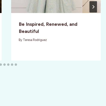
Be Inspired, Renewed, and
Beautiful
By
Teresa Rodriguez