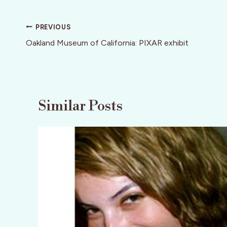
Post
PREVIOUS
navigation
Oakland Museum of California: PIXAR exhibit
Similar Posts