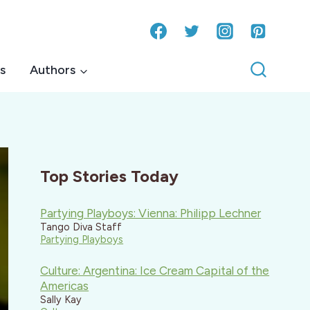
s
Authors
Top Stories Today
Partying Playboys: Vienna: Philipp Lechner
Tango Diva Staff
Partying Playboys
Culture: Argentina: Ice Cream Capital of the
Americas
Sally Kay