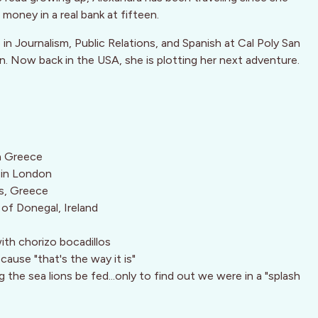
money in a real bank at fifteen.
e in Journalism, Public Relations, and Spanish at Cal Poly San
in. Now back in the USA, she is plotting her next adventure.
in Greece
a in London
s, Greece
s of Donegal, Ireland
ith chorizo bocadillos
cause "that's the way it is"
the sea lions be fed...only to find out we were in a "splash