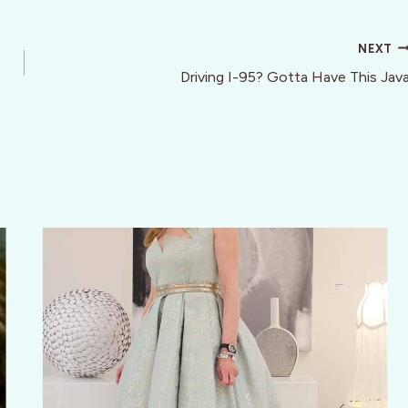
NEXT
Driving I-95? Gotta Have This Jav