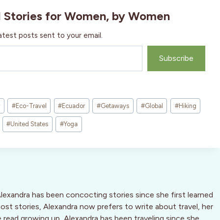
l Stories for Women, by Women
atest posts sent to your email.
Subscribe
#
Eco-Travel
#
Ecuador
#
Getaways
#
Global
#
Hiking
#
United States
#
Yoga
Alexandra has been concocting stories since she first learned
host stories, Alexandra now prefers to write about travel, her
he read growing up, Alexandra has been traveling since she