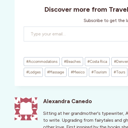
Discover more from Trave
Subscribe to get the l
Type your email…
Post
#
Accommodations
#
Beaches
#
Costa Rica
#
Denver
Tags:
#
Lodges
#
Massage
#
Mexico
#
Tourism
#
Tours
Alexandra Canedo
Sitting at her grandmother's typewriter, 
to write. Upgrading from fairytales and g
other love. First inspired by the books s