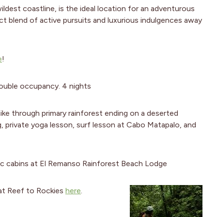
ldest coastline, is the ideal location for an adventurous
fect blend of active pursuits and luxurious indulgences away
e
!
ouble occupancy. 4 nights
ke through primary rainforest ending on a deserted
ng, private yoga lesson, surf lesson at Cabo Matapalo, and
sic cabins at El Remanso Rainforest Beach Lodge
t at Reef to Rockies
here
.