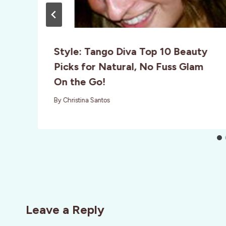
o
Style: Tango Diva Top 10 Beauty
Picks for Natural, No Fuss Glam
On the Go!
By
Christina Santos
Leave a Reply