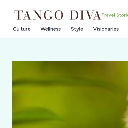
Skip
to
Travel Stor
content
Culture
Wellness
Style
Visionaries