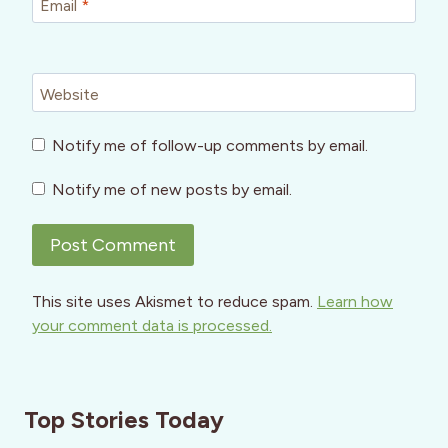
Email
*
Website
Notify me of follow-up comments by email.
Notify me of new posts by email.
This site uses Akismet to reduce spam.
Learn how
your comment data is processed.
Top Stories Today