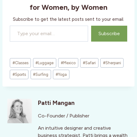
for Women, by Women
Subscribe to get the latest posts sent to your email.
Type your email…
Subscribe
Post
#
Classes
#
Luggage
#
Mexico
#
Safari
#
Sherpani
Tags:
#
Sports
#
Surfing
#
Yoga
Patti Mangan
Co-Founder / Publisher
An intuitive designer and creative
business strategist, Patti brings a wealth