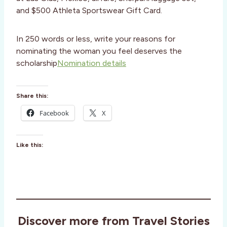
and $500 Athleta Sportswear Gift Card.
In 250 words or less, write your reasons for
nominating the woman you feel deserves the
scholarship
Nomination details
Share this:
Facebook
X
Like this:
Discover more from Travel Stories