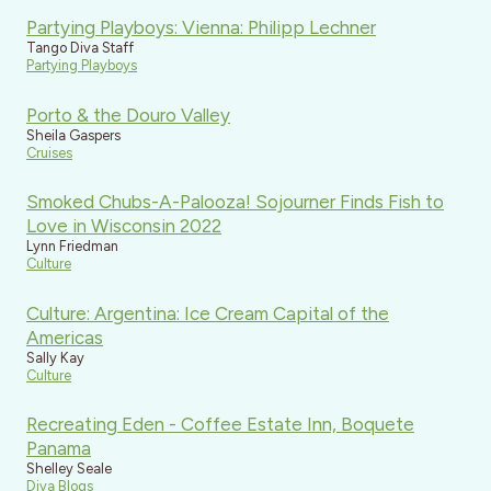
Partying Playboys: Vienna: Philipp Lechner
Tango Diva Staff
Partying Playboys
Porto & the Douro Valley
Sheila Gaspers
Cruises
Smoked Chubs-A-Palooza! Sojourner Finds Fish to
Love in Wisconsin 2022
Lynn Friedman
Culture
Culture: Argentina: Ice Cream Capital of the
Americas
Sally Kay
Culture
Recreating Eden - Coffee Estate Inn, Boquete
Panama
Shelley Seale
Diva Blogs