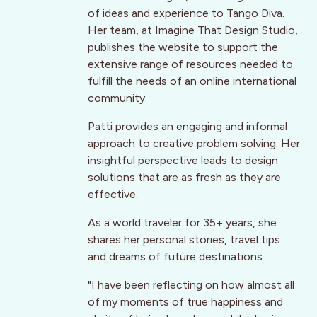
of ideas and experience to Tango Diva.
Her team, at Imagine That Design Studio,
publishes the website to support the
extensive range of resources needed to
fulfill the needs of an online international
community.
Patti provides an engaging and informal
approach to creative problem solving. Her
insightful perspective leads to design
solutions that are as fresh as they are
effective.
As a world traveler for 35+ years, she
shares her personal stories, travel tips
and dreams of future destinations.
"I have been reflecting on how almost all
of my moments of true happiness and