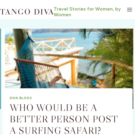
Skip
Travel Stories for Women, by
to
Women
content
DIVA BLOGS
WHO WOULD BE A
BETTER PERSON POST
A SURFING SAFARI?