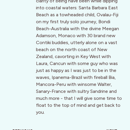
clarity of being have been while dipping
into coastal waters: Santa Barbara East
Beach as a towheaded child, Ovalau-Fiji
on my first truly solo journey, Bondi
Beach-Australia with the divine Meegan
Adamson, Monaco with 30 brand new
Contiki buddies, utterly alone on a vast
beach on the north coast of New
Zealand, cavorting in Key West with
Laura, Cancun with some guy who was
just as happy as I was just to be in the
waves, Ipanema-Brazil with fireball Bia,
Mancora-Peru with winsome Walter,
Sanary-France with sultry Sandrine and
much more - that I will give some time to
float to the top of mind and get back to
you.