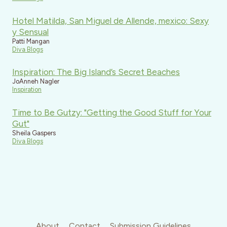
Hotel Matilda, San Miguel de Allende, mexico: Sexy
y Sensual
Patti Mangan
Diva Blogs
Inspiration: The Big Island’s Secret Beaches
JoAnneh Nagler
Inspiration
Time to Be Gutzy: "Getting the Good Stuff for Your
Gut"
Sheila Gaspers
Diva Blogs
About
Contact
Submission Guidelines