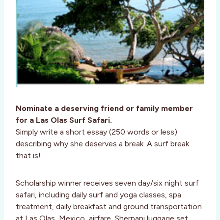
Nominate a deserving friend or family member
for a Las Olas Surf Safari.
Simply write a short essay (250 words or less)
describing why she deserves a break. A surf break
that is!
Scholarship winner receives seven day/six night surf
safari, including daily surf and yoga classes, spa
treatment, daily breakfast and ground transportation
at Las Olas, Mexico, airfare, Sherpani luggage set,