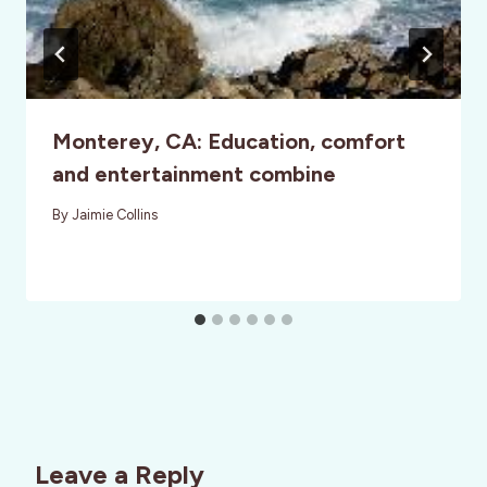
Monterey, CA: Education, comfort
and entertainment combine
By
Jaimie Collins
Leave a Reply