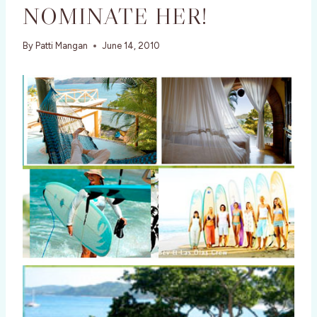
NOMINATE HER!
By
Patti Mangan
June 14, 2010