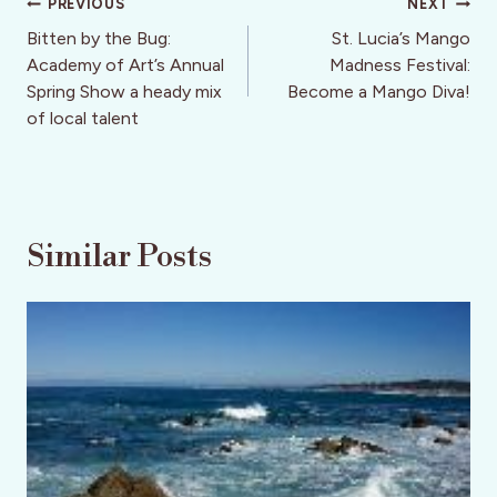
Post
PREVIOUS
NEXT
navigation
Bitten by the Bug:
St. Lucia’s Mango
Academy of Art’s Annual
Madness Festival:
Spring Show a heady mix
Become a Mango Diva!
of local talent
Similar Posts