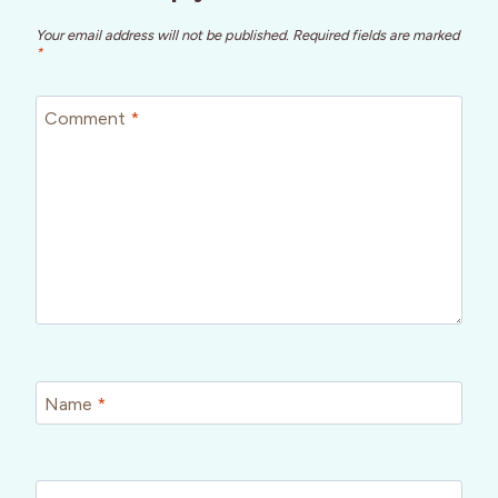
Your email address will not be published.
Required fields are marked
*
Comment
*
Name
*