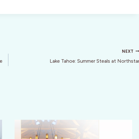
NEXT
de
Lake Tahoe: Summer Steals at Northsta