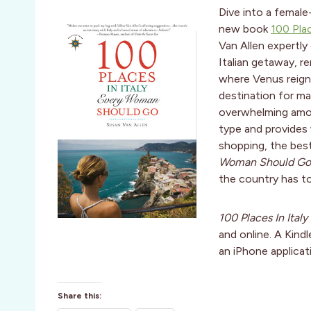
Dive into a female-
new book
100 Pla
Van Allen expertly
Italian getaway, r
where Venus reigns
destination for ma
overwhelming amou
type and provides
shopping, the bes
Woman Should Go
the country has to
100 Places In Ita
and online. A Kindl
an iPhone applicat
Share this: