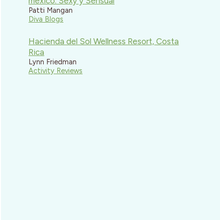
mexico: Sexy y Sensual
Patti Mangan
Diva Blogs
Hacienda del Sol Wellness Resort, Costa
Rica
Lynn Friedman
Activity Reviews