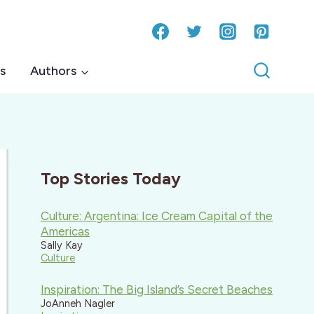
s
Authors
Top Stories Today
Culture: Argentina: Ice Cream Capital of the
Americas
Sally Kay
Culture
Inspiration: The Big Island’s Secret Beaches
JoAnneh Nagler