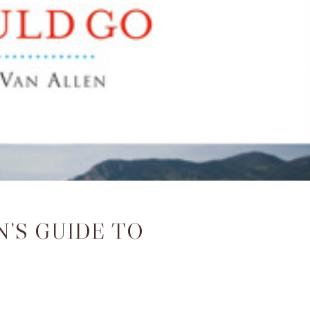
’S GUIDE TO