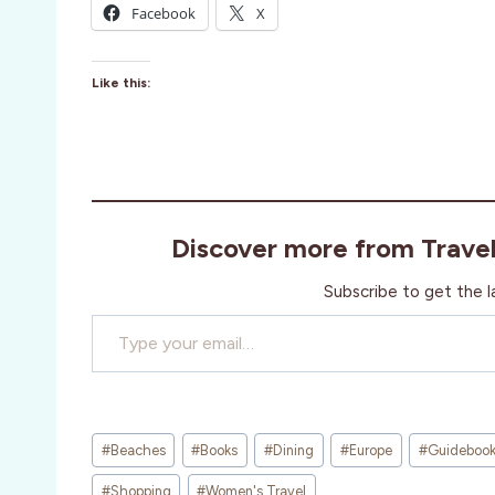
Facebook
X
Like this:
Discover more from Trave
Subscribe to get the l
Type your email…
Post
#
Beaches
#
Books
#
Dining
#
Europe
#
Guideboo
Tags:
#
Shopping
#
Women's Travel