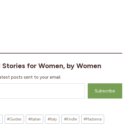
l Stories for Women, by Women
atest posts sent to your email.
Subscribe
k
#
Guides
#
Italian
#
Italy
#
Kindle
#
Madonna