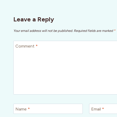
Leave a Reply
Your email address will not be published.
Required fields are marked
*
Comment
*
Name
*
Email
*