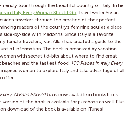
friendly tour through the beautiful country of Italy. In her
ces in Italy Every Woman Should Go
, travel writer Susan
 guides travelers through the creation of their perfect
eminding readers of the country’s feminine soul as a place
 side-by-side with Madonna. Since Italy is a favorite
ny female travelers, Van Allen has created a guide to the
nt of information. The book is organized by vacation
 women with secret tid-bits about where to find great
t beaches and the tastiest food.
100 Places In Italy Every
inspires women to explore Italy and take advantage of all
 offer.
ly Every Woman Should Go
is now available in bookstores
e version of the book is available for purchase as well. Plus
ion download of the book is available on ITunes!