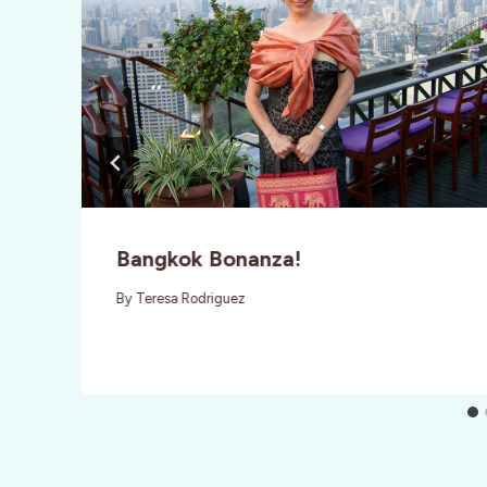
Bangkok Bonanza!
By
Teresa Rodriguez