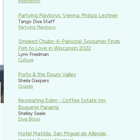
Inspiration
Partying Playboys: Vienna: Philipp Lechner
Tango Diva Staff
Partying Playboys
Smoked Chubs-A-Palooza! Sojourner Finds
Fish to Love in Wisconsin 2022
Lynn Friedman
Culture
Porto & the Douro Valley
Sheila Gaspers
Cruises
Recreating Eden - Coffee Estate Inn,
Boquete Panama
Shelley Seale
Diva Blogs
Hotel Matilda, San Miguel de Allende,