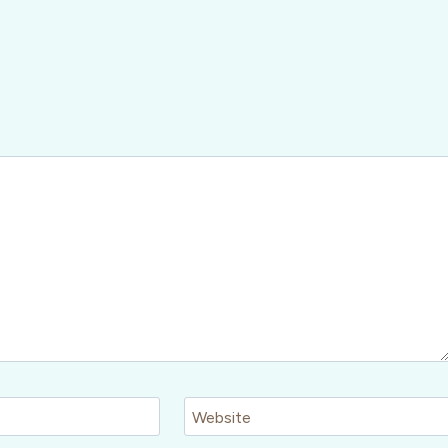
Website