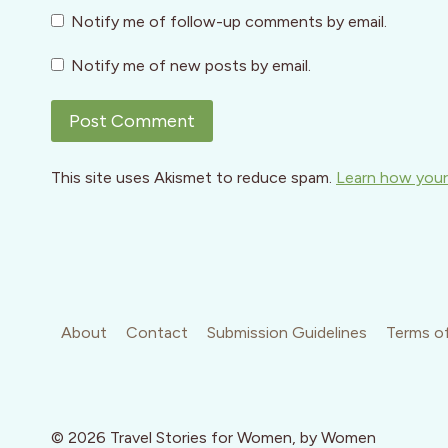
Notify me of follow-up comments by email.
Notify me of new posts by email.
This site uses Akismet to reduce spam.
Learn how your
About
Contact
Submission Guidelines
Terms of
© 2026 Travel Stories for Women, by Women