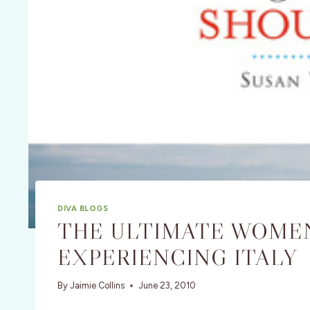
DIVA BLOGS
THE ULTIMATE WOMEN
EXPERIENCING ITALY
By
Jaimie Collins
June 23, 2010