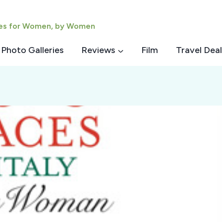
ies for Women, by Women
Photo Galleries
Reviews
Film
Travel Deal