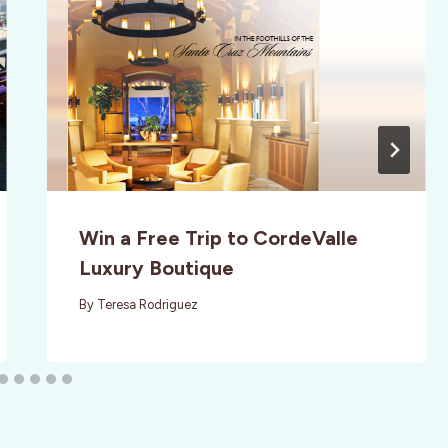
Win a Free Trip to CordeValle
Luxury Boutique
By
Teresa Rodriguez