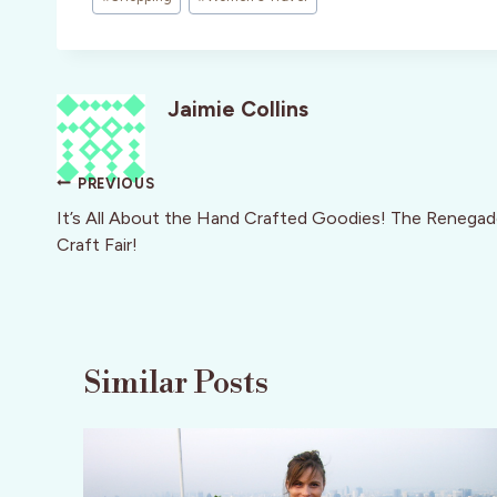
Jaimie Collins
Post
PREVIOUS
navigation
It’s All About the Hand Crafted Goodies! The Renega
Craft Fair!
Similar Posts