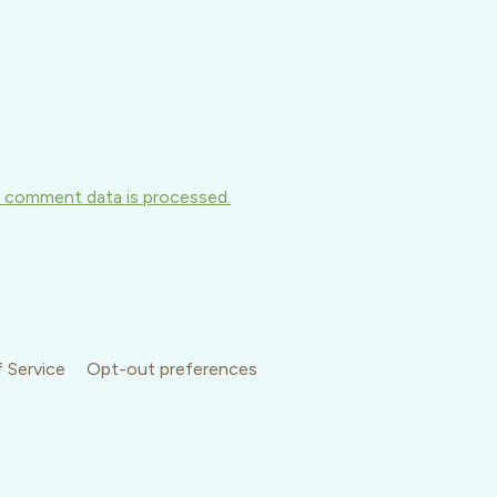
 comment data is processed.
 Service
Opt-out preferences