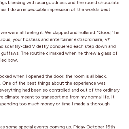
igs bleeding with acai goodness and the round chocolate
times I do an impeccable impression of the world’s best
we were all feeling it. We clapped and hollered. “Good,” he
lous, your hostess and entertainer extraordinaire, V!”
and scantily-clad V deftly conquered each step down and
in guffaws. The routine climaxed when he threw a glass of
fied bow.
cked when I opened the door: the room is all black,
as. One of the best things about the experience was
everything had been so controlled and out of the ordinary
rre climate meant to transport me from my normal life. It
t spending too much money or time I made a thorough
 has some special events coming up. Friday October 16th