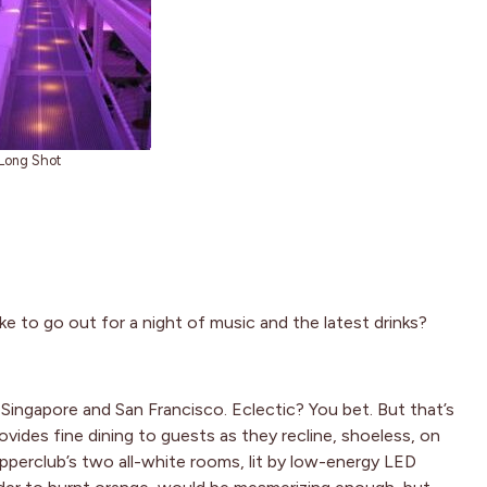
Long Shot
ke to go out for a night of music and the latest drinks?
Singapore and San Francisco. Eclectic? You bet. But that’s
des fine dining to guests as they recline, shoeless, on
perclub’s two all-white rooms, lit by low-energy LED