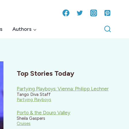
s
Authors
Top Stories Today
Partying Playboys: Vienna: Philipp Lechner
Tango Diva Staff
Partying Playboys
Porto & the Douro Valley
Sheila Gaspers
Cruises