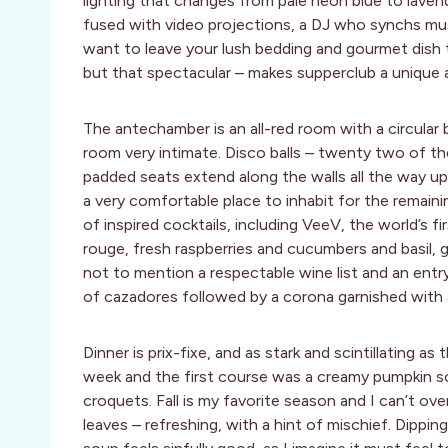
lighting that changes from pale neon blue to lave
fused with video projections, a DJ who synchs mu
want to leave your lush bedding and gourmet dish t
but that spectacular – makes supperclub a unique 
The antechamber is an all-red room with a circular 
room very intimate. Disco balls – twenty two of th
padded seats extend along the walls all the way up 
a very comfortable place to inhabit for the remaini
of inspired cocktails, including VeeV, the world’s fir
rouge, fresh raspberries and cucumbers and basil
not to mention a respectable wine list and an entry
of cazadores followed by a corona garnished with a
Dinner is prix-fixe, and as stark and scintillating a
week and the first course was a creamy pumpkin sou
croquets. Fall is my favorite season and I can’t over
leaves – refreshing, with a hint of mischief. Dippi