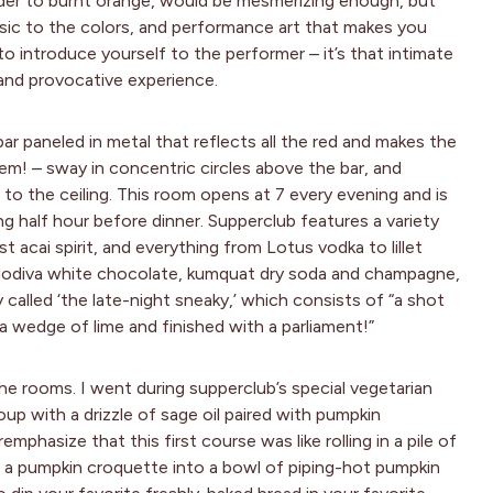
nder to burnt orange, would be mesmerizing enough, but
sic to the colors, and performance art that makes you
o introduce yourself to the performer – it’s that intimate
and provocative experience.
bar paneled in metal that reflects all the red and makes the
em! – sway in concentric circles above the bar, and
to the ceiling. This room opens at 7 every evening and is
ng half hour before dinner. Supperclub features a variety
st acai spirit, and everything from Lotus vodka to lillet
, godiva white chocolate, kumquat dry soda and champagne,
 called ‘the late-night sneaky,’ which consists of “a shot
 wedge of lime and finished with a parliament!”
s the rooms. I went during supperclub’s special vegetarian
p with a drizzle of sage oil paired with pumpkin
emphasize that this first course was like rolling in a pile of
ng a pumpkin croquette into a bowl of piping-hot pumpkin