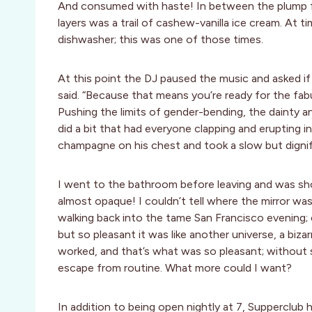
And consumed with haste! In between the plump f
layers was a trail of cashew-vanilla ice cream. At 
dishwasher; this was one of those times.
At this point the DJ paused the music and asked if 
said. “Because that means you’re ready for the fabu
Pushing the limits of gender-bending, the dainty 
did a bit that had everyone clapping and erupting 
champagne on his chest and took a slow but digni
I went to the bathroom before leaving and was sho
almost opaque! I couldn’t tell where the mirror w
walking back into the tame San Francisco evening; 
but so pleasant it was like another universe, a biza
worked, and that’s what was so pleasant; withou
escape from routine. What more could I want?
In addition to being open nightly at 7, Supperclub