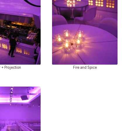
 + Projection
Fire and Spice