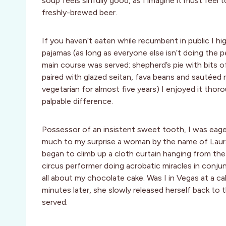
soup feels sinfully good, as I imagine it must feel 
freshly-brewed beer.
If you haven’t eaten while recumbent in public I hig
pajamas (as long as everyone else isn’t doing the 
main course was served: shepherd’s pie with bits 
paired with glazed seitan, fava beans and sautéed
vegetarian for almost five years) I enjoyed it thor
palpable difference.
Possessor of an insistent sweet tooth, I was eage
much to my surprise a woman by the name of Laura
began to climb up a cloth curtain hanging from the 
circus performer doing acrobatic miracles in conj
all about my chocolate cake. Was I in Vegas at a c
minutes later, she slowly released herself back to
served.