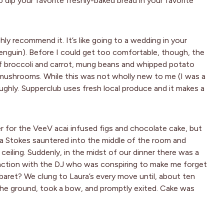
to dip your favorite freshly-baked bread in your favorite
hly recommend it. It’s like going to a wedding in your
penguin). Before I could get too comfortable, though, the
of broccoli and carrot, mung beans and whipped potato
 mushrooms. While this was not wholly new to me (I was a
oughly. Supperclub uses fresh local produce and it makes a
r for the VeeV acai infused figs and chocolate cake, but
 Stokes sauntered into the middle of the room and
ceiling. Suddenly, in the midst of our dinner there was a
unction with the DJ who was conspiring to make me forget
abaret? We clung to Laura’s every move until, about ten
 the ground, took a bow, and promptly exited. Cake was