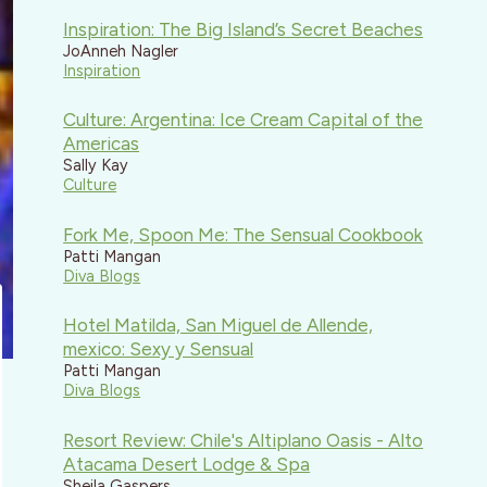
Inspiration: The Big Island’s Secret Beaches
JoAnneh Nagler
Inspiration
Culture: Argentina: Ice Cream Capital of the
Americas
Sally Kay
Culture
Fork Me, Spoon Me: The Sensual Cookbook
Patti Mangan
Diva Blogs
Hotel Matilda, San Miguel de Allende,
mexico: Sexy y Sensual
Patti Mangan
Diva Blogs
Resort Review: Chile's Altiplano Oasis - Alto
Atacama Desert Lodge & Spa
Sheila Gaspers