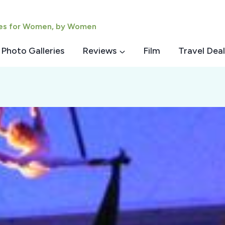
ies for Women, by Women
Photo Galleries
Reviews
Film
Travel Deal