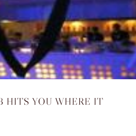
 HITS YOU WHERE IT