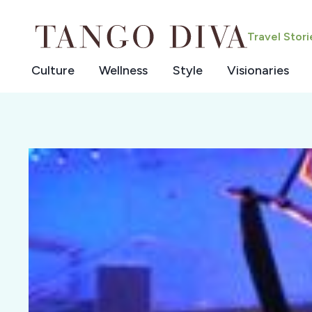
Skip
to
Travel Stor
content
Culture
Wellness
Style
Visionaries