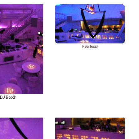
Fearless!
DJ Booth