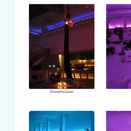
Dinnermission