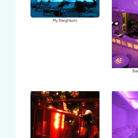
My Neighbors
Bar