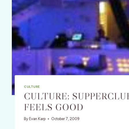
CULTURE
CULTURE: SUPPERCLUB
FEELS GOOD
By
Evan Karp
October 7, 2009