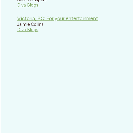
Diva Blogs
Victoria, BC: For your entertainment
Jaimie Collins
Diva Blogs