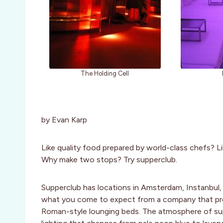
The Holding Cell
by Evan Karp
Like quality food prepared by world-class chefs? Li
Why make two stops? Try supperclub.
Supperclub has locations in Amsterdam, Instanbul, 
what you come to expect from a company that provi
Roman-style lounging beds. The atmosphere of sup