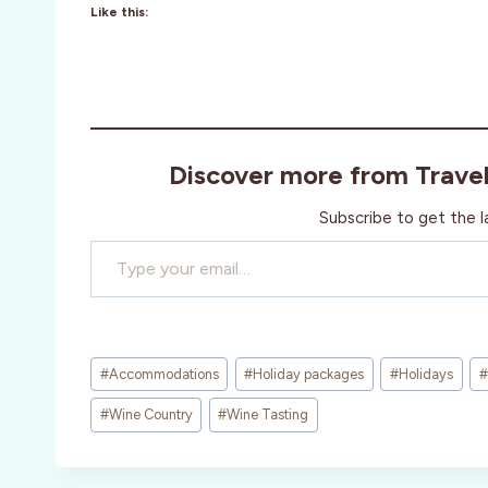
Like this:
Discover more from Trave
Subscribe to get the l
Type your email…
Post
#
Accommodations
#
Holiday packages
#
Holidays
#
Tags:
#
Wine Country
#
Wine Tasting