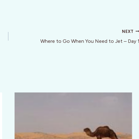
NEXT
Where to Go When You Need to Jet – Day 