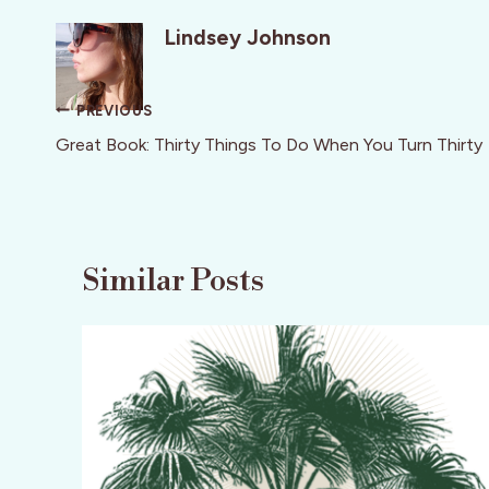
Lindsey Johnson
Post
PREVIOUS
navigation
Great Book: Thirty Things To Do When You Turn Thirty
Similar Posts