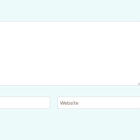
Website