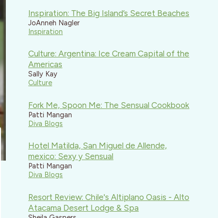
Inspiration: The Big Island’s Secret Beaches
JoAnneh Nagler
Inspiration
Culture: Argentina: Ice Cream Capital of the
Americas
Sally Kay
Culture
Fork Me, Spoon Me: The Sensual Cookbook
Patti Mangan
Diva Blogs
Hotel Matilda, San Miguel de Allende,
mexico: Sexy y Sensual
Patti Mangan
Diva Blogs
Resort Review: Chile's Altiplano Oasis - Alto
Atacama Desert Lodge & Spa
Sheila Gaspers