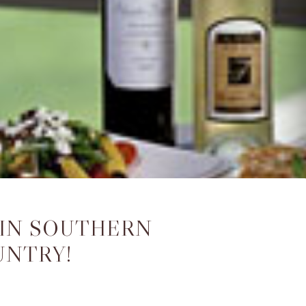
 IN SOUTHERN
UNTRY!