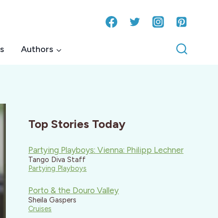
s
Authors
Top Stories Today
Partying Playboys: Vienna: Philipp Lechner
Tango Diva Staff
Partying Playboys
Porto & the Douro Valley
Sheila Gaspers
Cruises