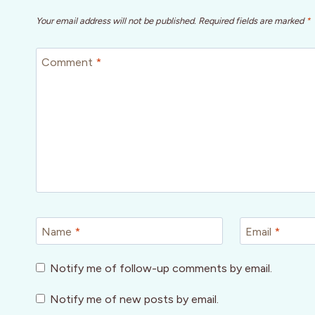
Your email address will not be published.
Required fields are marked
*
Comment
*
Name
*
Email
*
Notify me of follow-up comments by email.
Notify me of new posts by email.