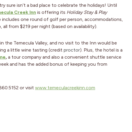
 sure isn’t a bad place to celebrate the holidays! Until
ecula Creek Inn
is offering its
Holiday Stay & Play
e includes one round of golf per person, accommodations,
 all from $219 per night (based on availability).
 in the Temecula Valley, and no visit to the Inn would be
g a little wine tasting (credit
proctor
). Plus, the hotel is a
ine
,
a tour company and also a convenient shuttle service
 week and has the added bonus of keeping you from
.860.5152 or visit
www.temeculacreekinn.com