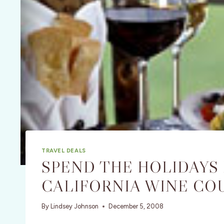
TRAVEL DEALS
SPEND THE HOLIDAYS
CALIFORNIA WINE CO
By
Lindsey Johnson
December 5, 2008