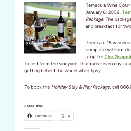
Temecula Wine Country
January 6, 2009,
Tem
Package
. The packag
and breakfast for two,
There are 18 wineries
complete without doin
stop for
The Grapel
to and from the vineyards that runs seven days a
getting behind the wheel while tipsy.
To book the
Holiday Stay & Play Package
, call 866
Share this:
Facebook
X