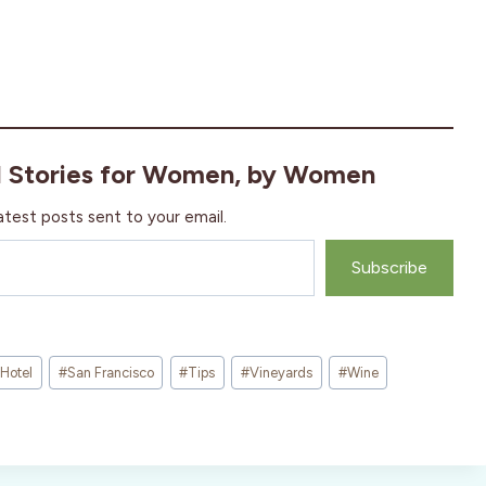
l Stories for Women, by Women
atest posts sent to your email.
Subscribe
Hotel
#
San Francisco
#
Tips
#
Vineyards
#
Wine