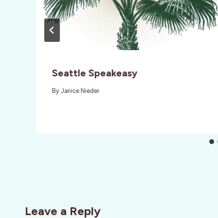
Seattle Speakeasy
By
Janice Nieder
Leave a Reply