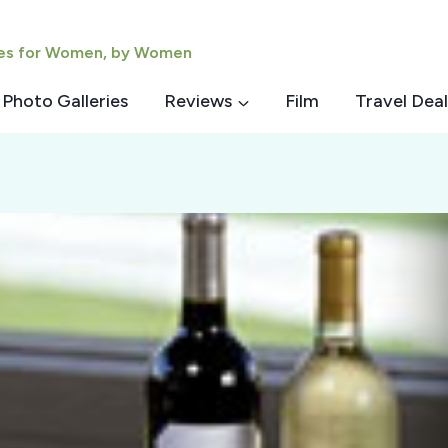
ies for Women, by Women
Photo Galleries
Reviews
Film
Travel Deal