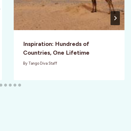
Inspiration: Hundreds of
Countries, One Lifetime
By
Tango Diva Staff