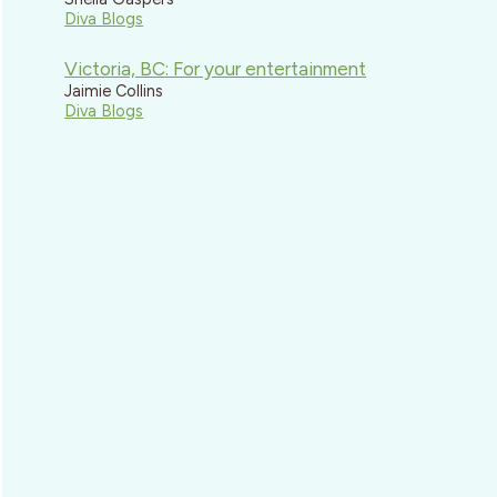
Diva Blogs
Victoria, BC: For your entertainment
Jaimie Collins
Diva Blogs