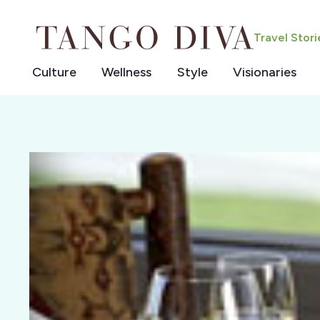
Skip
to
Travel Stor
content
Culture
Wellness
Style
Visionaries