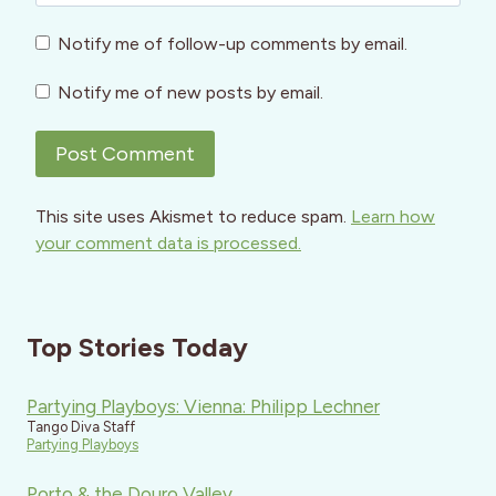
Notify me of follow-up comments by email.
Notify me of new posts by email.
This site uses Akismet to reduce spam.
Learn how
your comment data is processed.
Top Stories Today
Partying Playboys: Vienna: Philipp Lechner
Tango Diva Staff
Partying Playboys
Porto & the Douro Valley