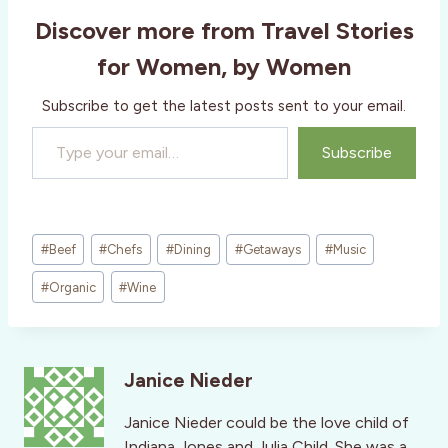
Discover more from Travel Stories
for Women, by Women
Subscribe to get the latest posts sent to your email.
Type your email…
Subscribe
Post
#
Beef
#
Chefs
#
Dining
#
Getaways
#
Music
Tags:
#
Organic
#
Wine
Janice Nieder
Janice Nieder could be the love child of
Indiana Jones and Julia Child. She was a