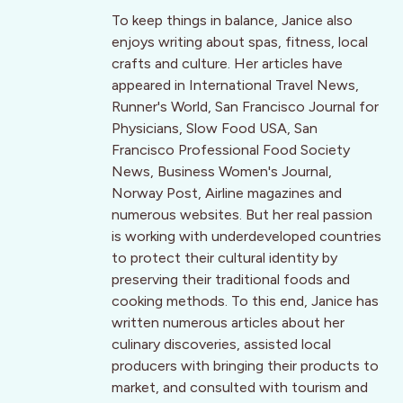
To keep things in balance, Janice also
enjoys writing about spas, fitness, local
crafts and culture. Her articles have
appeared in International Travel News,
Runner's World, San Francisco Journal for
Physicians, Slow Food USA, San
Francisco Professional Food Society
News, Business Women's Journal,
Norway Post, Airline magazines and
numerous websites. But her real passion
is working with underdeveloped countries
to protect their cultural identity by
preserving their traditional foods and
cooking methods. To this end, Janice has
written numerous articles about her
culinary discoveries, assisted local
producers with bringing their products to
market, and consulted with tourism and