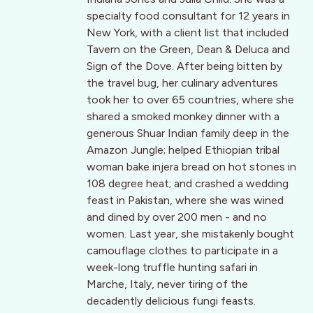
specialty food consultant for 12 years in
New York, with a client list that included
Tavern on the Green, Dean & Deluca and
Sign of the Dove. After being bitten by
the travel bug, her culinary adventures
took her to over 65 countries, where she
shared a smoked monkey dinner with a
generous Shuar Indian family deep in the
Amazon Jungle; helped Ethiopian tribal
woman bake injera bread on hot stones in
108 degree heat; and crashed a wedding
feast in Pakistan, where she was wined
and dined by over 200 men - and no
women. Last year, she mistakenly bought
camouflage clothes to participate in a
week-long truffle hunting safari in
Marche, Italy, never tiring of the
decadently delicious fungi feasts.