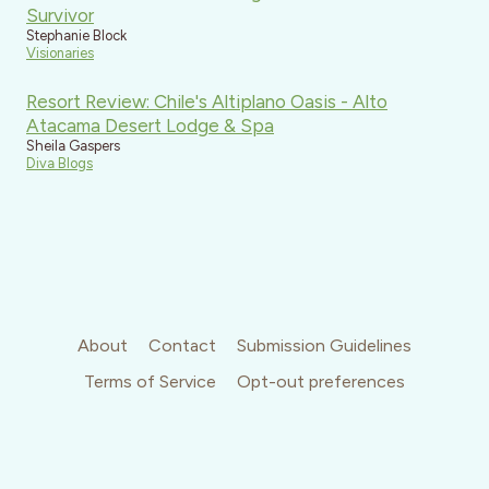
Survivor
Stephanie Block
Visionaries
Resort Review: Chile's Altiplano Oasis - Alto
Atacama Desert Lodge & Spa
Sheila Gaspers
Diva Blogs
About
Contact
Submission Guidelines
Terms of Service
Opt-out preferences