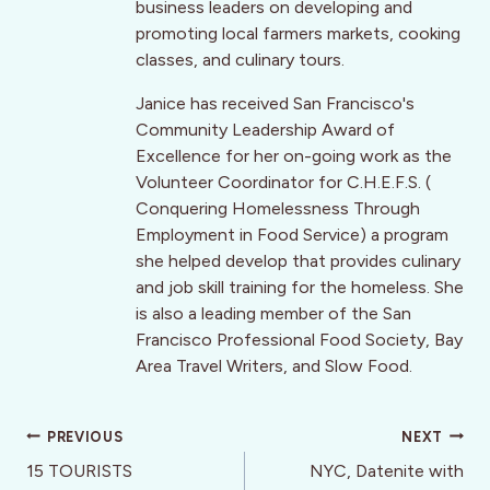
business leaders on developing and
promoting local farmers markets, cooking
classes, and culinary tours.
Janice has received San Francisco's
Community Leadership Award of
Excellence for her on-going work as the
Volunteer Coordinator for C.H.E.F.S. (
Conquering Homelessness Through
Employment in Food Service) a program
she helped develop that provides culinary
and job skill training for the homeless. She
is also a leading member of the San
Francisco Professional Food Society, Bay
Area Travel Writers, and Slow Food.
Post
PREVIOUS
NEXT
navigation
15 TOURISTS
NYC, Datenite with