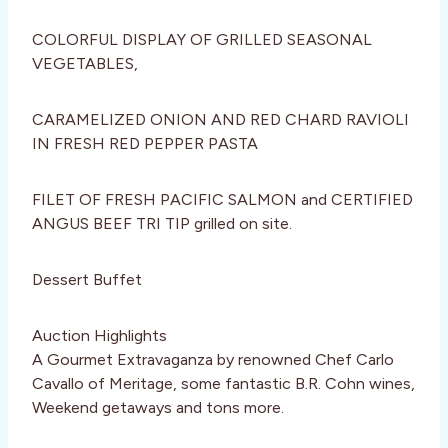
COLORFUL DISPLAY OF GRILLED SEASONAL
VEGETABLES,
CARAMELIZED ONION AND RED CHARD RAVIOLI
IN FRESH RED PEPPER PASTA
FILET OF FRESH PACIFIC SALMON and CERTIFIED
ANGUS BEEF TRI TIP grilled on site.
Dessert Buffet
Auction Highlights
A Gourmet Extravaganza by renowned Chef Carlo
Cavallo of Meritage, some fantastic B.R. Cohn wines,
Weekend getaways and tons more.