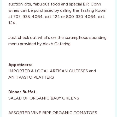
auction lots, fabulous food and special B.R. Cohn
wines can be purchased by calling the Tasting Room
at 707-938-4064, ext. 124 or 800-330-4064, ext.
124.
Just check out what’s on the scrumptious sounding
menu provided by Alex’s Catering:
Appetizers:
IMPORTED & LOCAL ARTISAN CHEESES and
ANTIPASTO PLATTERS
Dinner Buffet:
SALAD OF ORGANIC BABY GREENS
ASSORTED VINE RIPE ORGANIC TOMATOES