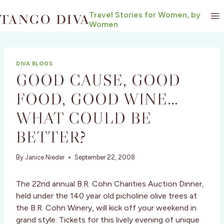
Skip
Travel Stories for Women, by
to
Women
content
DIVA BLOGS
GOOD CAUSE, GOOD
FOOD, GOOD WINE…
WHAT COULD BE
BETTER?
By
Janice Nieder
September 22, 2008
The 22nd annual B.R. Cohn Charities Auction Dinner,
held under the 140 year old picholine olive trees at
the B.R. Cohn Winery, will kick off your weekend in
grand style. Tickets for this lively evening of unique