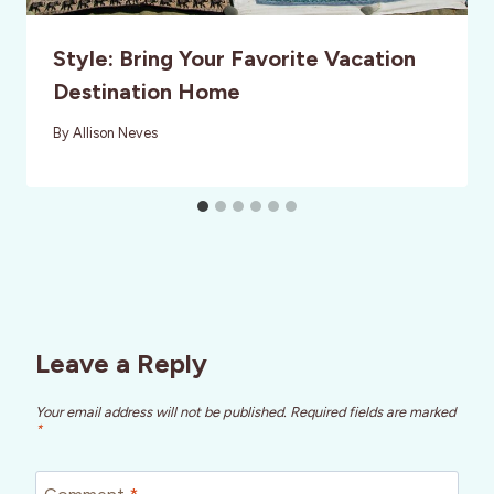
Style: Bring Your Favorite Vacation
Destination Home
By
Allison Neves
Leave a Reply
Your email address will not be published.
Required fields are marked
*
Comment
*