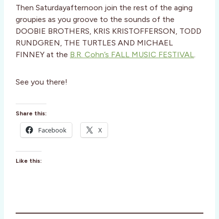
Then Saturdayafternoon join the rest of the aging
groupies as you groove to the sounds of the
DOOBIE BROTHERS, KRIS KRISTOFFERSON, TODD
RUNDGREN, THE TURTLES AND MICHAEL
FINNEY at the
B.R. Cohn’s FALL MUSIC FESTIVAL
.
See you there!
Share this:
Facebook
X
Like this: