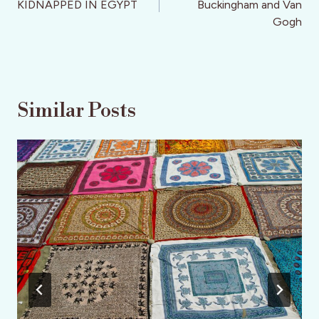
KIDNAPPED IN EGYPT
Buckingham and Van
Gogh
Similar Posts