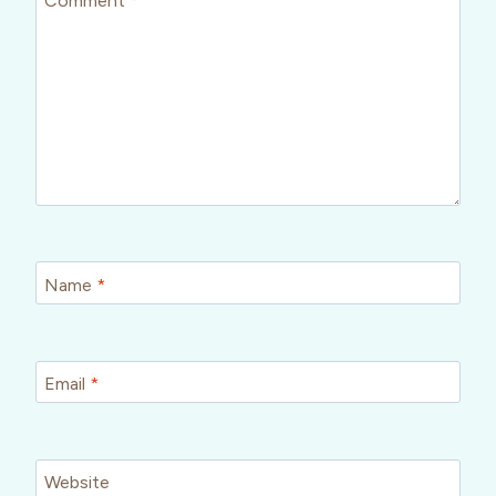
Name
*
Email
*
Website