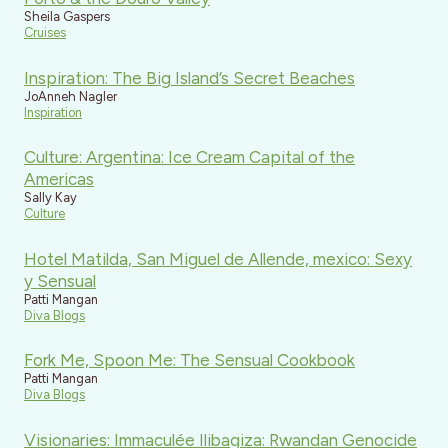
Sheila Gaspers
Cruises
Inspiration: The Big Island’s Secret Beaches
JoAnneh Nagler
Inspiration
Culture: Argentina: Ice Cream Capital of the
Americas
Sally Kay
Culture
Hotel Matilda, San Miguel de Allende, mexico: Sexy
y Sensual
Patti Mangan
Diva Blogs
Fork Me, Spoon Me: The Sensual Cookbook
Patti Mangan
Diva Blogs
Visionaries: Immaculée Ilibagiza: Rwandan Genocide