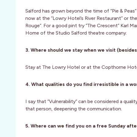
Salford has grown beyond the time of “Pie & Peas”
now at the ”Lowry Hotel’s River Restaurant” or th
Rouge”. For a good pint try “The Crescent” Karl Mar
Home of the Studio Salford theatre company.
3. Where should we stay when we visit (besides
Stay at The Lowry Hotel or at the Copthorne Hotel
4. What qualities do you find irresistible in a 
I say that “Vulnerability” can be considered a quali
that person, deepening the communication.
5. Where can we find you on a free Sunday afte