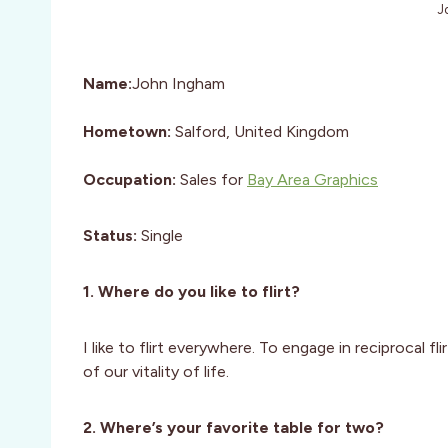
J
Name:
John Ingham
Hometown:
Salford, United Kingdom
Occupation:
Sales for
Bay Area Graphics
Status:
Single
1. Where do you like to flirt?
I like to flirt everywhere. To engage in reciprocal f
of our vitality of life.
2. Where’s your favorite table for two?