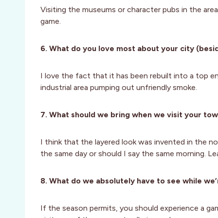
Visiting the museums or character pubs in the area
game.
6. What do you love most about your city (besid
I love the fact that it has been rebuilt into a top e
industrial area pumping out unfriendly smoke.
7. What should we bring when we visit your to
I think that the layered look was invented in the n
the same day or should I say the same morning. Le
8. What do we absolutely have to see while we’
If the season permits, you should experience a game