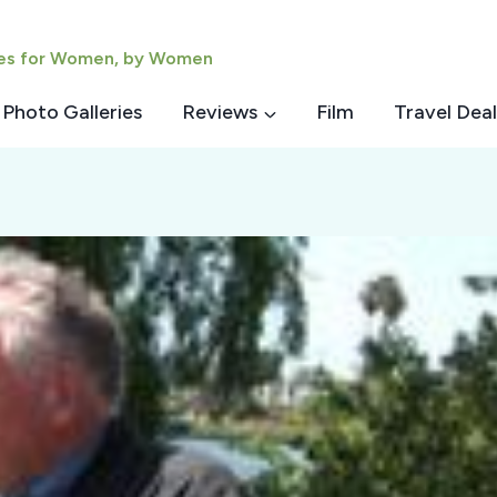
ies for Women, by Women
Photo Galleries
Reviews
Film
Travel Deal