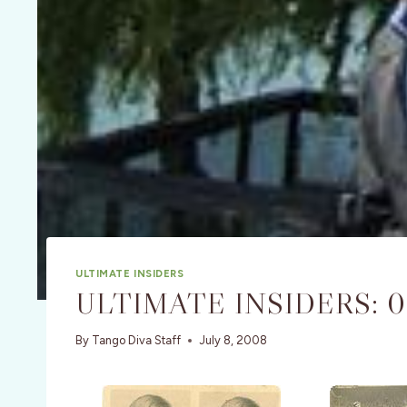
ULTIMATE INSIDERS
ULTIMATE INSIDERS: 
By
Tango Diva Staff
July 8, 2008