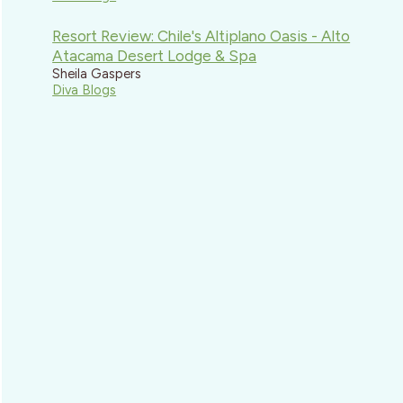
Resort Review: Chile's Altiplano Oasis - Alto
Atacama Desert Lodge & Spa
Sheila Gaspers
Diva Blogs