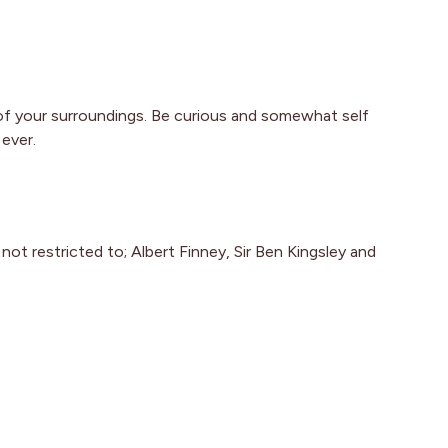
of your surroundings. Be curious and somewhat self
ever.
ot restricted to; Albert Finney, Sir Ben Kingsley and