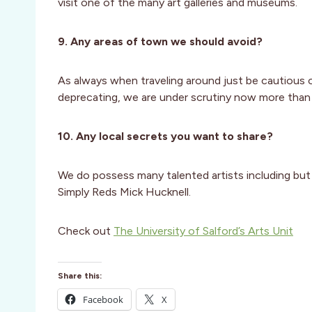
visit one of the many art galleries and museums.
9. Any areas of town we should avoid?
As always when traveling around just be cautious 
deprecating, we are under scrutiny now more than 
10. Any local secrets you want to share?
We do possess many talented artists including but n
Simply Reds Mick Hucknell.
Check out
The University of Salford’s Arts Unit
Share this:
Facebook
X