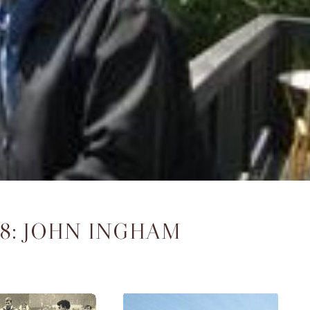
08: JOHN INGHAM