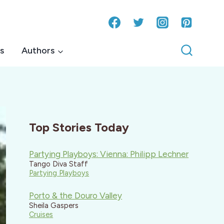
s
Authors
Top Stories Today
Partying Playboys: Vienna: Philipp Lechner
Tango Diva Staff
Partying Playboys
Porto & the Douro Valley
Sheila Gaspers
Cruises