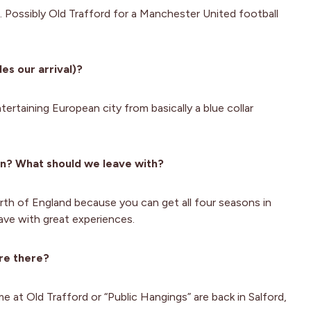
. Possibly Old Trafford for a Manchester United football
es our arrival)?
ntertaining European city from basically a blue collar
wn? What should we leave with?
orth of England because you can get all four seasons in
ave with great experiences.
re there?
 at Old Trafford or “Public Hangings” are back in Salford,