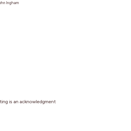
ohn Ingham
lirting is an acknowledgment