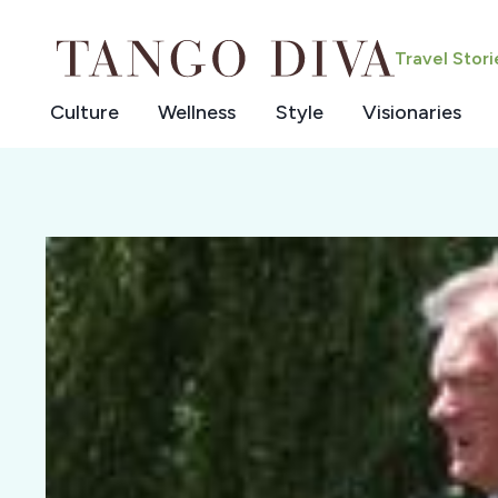
Skip
to
Travel Stor
content
Culture
Wellness
Style
Visionaries