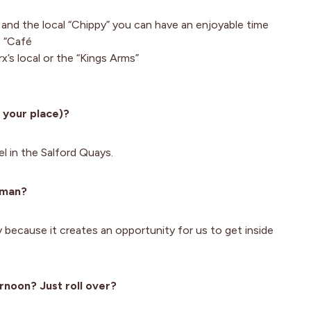
 and the local “Chippy” you can have an enjoyable time
e “Café
x’s local or the “Kings Arms”
 your place)?
 in the Salford Quays.
woman?
ty because it creates an opportunity for us to get inside
rnoon? Just roll over?