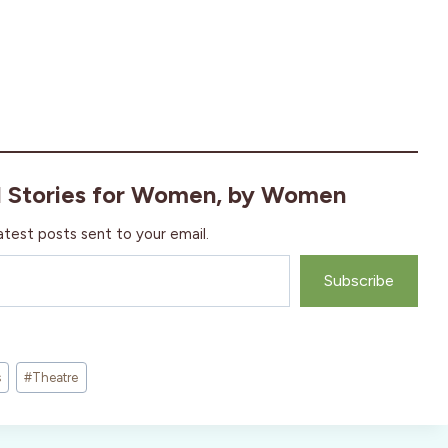
l Stories for Women, by Women
atest posts sent to your email.
Subscribe
s
#
Theatre