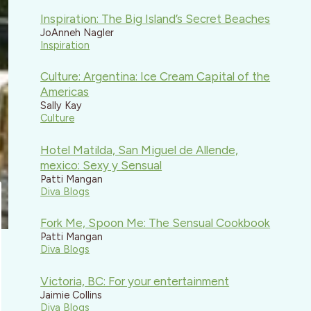
Inspiration: The Big Island’s Secret Beaches
JoAnneh Nagler
Inspiration
Culture: Argentina: Ice Cream Capital of the
Americas
Sally Kay
Culture
Hotel Matilda, San Miguel de Allende,
mexico: Sexy y Sensual
Patti Mangan
Diva Blogs
Fork Me, Spoon Me: The Sensual Cookbook
Patti Mangan
Diva Blogs
Victoria, BC: For your entertainment
Jaimie Collins
Diva Blogs