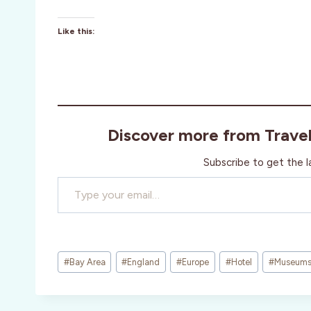
Like this:
Discover more from Trave
Subscribe to get the l
Type your email…
Post
#
Bay Area
#
England
#
Europe
#
Hotel
#
Museum
Tags: