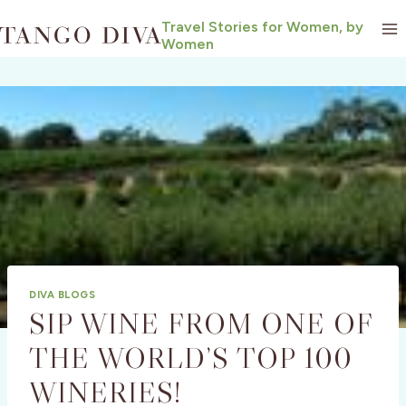
Skip
Travel Stories for Women, by
to
Women
content
DIVA BLOGS
SIP WINE FROM ONE OF
THE WORLD’S TOP 100
WINERIES!