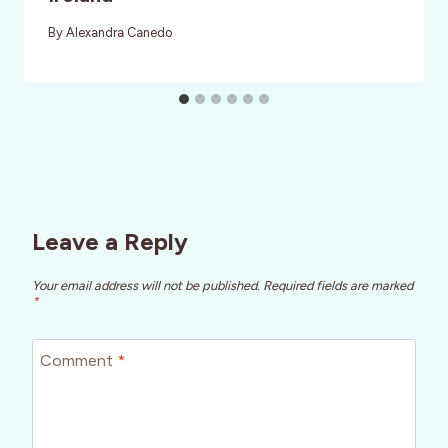
By
Alexandra Canedo
Leave a Reply
Your email address will not be published.
Required fields are marked
*
Comment
*