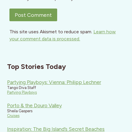
This site uses Akismet to reduce spam.
Learn how
your comment data is processed.
Top Stories Today
Partying Playboys: Vienna: Philipp Lechner
Tango Diva Staff
Partying Playboys
Porto & the Douro Valley
Sheila Gaspers
Cruises
Inspiration: The Big Island’s Secret Beaches