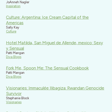
JoAnneh Nagler
Inspiration
Culture: Argentina: Ice Cream Capital of the
Americas
Sally Kay
Culture
Hotel Matilda, San Miguel de Allende, mexico: Sexy
y Sensual
Patti Mangan
Diva Blogs
Fork Me, Spoon Me: The Sensual Cookbook
Patti Mangan
Diva Blogs
Visionaries: Immaculée Ilibagiza: Rwandan Genocide
Survivor
Stephanie Block
Visionaries