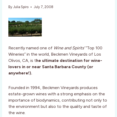
By
Julia Spiro
July 7, 2008
Recently named one of
Wine and Spirits’
“Top 100
Wineries” in the world, Beckmen Vineyards of Los
Olivos, CA, is t
he ultimate destination for wine-
lovers in or near Santa Barbara County (or
anywhere!).
Founded in 1994, Beckmen Vineyards produces
estate-grown wines with a strong emphasis on the
importance of biodynamics, contributing not only to
the environment but also to the quality and taste of
the wine.