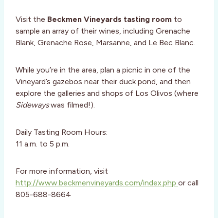
Visit the
Beckmen Vineyards tasting room
to
sample an array of their wines, including Grenache
Blank, Grenache Rose, Marsanne, and Le Bec Blanc.
While you’re in the area, plan a picnic in one of the
Vineyard’s gazebos near their duck pond, and then
explore the galleries and shops of Los Olivos (where
Sideways
was filmed!).
Daily Tasting Room Hours:
11 a.m. to 5 p.m.
For more information, visit
http://www.beckmenvineyards.com/index.php
or call
805-688-8664