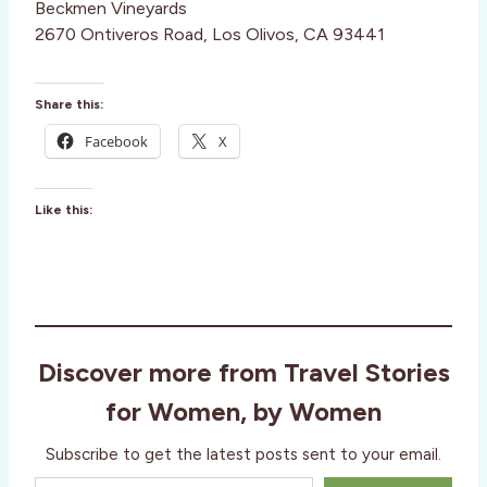
Beckmen Vineyards
2670 Ontiveros Road, Los Olivos, CA 93441
Share this:
Facebook
X
Like this:
Discover more from Travel Stories
for Women, by Women
Subscribe to get the latest posts sent to your email.
Type your email…