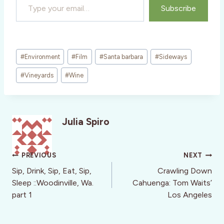
Subscribe
Post
#
Environment
#
Film
#
Santa barbara
#
Sideways
Tags:
#
Vineyards
#
Wine
Julia Spiro
Post
PREVIOUS
NEXT
navigation
Sip, Drink, Sip, Eat, Sip,
Crawling Down
Sleep ::Woodinville, Wa.
Cahuenga: Tom Waits’
part 1
Los Angeles