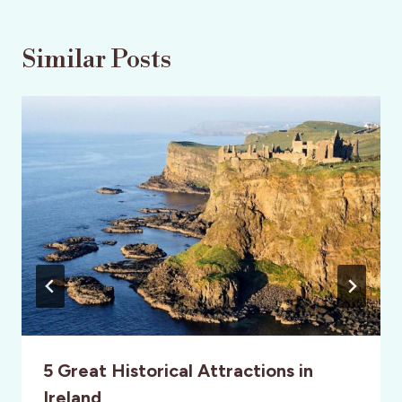
Similar Posts
5 Great Historical Attractions in
Ireland