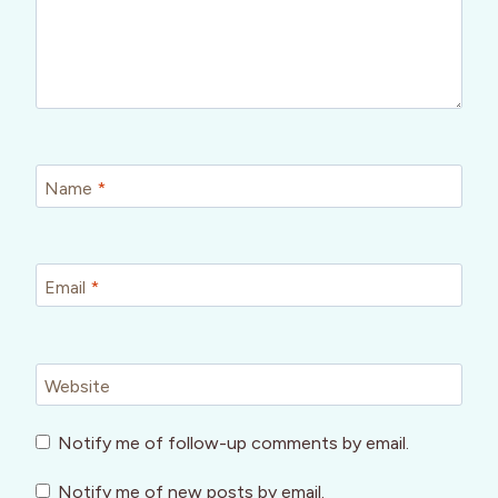
Name
*
Email
*
Website
Notify me of follow-up comments by email.
Notify me of new posts by email.