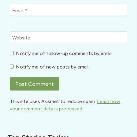
Email
*
Website
Notify me of follow-up comments by email.
Notify me of new posts by email.
This site uses Akismet to reduce spam.
Learn how
your comment data is processed.