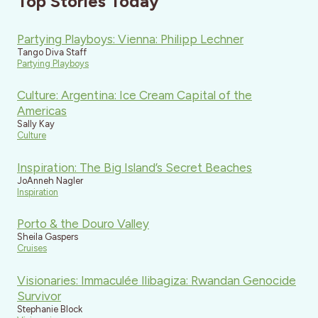
Top Stories Today
Partying Playboys: Vienna: Philipp Lechner
Tango Diva Staff
Partying Playboys
Culture: Argentina: Ice Cream Capital of the
Americas
Sally Kay
Culture
Inspiration: The Big Island’s Secret Beaches
JoAnneh Nagler
Inspiration
Porto & the Douro Valley
Sheila Gaspers
Cruises
Visionaries: Immaculée Ilibagiza: Rwandan Genocide
Survivor
Stephanie Block