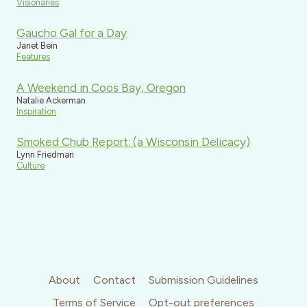
Visionaries
Gaucho Gal for a Day
Janet Bein
Features
A Weekend in Coos Bay, Oregon
Natalie Ackerman
Inspiration
Smoked Chub Report: (a Wisconsin Delicacy)
Lynn Friedman
Culture
About
Contact
Submission Guidelines
Terms of Service
Opt-out preferences