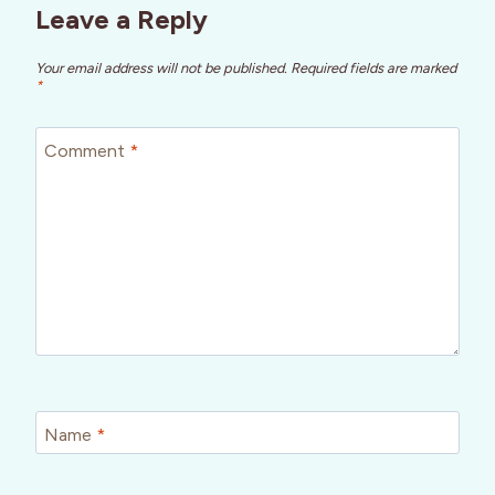
Leave a Reply
Your email address will not be published.
Required fields are marked
*
Comment
*
Name
*