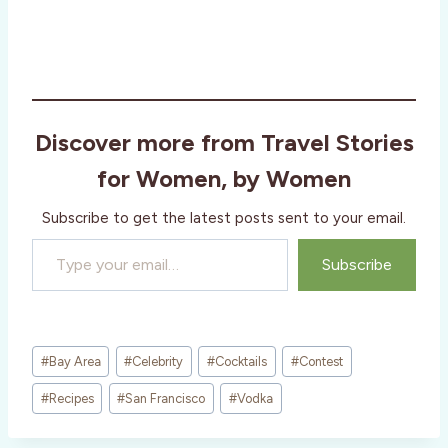
Discover more from Travel Stories
for Women, by Women
Subscribe to get the latest posts sent to your email.
Type your email…
Subscribe
Post
#
Bay Area
#
Celebrity
#
Cocktails
#
Contest
Tags:
#
Recipes
#
San Francisco
#
Vodka