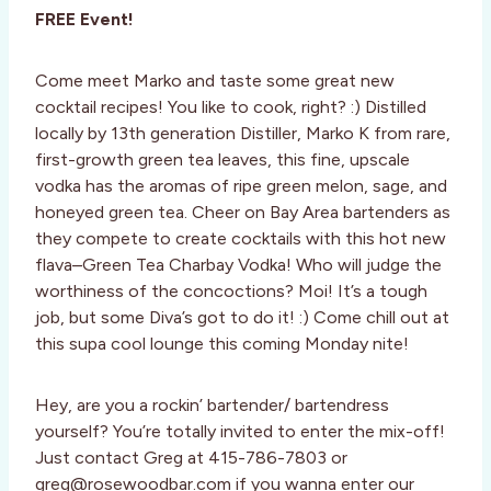
FREE Event!
Come meet Marko and taste some great new
cocktail recipes! You like to cook, right? :) Distilled
locally by 13th generation Distiller, Marko K from rare,
first-growth green tea leaves, this fine, upscale
vodka has the aromas of ripe green melon, sage, and
honeyed green tea. Cheer on Bay Area bartenders as
they compete to create cocktails with this hot new
flava–Green Tea Charbay Vodka! Who will judge the
worthiness of the concoctions? Moi! It’s a tough
job, but some Diva’s got to do it! :) Come chill out at
this supa cool lounge this coming Monday nite!
Hey, are you a rockin’ bartender/ bartendress
yourself? You’re totally invited to enter the mix-off!
Just contact Greg at 415-786-7803 or
greg@rosewoodbar.com if you wanna enter our