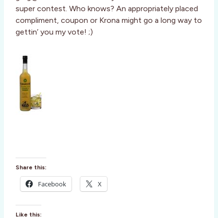
super contest. Who knows? An appropriately placed
compliment, coupon or Krona might go a long way to
gettin’ you my vote! ;)
Share this:
Facebook
X
Like this: