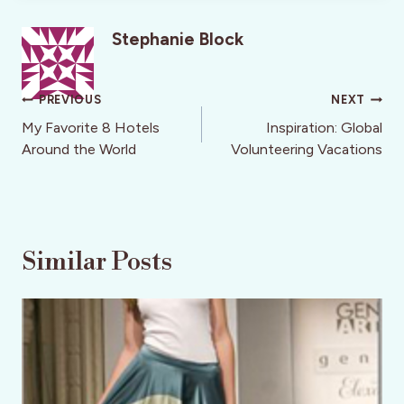
Stephanie Block
Post
PREVIOUS
NEXT
navigation
My Favorite 8 Hotels
Inspiration: Global
Around the World
Volunteering Vacations
Similar Posts