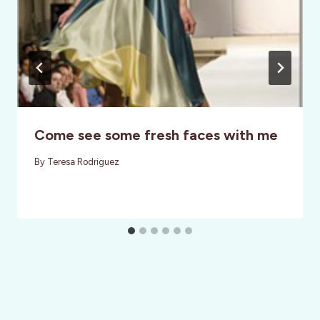
Come see some fresh faces with me
By
Teresa Rodriguez