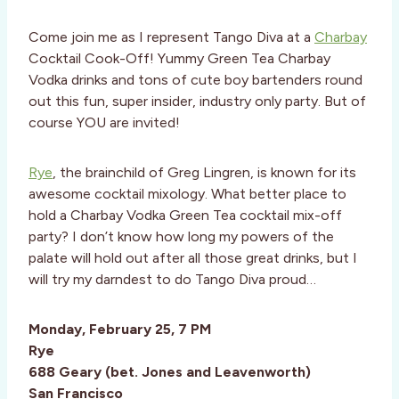
Come join me as I represent Tango Diva at a
Charbay
Cocktail Cook-Off! Yummy Green Tea Charbay
Vodka drinks and tons of cute boy bartenders round
out this fun, super insider, industry only party. But of
course YOU are invited!
Rye
, the brainchild of Greg Lingren, is known for its
awesome cocktail mixology. What better place to
hold a Charbay Vodka Green Tea cocktail mix-off
party? I don’t know how long my powers of the
palate will hold out after all those great drinks, but I
will try my darndest to do Tango Diva proud…
Monday, February 25, 7 PM
Rye
688 Geary (bet. Jones and Leavenworth)
San Francisco