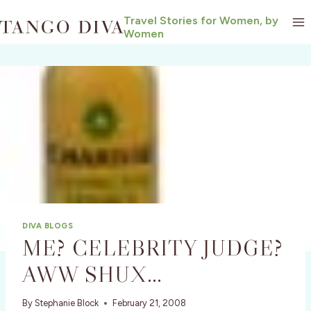
Skip
Travel Stories for Women, by
to
Women
content
DIVA BLOGS
ME? CELEBRITY JUDGE?
AWW SHUX…
By
Stephanie Block
February 21, 2008