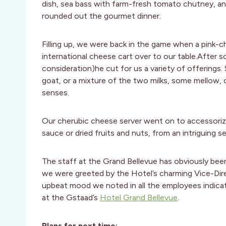
dish, sea bass with farm-fresh tomato chutney, and
rounded out the gourmet dinner.
Filling up, we were back in the game when a pink-c
international cheese cart over to our table.After 
consideration)he cut for us a variety of offerings. 
goat, or a mixture of the two milks, some mellow,
senses.
Our cherubic cheese server went on to accessorize 
sauce or dried fruits and nuts, from an intriguing se
The staff at the Grand Bellevue has obviously bee
we were greeted by the Hotel’s charming Vice-Dir
upbeat mood we noted in all the employees indicat
at the Gstaad’s
Hotel Grand Bellevue
.
Plans for next time: