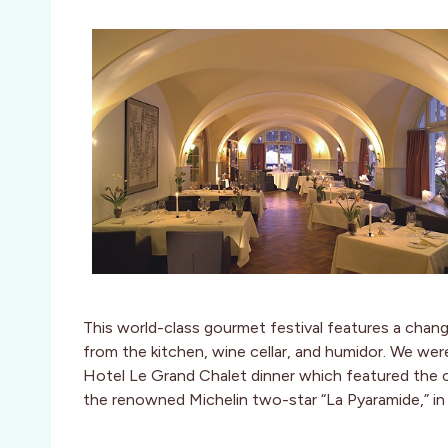
This world-class gourmet festival features a changi
from the kitchen, wine cellar, and humidor. We we
Hotel Le Grand Chalet dinner which featured the c
the renowned Michelin two-star “La Pyaramide,” in