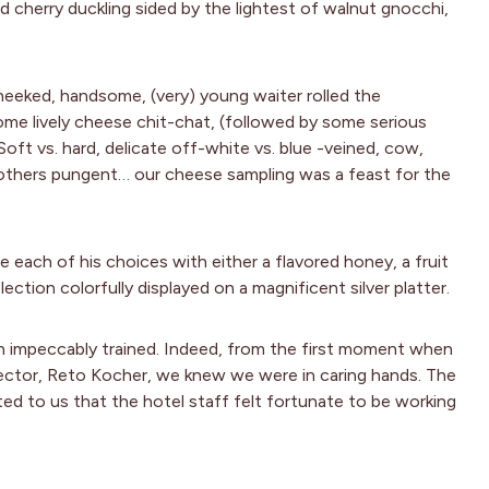
 cherry duckling sided by the lightest of walnut gnocchi,
heeked, handsome, (very) young waiter rolled the
some lively cheese chit-chat, (followed by some serious
Soft vs. hard, delicate off-white vs. blue -veined, cow,
 others pungent… our cheese sampling was a feast for the
each of his choices with either a flavored honey, a fruit
lection colorfully displayed on a magnificent silver platter.
n impeccably trained. Indeed, from the first moment when
ector, Reto Kocher, we knew we were in caring hands. The
ed to us that the hotel staff felt fortunate to be working