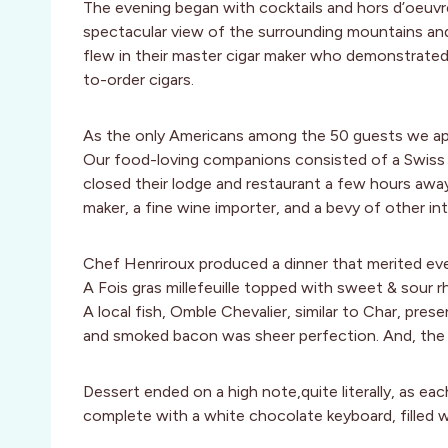
The evening began with cocktails and hors d’oeuvr
spectacular view of the surrounding mountains and
flew in their master cigar maker who demonstrated 
to-order cigars.
As the only Americans among the 50 guests we ap
Our food-loving companions consisted of a Swiss r
closed their lodge and restaurant a few hours away 
maker, a fine wine importer, and a bevy of other in
Chef Henriroux produced a dinner that merited eve
A Fois gras millefeuille topped with sweet & sour r
A local fish, Omble Chevalier, similar to Char, pres
and smoked bacon was sheer perfection. And, the 
Dessert ended on a high note,quite literally, as e
complete with a white chocolate keyboard, filled w