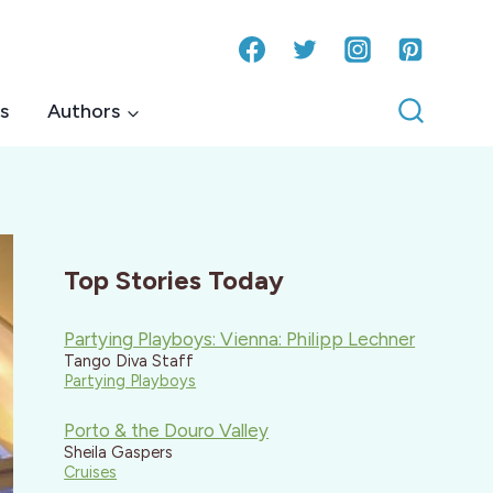
s
Authors
Top Stories Today
Partying Playboys: Vienna: Philipp Lechner
Tango Diva Staff
Partying Playboys
Porto & the Douro Valley
Sheila Gaspers
Cruises