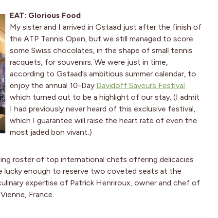
EAT: Glorious Food
My sister and I arrived in Gstaad just after the finish of
the ATP Tennis Open, but we still managed to score
some Swiss chocolates, in the shape of small tennis
racquets, for souvenirs. We were just in time,
according to Gstaad’s ambitious summer calendar, to
enjoy the annual 10-Day
Davidoff Saveurs Festival
which turned out to be a highlight of our stay. (I admit
I had previously never heard of this exclusive festival,
which I guarantee will raise the heart rate of even the
most jaded bon vivant.)
ng roster of top international chefs offering delicacies
re lucky enough to reserve two coveted seats at the
ulinary expertise of Patrick Henriroux, owner and chef of
 Vienne, France.