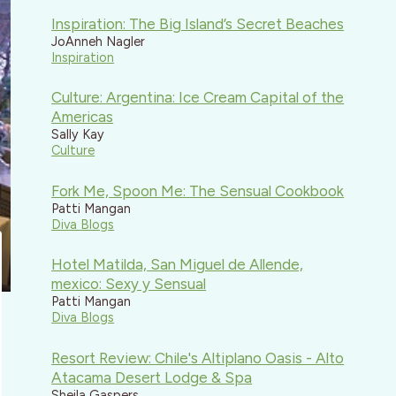
Inspiration: The Big Island’s Secret Beaches
JoAnneh Nagler
Inspiration
Culture: Argentina: Ice Cream Capital of the
Americas
Sally Kay
Culture
Fork Me, Spoon Me: The Sensual Cookbook
Patti Mangan
Diva Blogs
Hotel Matilda, San Miguel de Allende,
mexico: Sexy y Sensual
Patti Mangan
Diva Blogs
Resort Review: Chile's Altiplano Oasis - Alto
Atacama Desert Lodge & Spa
Sheila Gaspers