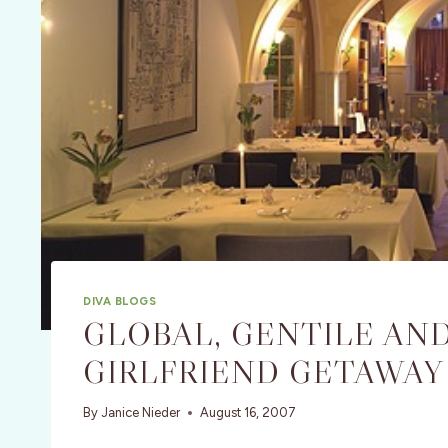
DIVA BLOGS
GLOBAL, GENTILE AN
GIRLFRIEND GETAWAY 
By
Janice Nieder
August 16, 2007