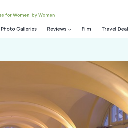
ies for Women, by Women
Photo Galleries
Reviews
Film
Travel Deal