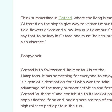
Think summertime in
Gstaad
, where the living is ea
Glitterati on the slopes give way to verdant mount
field flowers galore and a low-key quiet glamour. 
say that to holiday in Gstaad one must “be rich-bu
also discreet.”
Poppycock.
Gstaad is to Switzerland like Montauk is to the
Hamptons. It has something for everyone to enjo
is a gem of a destination for all who want to take
advantage of the many outdoor activities and festiv
Gstaad “authentic” and contribute to its lack of p
sophisticated: food and lodging here are top of the
high roller to participate in the fun.