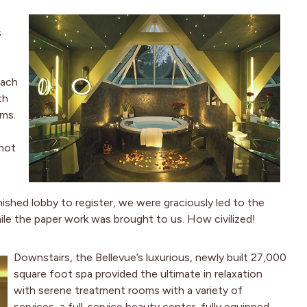
s
Each
th
oms.
 not
ished lobby to register, we were graciously led to the
ile the paper work was brought to us. How civilized!
Downstairs, the Bellevue’s luxurious, newly built 27,000
square foot spa provided the ultimate in relaxation
with serene treatment rooms with a variety of
services, a full-service beauty center, fully equipped