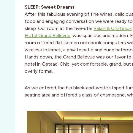
SLEEP: Sweet Dreams
After this fabulous evening of fine wines, deliciou
food and engaging conversation we were ready to
sleep. Our room at the five-star
Relais & Chateaux,
Hotel Grand Bellevue
, was spacious and modern. 
room offered flat-screen notebook computers wi
wireless Internet, a private patio and huge bathro
Hands down, the Grand Bellevue was our favorite
hotel in Gstaad. Chic, yet comfortable, grand, but
overly formal.
As we entered the hip black-and-white striped furn
seating area and offered a glass of champagne, wh