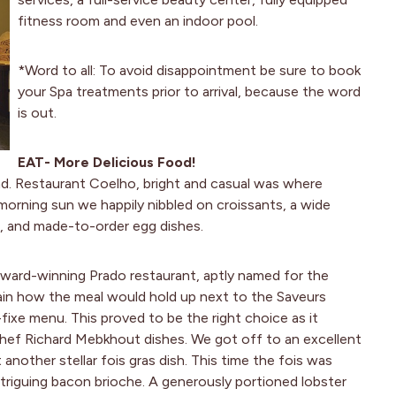
fitness room and even an indoor pool.
*Word to all: To avoid disappointment be sure to book
your Spa treatments prior to arrival, because the word
is out.
EAT- More Delicious Food!
nd. Restaurant Coelho, bright and casual was where
y morning sun we happily nibbled on croissants, a wide
s, and made-to-order egg dishes.
ward-winning Prado restaurant, aptly named for the
tain how the meal would hold up next to the Saveurs
ixe menu. This proved to be the right choice as it
 chef Richard Mebkhout dishes. We got off to an excellent
another stellar fois gras dish. This time the fois was
triguing bacon brioche. A generously portioned lobster