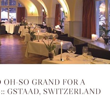
D OH-SO GRAND FOR A
:: GSTAAD, SWITZERLAND