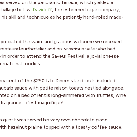
es served on the panoramic terrace, which yielded a
 village below.
Davidoff
, the esteemed cigar company,
his skill and technique as he patiently hand-rolled made-
preciated the warm and gracious welcome we received.
estaurateur/hotelier and his vivacious wife who had
in order to attend the Saveur Festival, a jovial cheese
ternational foodies.
ry cent of the $250 tab. Dinner stand-outs included:
hubarb sauce with petite raison toasts nestled alongside.
ented on a bed of lentils long-simmered with truffles, wine
fragrance….c’est magnifique!
ach guest was served his very own chocolate piano
ith hazelnut praline topped with a toasty coffee sauce.