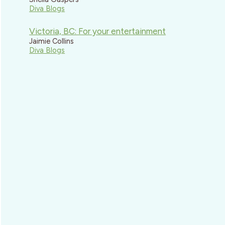
Diva Blogs
Victoria, BC: For your entertainment
Jaimie Collins
Diva Blogs