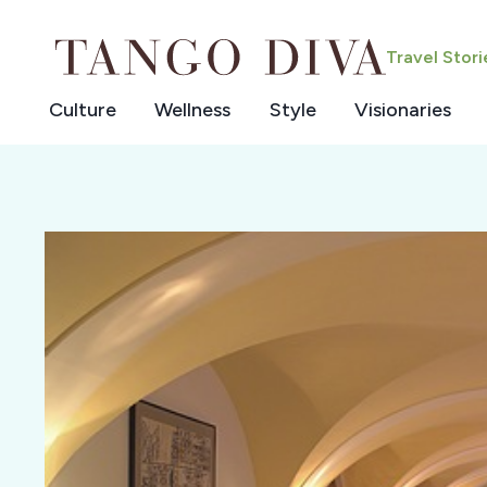
Skip
to
Travel Stor
content
Culture
Wellness
Style
Visionaries