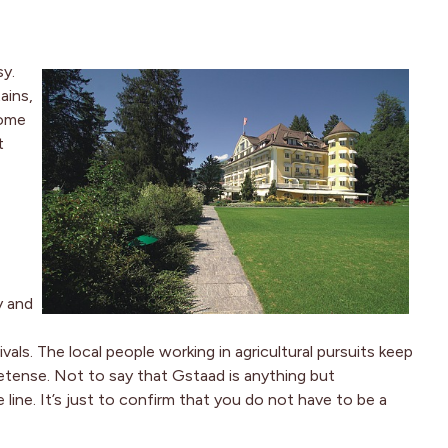
sy.
ains,
Some
t
y and
als. The local people working in agricultural pursuits keep
retense. Not to say that Gstaad is anything but
 line. It’s just to confirm that you do not have to be a