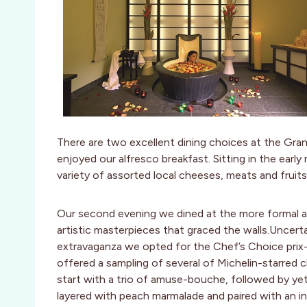
There are two excellent dining choices at the Gra
enjoyed our alfresco breakfast. Sitting in the earl
variety of assorted local cheeses, meats and fruit
Our second evening we dined at the more formal a
artistic masterpieces that graced the walls.Uncer
extravaganza we opted for the Chef’s Choice prix-f
offered a sampling of several of Michelin-starred
start with a trio of amuse-bouche, followed by yet 
layered with peach marmalade and paired with an in