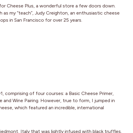
for Cheese Plus, a wonderful store a few doors down.
ch as my “teach”, Judy Creighton, an enthusiastic cheese
ps in San Francisco for over 25 years.
1, comprising of four courses: a Basic Cheese Primer,
 and Wine Pairing. However, true to form, I jumped in
heese, which featured an incredible, international
edmont, Italy that was lightly infused with black truffles,