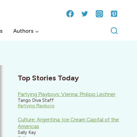
s
Authors
Top Stories Today
Partying Playboys: Vienna: Philipp Lechner
Tango Diva Staff
Partying Playboys
Culture: Argentina: Ice Cream Capital of the
Americas
Sally Kay