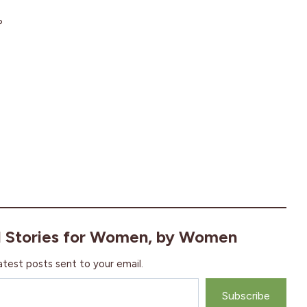
?
l Stories for Women, by Women
atest posts sent to your email.
Subscribe