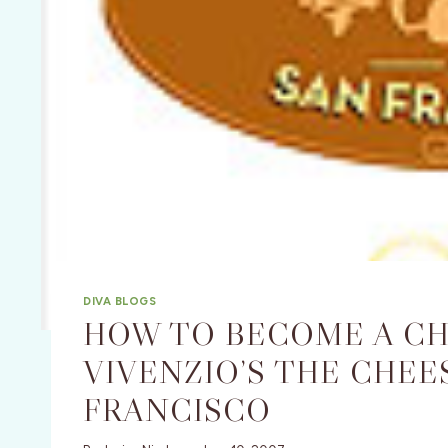
DIVA BLOGS
HOW TO BECOME A CHE
VIVENZIO’S THE CHEE
FRANCISCO