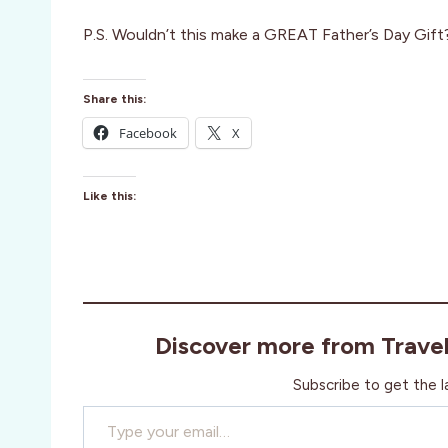
P.S. Wouldn’t this make a GREAT Father’s Day Gift
Share this:
Facebook
X
Like this:
Discover more from Trave
Subscribe to get the l
Type your email…