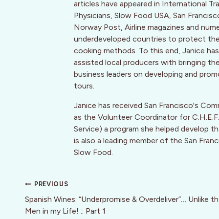
articles have appeared in International T
Physicians, Slow Food USA, San Francis
Norway Post, Airline magazines and numer
underdeveloped countries to protect their 
cooking methods. To this end, Janice has 
assisted local producers with bringing th
business leaders on developing and promo
tours.
Janice has received San Francisco's Com
as the Volunteer Coordinator for C.H.E
Service) a program she helped develop that
is also a leading member of the San Franc
Slow Food.
Post
PREVIOUS
navigation
Spanish Wines: “Underpromise & Overdeliver”… Unlike t
Men in my Life! :: Part 1