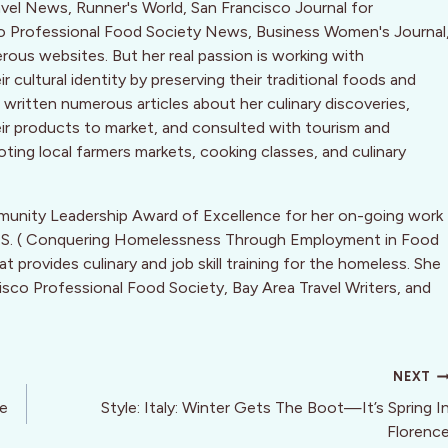
ravel News, Runner's World, San Francisco Journal for
co Professional Food Society News, Business Women's Journal
ous websites. But her real passion is working with
cultural identity by preserving their traditional foods and
written numerous articles about her culinary discoveries,
eir products to market, and consulted with tourism and
ting local farmers markets, cooking classes, and culinary
munity Leadership Award of Excellence for her on-going work
.F.S. ( Conquering Homelessness Through Employment in Food
 provides culinary and job skill training for the homeless. She
isco Professional Food Society, Bay Area Travel Writers, and
NEXT
he
Style: Italy: Winter Gets The Boot—It’s Spring I
Florenc