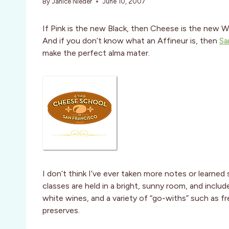
By
Janice Nieder
June 10, 2007
If Pink is the new Black, then Cheese is the new W
And if you don’t know what an Affineur is, then
Sa
make the perfect alma mater.
I don’t think I’ve ever taken more notes or learned 
classes are held in a bright, sunny room, and includ
white wines, and a variety of “go-withs” such as f
preserves.