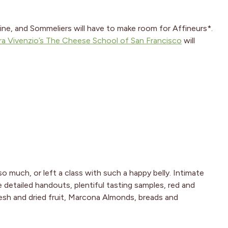
ine, and Sommeliers will have to make room for Affineurs*.
ra Vivenzio’s The Cheese School of San Francisco
will
so much, or left a class with such a happy belly. Intimate
e detailed handouts, plentiful tasting samples, red and
resh and dried fruit, Marcona Almonds, breads and