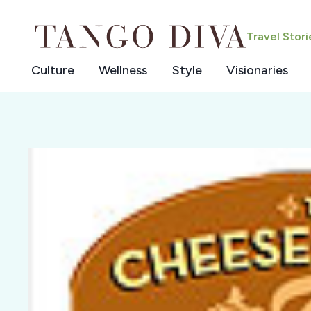
Skip
to
Travel Stor
content
Culture
Wellness
Style
Visionaries