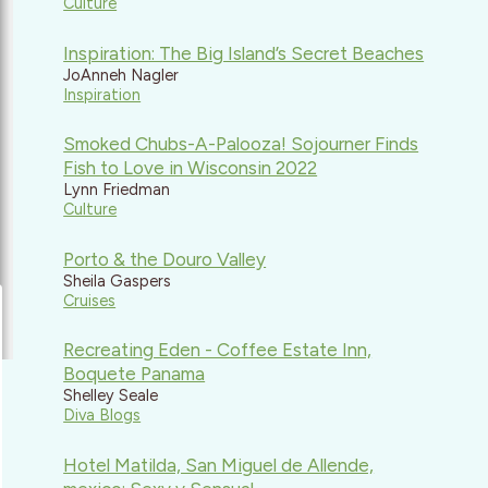
Culture
Inspiration: The Big Island’s Secret Beaches
JoAnneh Nagler
Inspiration
Smoked Chubs-A-Palooza! Sojourner Finds
Fish to Love in Wisconsin 2022
Lynn Friedman
Culture
Porto & the Douro Valley
Sheila Gaspers
Cruises
Recreating Eden - Coffee Estate Inn,
Boquete Panama
Shelley Seale
Diva Blogs
Hotel Matilda, San Miguel de Allende,