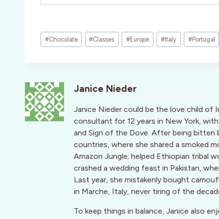
Post
#
Chocolate
#
Classes
#
Europe
#
Italy
#
Portugal
Tags:
Janice Nieder
Janice Nieder could be the love child of 
consultant for 12 years in New York, with
and Sign of the Dove. After being bitten 
countries, where she shared a smoked mon
Amazon Jungle; helped Ethiopian tribal w
crashed a wedding feast in Pakistan, wh
Last year, she mistakenly bought camoufla
in Marche, Italy, never tiring of the decad
To keep things in balance, Janice also enj