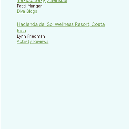
mexico: Sexy y Sensual
Patti Mangan
Diva Blogs
Hacienda del Sol Wellness Resort, Costa
Rica
Lynn Friedman
Activity Reviews