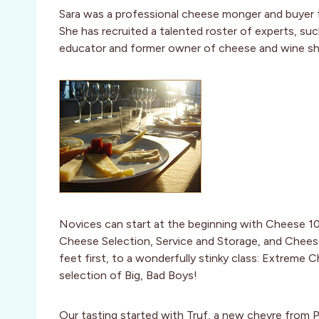
Sara was a professional cheese monger and buyer 
She has recruited a talented roster of experts, su
educator and former owner of cheese and wine sho
Novices can start at the beginning with Cheese 10
Cheese Selection, Service and Storage, and Cheese
feet first, to a wonderfully stinky class: Extreme C
selection of Big, Bad Boys!
Our tasting started with Truf, a new chevre from Pi