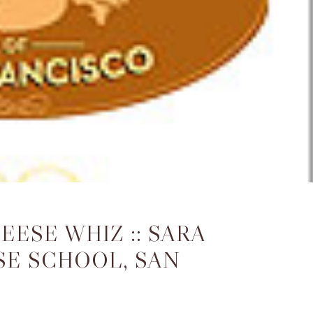
ESE WHIZ :: SARA
SE SCHOOL, SAN