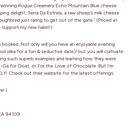
rd-winning Rogue Creamery Echo Mountain Blue cheese
ing delight, Serra Da Estrela, a raw sheep’s milk cheese
oughbred just raring to get out of the gate.” (Priced at
to support my new habit!)
e hooked. Not only will you have an enjoyable evening
d idea for a fun & seductive date)! but you will cultivate
sting such superb examples and learning how they were
-Ga for Goat, or For the Love of Chocolate. But I’m
Check out their website for the latest offerings.
er.)
 CA 94109