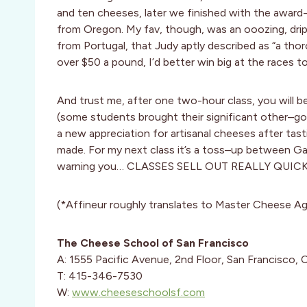
and ten cheeses, later we finished with the awa
from Oregon. My fav, though, was an ooozing, dripp
from Portugal, that Judy aptly described as “a thor
over $50 a pound, I’d better win big at the races 
And trust me, after one two-hour class, you will b
(some students brought their significant other–goo
a new appreciation for artisanal cheeses after ta
made. For my next class it’s a toss–up between Ga
warning you… CLASSES SELL OUT REALLY QUICKLY! 
(*Affineur roughly translates to Master Cheese Ag
The Cheese School of San Francisco
A: 1555 Pacific Avenue, 2nd Floor, San Francisco,
T: 415-346-7530
W:
www.cheeseschoolsf.com