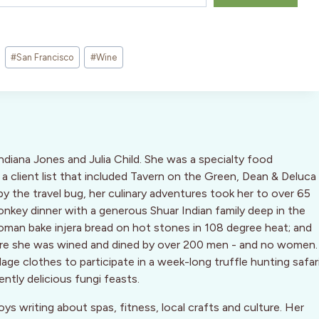
#
San Francisco
#
Wine
Indiana Jones and Julia Child. She was a specialty food
 a client list that included Tavern on the Green, Dean & Deluca
by the travel bug, her culinary adventures took her to over 65
key dinner with a generous Shuar Indian family deep in the
oman bake injera bread on hot stones in 108 degree heat; and
ere she was wined and dined by over 200 men - and no women.
ge clothes to participate in a week-long truffle hunting safar
ently delicious fungi feasts.
oys writing about spas, fitness, local crafts and culture. Her