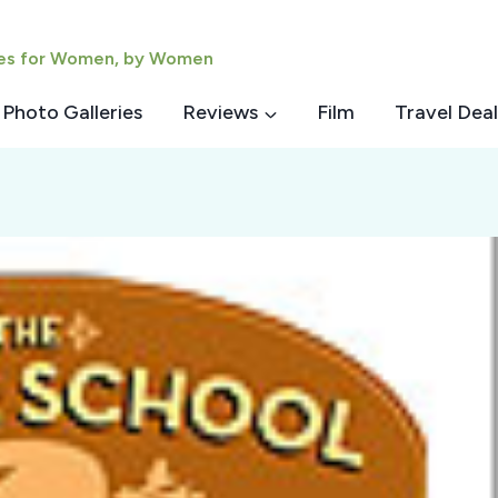
ies for Women, by Women
Photo Galleries
Reviews
Film
Travel Deal