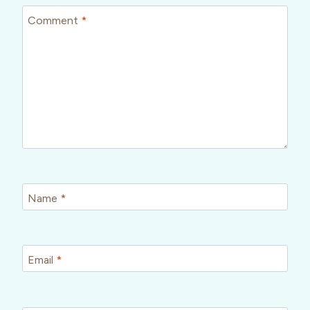
Comment
*
Name
*
Email
*