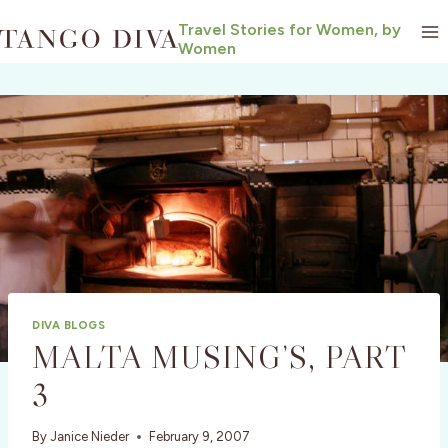
Skip
Travel Stories for Women, by
to
Women
content
DIVA BLOGS
MALTA MUSING’S, PART
3
By
Janice Nieder
February 9, 2007