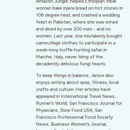
Amazon Jungle; helped Ethiopian tribal
woman bake injera bread on hot stones in
108 degree heat; and crashed a wedding
feast in Pakistan, where she was wined
and dined by over 200 men - and no
women. Last year, she mistakenly bought
camouflage clothes to participate in a
week-long truffle hunting safari in
Marche, Italy, never tiring of the
decadently delicious fungi feasts.
To keep things in balance, Janice also
enjoys writing about spas, fitness, local
crafts and culture. Her articles have
appeared in International Travel News,
Runner's World, San Francisco Journal for
Physicians, Slow Food USA, San
Francisco Professional Food Society
News, Business Women's Journal,