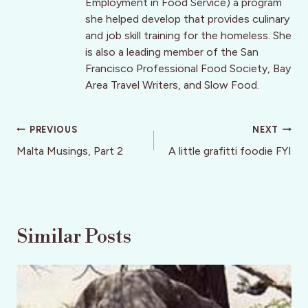
Employment in Food Service) a program
she helped develop that provides culinary
and job skill training for the homeless. She
is also a leading member of the San
Francisco Professional Food Society, Bay
Area Travel Writers, and Slow Food.
Post
PREVIOUS
NEXT
navigation
Malta Musings, Part 2
A little grafitti foodie FYI
Similar Posts