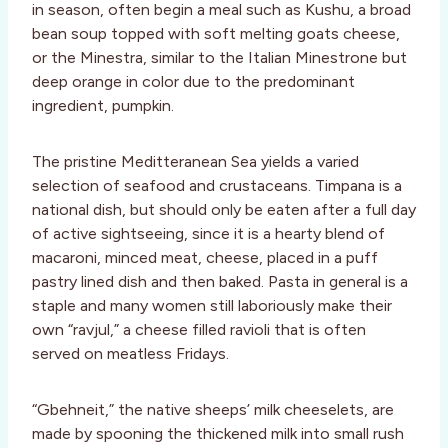
in season, often begin a meal such as Kushu, a broad
bean soup topped with soft melting goats cheese,
or the Minestra, similar to the Italian Minestrone but
deep orange in color due to the predominant
ingredient, pumpkin.
The pristine Meditteranean Sea yields a varied
selection of seafood and crustaceans. Timpana is a
national dish, but should only be eaten after a full day
of active sightseeing, since it is a hearty blend of
macaroni, minced meat, cheese, placed in a puff
pastry lined dish and then baked. Pasta in general is a
staple and many women still laboriously make their
own “ravjul,” a cheese filled ravioli that is often
served on meatless Fridays.
“Gbehneit,” the native sheeps’ milk cheeselets, are
made by spooning the thickened milk into small rush