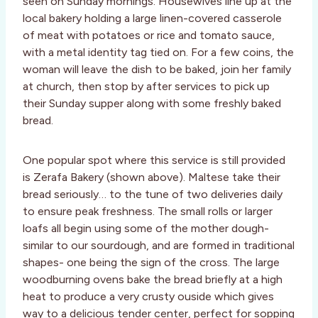
seen on Sunday mornings. Housewives line up at the
local bakery holding a large linen-covered casserole
of meat with potatoes or rice and tomato sauce,
with a metal identity tag tied on. For a few coins, the
woman will leave the dish to be baked, join her family
at church, then stop by after services to pick up
their Sunday supper along with some freshly baked
bread.
One popular spot where this service is still provided
is Zerafa Bakery (shown above). Maltese take their
bread seriously… to the tune of two deliveries daily
to ensure peak freshness. The small rolls or larger
loafs all begin using some of the mother dough-
similar to our sourdough, and are formed in traditional
shapes- one being the sign of the cross. The large
woodburning ovens bake the bread briefly at a high
heat to produce a very crusty ouside which gives
way to a delicious tender center, perfect for sopping