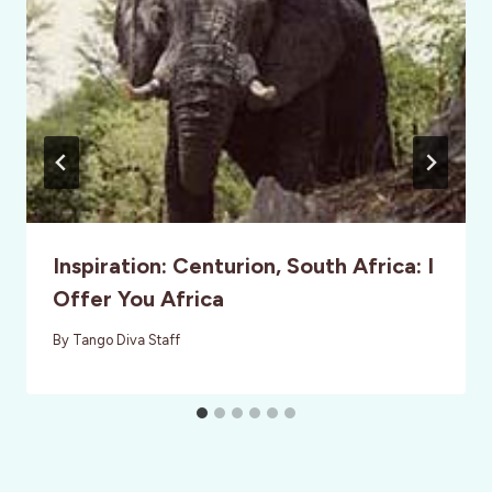
Inspiration: Centurion, South Africa: I
Offer You Africa
By
Tango Diva Staff