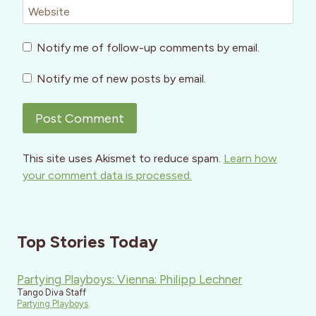
Website
Notify me of follow-up comments by email.
Notify me of new posts by email.
This site uses Akismet to reduce spam.
Learn how
your comment data is processed.
Top Stories Today
Partying Playboys: Vienna: Philipp Lechner
Tango Diva Staff
Partying Playboys