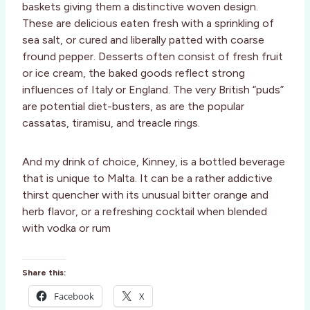
baskets giving them a distinctive woven design.
These are delicious eaten fresh with a sprinkling of
sea salt, or cured and liberally patted with coarse
fround pepper. Desserts often consist of fresh fruit
or ice cream, the baked goods reflect strong
influences of Italy or England. The very British “puds”
are potential diet-busters, as are the popular
cassatas, tiramisu, and treacle rings.
And my drink of choice, Kinney, is a bottled beverage
that is unique to Malta. It can be a rather addictive
thirst quencher with its unusual bitter orange and
herb flavor, or a refreshing cocktail when blended
with vodka or rum
Share this:
Facebook
X