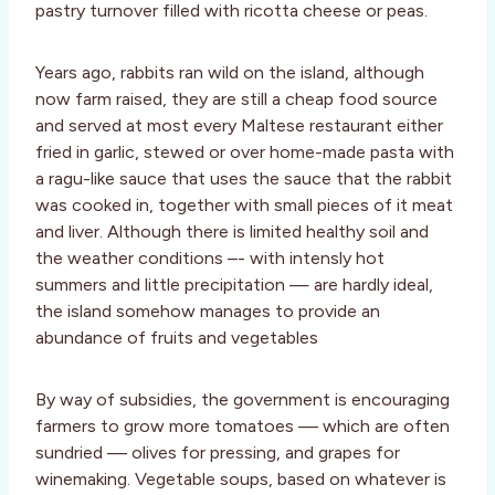
pastry turnover filled with ricotta cheese or peas.
Years ago, rabbits ran wild on the island, although
now farm raised, they are still a cheap food source
and served at most every Maltese restaurant either
fried in garlic, stewed or over home-made pasta with
a ragu-like sauce that uses the sauce that the rabbit
was cooked in, together with small pieces of it meat
and liver. Although there is limited healthy soil and
the weather conditions –- with intensly hot
summers and little precipitation — are hardly ideal,
the island somehow manages to provide an
abundance of fruits and vegetables
By way of subsidies, the government is encouraging
farmers to grow more tomatoes –– which are often
sundried –– olives for pressing, and grapes for
winemaking. Vegetable soups, based on whatever is