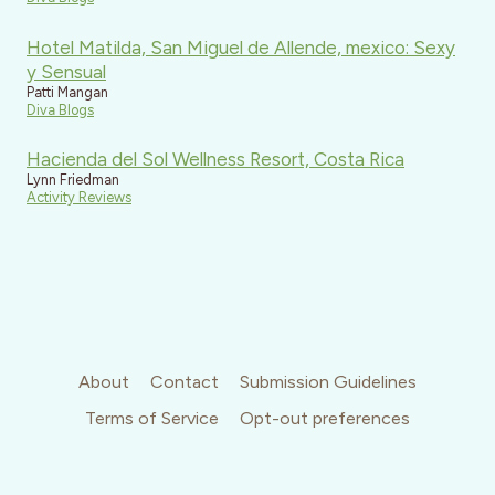
Hotel Matilda, San Miguel de Allende, mexico: Sexy
y Sensual
Patti Mangan
Diva Blogs
Hacienda del Sol Wellness Resort, Costa Rica
Lynn Friedman
Activity Reviews
About
Contact
Submission Guidelines
Terms of Service
Opt-out preferences