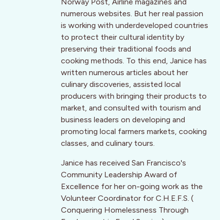
Norway Post, Airline magazines and
numerous websites. But her real passion
is working with underdeveloped countries
to protect their cultural identity by
preserving their traditional foods and
cooking methods. To this end, Janice has
written numerous articles about her
culinary discoveries, assisted local
producers with bringing their products to
market, and consulted with tourism and
business leaders on developing and
promoting local farmers markets, cooking
classes, and culinary tours.
Janice has received San Francisco's
Community Leadership Award of
Excellence for her on-going work as the
Volunteer Coordinator for C.H.E.F.S. (
Conquering Homelessness Through