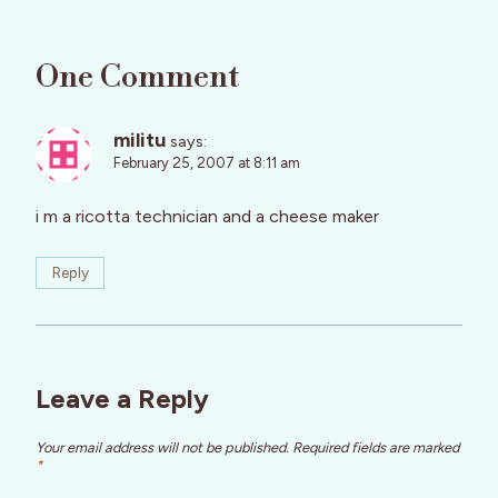
One Comment
militu
says:
February 25, 2007 at 8:11 am
i m a ricotta technician and a cheese maker
Reply
Leave a Reply
Your email address will not be published.
Required fields are marked
*