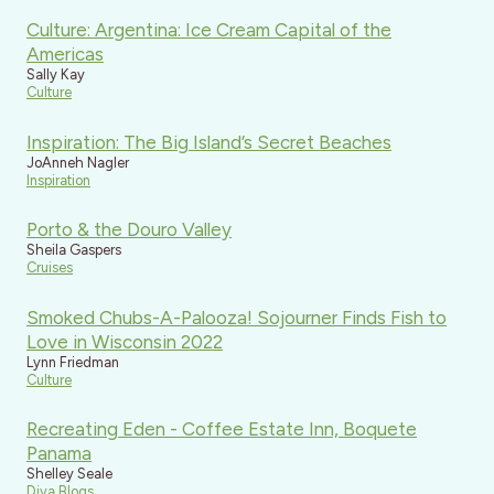
Culture: Argentina: Ice Cream Capital of the
Americas
Sally Kay
Culture
Inspiration: The Big Island’s Secret Beaches
JoAnneh Nagler
Inspiration
Porto & the Douro Valley
Sheila Gaspers
Cruises
Smoked Chubs-A-Palooza! Sojourner Finds Fish to
Love in Wisconsin 2022
Lynn Friedman
Culture
Recreating Eden - Coffee Estate Inn, Boquete
Panama
Shelley Seale
Diva Blogs