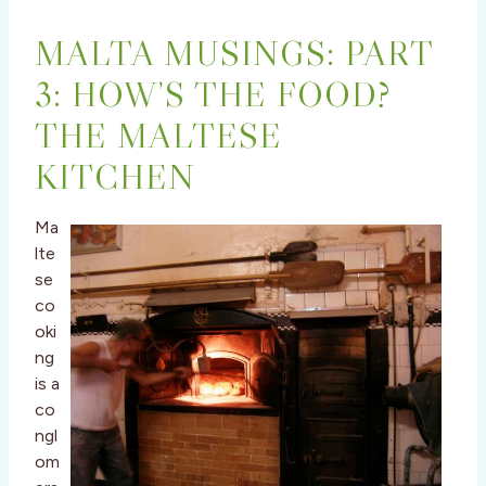
MALTA MUSINGS: PART
3: HOW’S THE FOOD?
THE MALTESE
KITCHEN
Ma
lte
se
co
oki
ng
is a
co
ngl
om