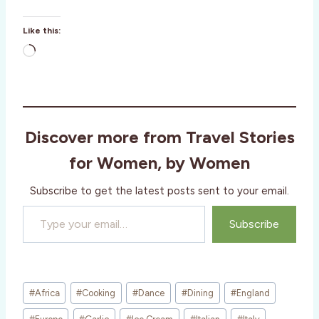
Like this:
L
o
a
d
i
Discover more from Travel Stories
n
g
for Women, by Women
…
Subscribe to get the latest posts sent to your email.
Type your email…
Subscribe
Post
#
Africa
#
Cooking
#
Dance
#
Dining
#
England
Tags: