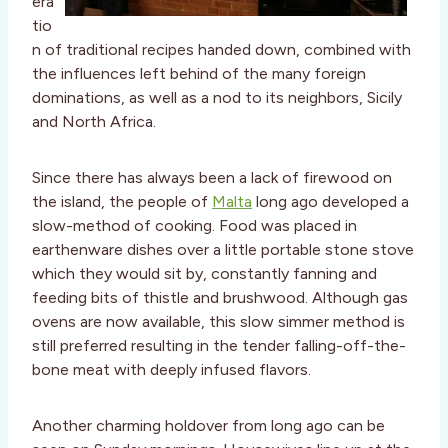
era
tio
n of traditional recipes handed down, combined with
the influences left behind of the many foreign
dominations, as well as a nod to its neighbors, Sicily
and North Africa.
Since there has always been a lack of firewood on
the island, the people of
Malta
long ago developed a
slow-method of cooking. Food was placed in
earthenware dishes over a little portable stone stove
which they would sit by, constantly fanning and
feeding bits of thistle and brushwood. Although gas
ovens are now available, this slow simmer method is
still preferred resulting in the tender falling-off-the-
bone meat with deeply infused flavors.
Another charming holdover from long ago can be