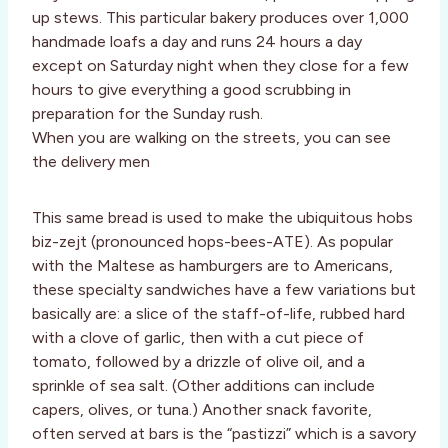
up stews. This particular bakery produces over 1,000
handmade loafs a day and runs 24 hours a day
except on Saturday night when they close for a few
hours to give everything a good scrubbing in
preparation for the Sunday rush.
When you are walking on the streets, you can see
the delivery men
This same bread is used to make the ubiquitous hobs
biz-zejt (pronounced hops-bees-ATE). As popular
with the Maltese as hamburgers are to Americans,
these specialty sandwiches have a few variations but
basically are: a slice of the staff-of-life, rubbed hard
with a clove of garlic, then with a cut piece of
tomato, followed by a drizzle of olive oil, and a
sprinkle of sea salt. (Other additions can include
capers, olives, or tuna.) Another snack favorite,
often served at bars is the “pastizzi” which is a savory