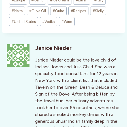
#
Europe
#
Garlic
#
Ice Cream
#
Italian
#
Italy
#
Malta
#
Olive Oil
#
Quito
#
Recipes
#
Sicily
#
United States
#
Vodka
#
Wine
Janice Nieder
Janice Nieder could be the love child of
Indiana Jones and Julia Child. She was a
specialty food consultant for 12 years in
New York, with a client list that included
Tavern on the Green, Dean & Deluca and
Sign of the Dove. After being bitten by
the travel bug, her culinary adventures
took her to over 65 countries, where she
shared a smoked monkey dinner with a
generous Shuar Indian family deep in the