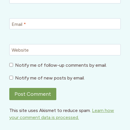
Email
*
Website
Notify me of follow-up comments by email.
Notify me of new posts by email.
This site uses Akismet to reduce spam.
Learn how
your comment data is processed.