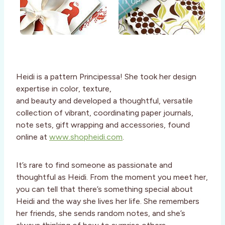
Heidi is a pattern Principessa! She took her design
expertise in color, texture,
and beauty and developed a thoughtful, versatile
collection of vibrant, coordinating paper journals,
note sets, gift wrapping and accessories, found
online at
www.shopheidi.com
.
It’s rare to find someone as passionate and
thoughtful as Heidi. From the moment you meet her,
you can tell that there’s something special about
Heidi and the way she lives her life. She remembers
her friends, she sends random notes, and she’s