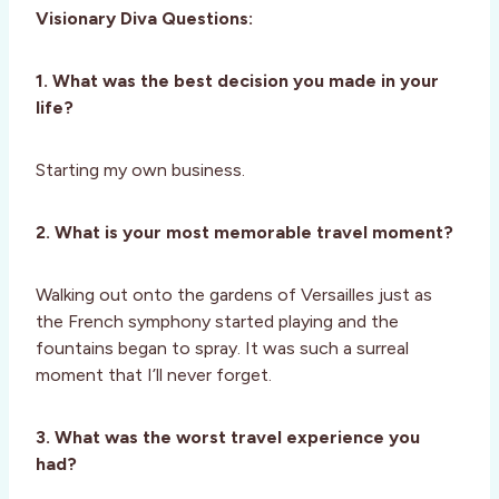
Visionary Diva Questions:
1. What was the best decision you made in your
life?
Starting my own business.
2. What is your most memorable travel moment?
Walking out onto the gardens of Versailles just as
the French symphony started playing and the
fountains began to spray. It was such a surreal
moment that I’ll never forget.
3. What was the worst travel experience you
had?