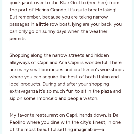
quick jaunt over to the Blue Grotto (hee hee) from
the port of Marina Grande. It’s quite breathtaking!
But remember, because you are taking narrow
passages in a little row boat, lying are your back, you
can only go on sunny days when the weather
permits.
Shopping along the narrow streets and hidden
alleyways of Capri and Ana Capri is wonderful. There
are many small boutiques and craftsmen’s workshops
where you can acquire the best of both Italian and
local products. During and after your shopping
extravaganza it’s so much fun to sit in the plaza and
sip on some limoncelo and people watch.
My favorite restaurant on Capri, hands down, is Da
Paolino where you dine with the city’s finest, in one
of the most beautiful setting imaginable—a