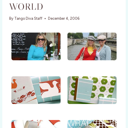
WORLD
By
Tango Diva Staff
December 4, 2006