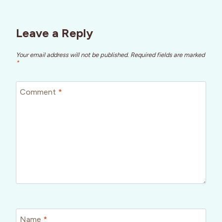
Leave a Reply
Your email address will not be published.
Required fields are marked
*
Comment
*
Name
*