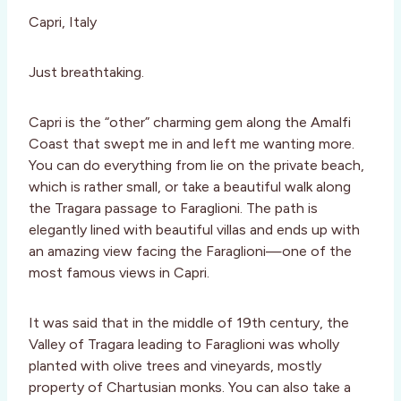
Capri, Italy
Just breathtaking.
Capri is the “other” charming gem along the Amalfi
Coast that swept me in and left me wanting more.
You can do everything from lie on the private beach,
which is rather small, or take a beautiful walk along
the Tragara passage to Faraglioni. The path is
elegantly lined with beautiful villas and ends up with
an amazing view facing the Faraglioni—one of the
most famous views in Capri.
It was said that in the middle of 19th century, the
Valley of Tragara leading to Faraglioni was wholly
planted with olive trees and vineyards, mostly
property of Chartusian monks. You can also take a