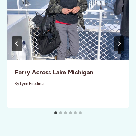
Ferry Across Lake Michigan
By
Lynn Friedman