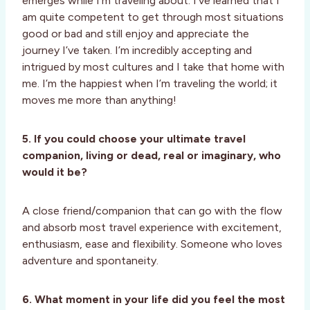
emerges while I’m traveling about. I’ve learned that I
am quite competent to get through most situations
good or bad and still enjoy and appreciate the
journey I’ve taken. I’m incredibly accepting and
intrigued by most cultures and I take that home with
me. I’m the happiest when I’m traveling the world; it
moves me more than anything!
5. If you could choose your ultimate travel
companion, living or dead, real or imaginary, who
would it be?
A close friend/companion that can go with the flow
and absorb most travel experience with excitement,
enthusiasm, ease and flexibility. Someone who loves
adventure and spontaneity.
6. What moment in your life did you feel the most