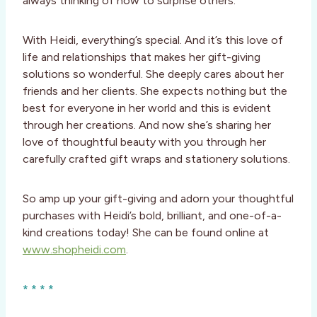
always thinking of how to surprise others.
With Heidi, everything’s special. And it’s this love of
life and relationships that makes her gift-giving
solutions so wonderful. She deeply cares about her
friends and her clients. She expects nothing but the
best for everyone in her world and this is evident
through her creations. And now she’s sharing her
love of thoughtful beauty with you through her
carefully crafted gift wraps and stationery solutions.
So amp up your gift-giving and adorn your thoughtful
purchases with Heidi’s bold, brilliant, and one-of-a-
kind creations today! She can be found online at
www.shopheidi.com
.
* * * *