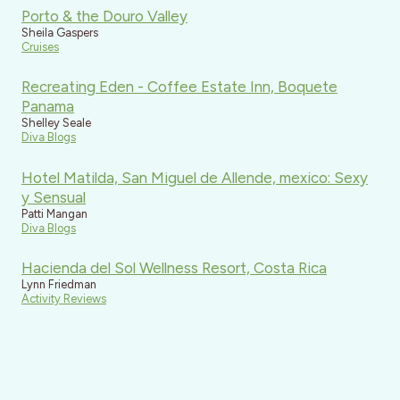
Porto & the Douro Valley
Sheila Gaspers
Cruises
Recreating Eden - Coffee Estate Inn, Boquete
Panama
Shelley Seale
Diva Blogs
Hotel Matilda, San Miguel de Allende, mexico: Sexy
y Sensual
Patti Mangan
Diva Blogs
Hacienda del Sol Wellness Resort, Costa Rica
Lynn Friedman
Activity Reviews