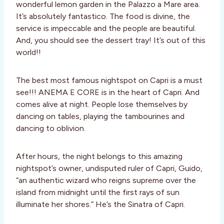
wonderful lemon garden in the Palazzo a Mare area.
It’s absolutely fantastico. The food is divine, the
service is impeccable and the people are beautiful.
And, you should see the dessert tray! It’s out of this
world!!
The best most famous nightspot on Capri is a must
see!!! ANEMA E CORE is in the heart of Capri. And
comes alive at night. People lose themselves by
dancing on tables, playing the tambourines and
dancing to oblivion.
After hours, the night belongs to this amazing
nightspot’s owner, undisputed ruler of Capri, Guido,
“an authentic wizard who reigns supreme over the
island from midnight until the first rays of sun
illuminate her shores.” He’s the Sinatra of Capri.