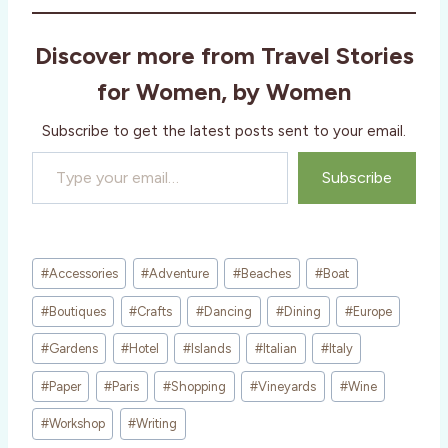
d
i
Discover more from Travel Stories
n
g
for Women, by Women
…
Subscribe to get the latest posts sent to your email.
Type your email…
Subscribe
Post
#
Accessories
#
Adventure
#
Beaches
#
Boat
Tags:
#
Boutiques
#
Crafts
#
Dancing
#
Dining
#
Europe
#
Gardens
#
Hotel
#
Islands
#
Italian
#
Italy
#
Paper
#
Paris
#
Shopping
#
Vineyards
#
Wine
#
Workshop
#
Writing