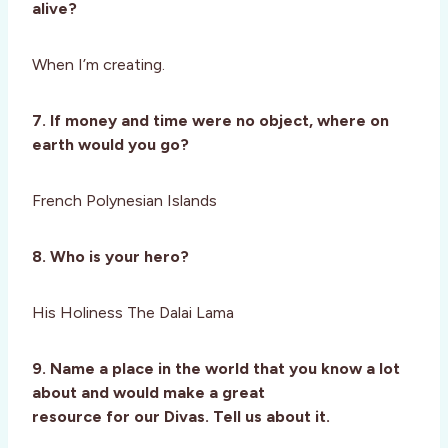
alive?
When I’m creating.
7. If money and time were no object, where on
earth would you go?
French Polynesian Islands
8. Who is your hero?
His Holiness The Dalai Lama
9. Name a place in the world that you know a lot
about and would make a great
resource for our Divas. Tell us about it.