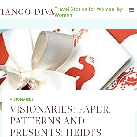
Skip
Travel Stories for Women, by
to
Women
content
VISIONARIES
VISIONARIES: PAPER,
PATTERNS AND
PRESENTS: HEIDI’S