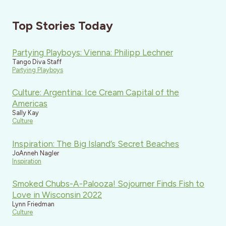
Top Stories Today
Partying Playboys: Vienna: Philipp Lechner
Tango Diva Staff
Partying Playboys
Culture: Argentina: Ice Cream Capital of the
Americas
Sally Kay
Culture
Inspiration: The Big Island’s Secret Beaches
JoAnneh Nagler
Inspiration
Smoked Chubs-A-Palooza! Sojourner Finds Fish to
Love in Wisconsin 2022
Lynn Friedman
Culture