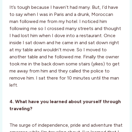
It’s tough because I haven’t had many. But, I’d have
to say when I was in Paris and a drunk, Moroccan
man followed me from my hotel. I noticed him
following me so I crossed many streets and thought
I had lost him when I dove into a restaurant. Once
inside I sat down and he came in and sat down right
at my table and wouldn’t move. So I moved to
another table and he followed me. Finally the owner
took me in the back down some stairs (yikes) to get
me away from him and they called the police to
remove him. I sat there for 10 minutes until the man
left.
4. What have you learned about yourself through
traveling?
The surge of independence, pride and adventure that