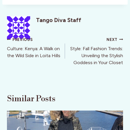
Tango Diva Staff
Post
PREVIOUS
NEXT
navigation
Culture: Kenya: A Walk on
Style: Fall Fashion Trends:
the Wild Side in Loita Hills
Unveiling the Stylish
Goddess in Your Closet
Similar Posts