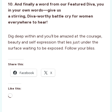
10. And finally a word from our Featured Diva, you
in your own words—give us
a stirring, Diva-worthy battle cry for women
everywhere to hear!
Dig deep within and you’ll be amazed at the courage,
beauty and self expression that lies just under the
surface waiting to be exposed. Follow your bliss.
Share this:
Facebook
X
Like this:
L
o
a