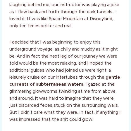
laughing behind me; our instructor was playing a joke
as I flew back and forth through the dark tunnels. I
loved it. It was like Space Mountain at Disneyland,
only ten times better and real.
I decided that I was beginning to enjoy this
underground voyage: as chilly and muddy as it might
be. And in fact the next leg of our journey we were
told would be the most relaxing, and I hoped the
additional guides who had joined us were right: a
leisurely cruise on our intertubes through the
gentle
currents of subterranean waters
. I gazed at the
glimmering glowworms twinkling at me from above
and around, it was hard to imagine that they were
just discarded feces stuck on the surrounding walls.
But I didn’t care what they were. In fact, if anything I
was impressed that the shit could glow.