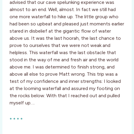
advised that our cave spelunking experience was
almost to an end. Well, almost. In fact we still had
one more waterfall to hike up. The little group who
had been so upbeat and pleased just moments earlier
stared in disbelief at the gigantic flow of water
above us. It was the last hoorah, the last chance to
prove to ourselves that we were not weak and
helpless. This waterfall was the last obstacle that
stood in the way of me and fresh air and the world
above me. I was determined to finish strong, and
above all else to prove Matt wrong. This trip was a
test of my confidence and inner strengths: I looked
at the looming waterfall and assured my footing on
the rocks below. With that I reached out and pulled
myself up….
* * * *