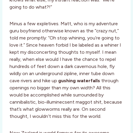
going to do what?!”
Minus a few expletives. Matt, who is my adventure
guru boyfriend otherwise known as the “crazy nut,”
told me promptly: “Oh stop whining, you’re going to
love it.” Since heaven forbid I be labeled as a whiner I
kept my disconcerting thoughts to myself. I mean
really, when else would I have the chance to repel
hundreds of feet down a dark cavernous hole, fly
wildly on an underground zipline, inner tube down
cave rivers and hike up
gushing waterfalls
through
openings no bigger than my own width? All this
would be accomplished while surrounded by
cannibalistic, bio-illuminecsent maggot shit, because
that’s what glowworms really are. On second
thought, I wouldn’t miss this for the world.
New Zealand is world famous for its awesome