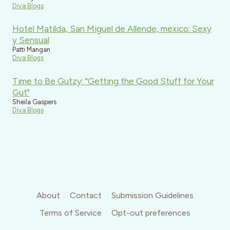
Diva Blogs
Hotel Matilda, San Miguel de Allende, mexico: Sexy
y Sensual
Patti Mangan
Diva Blogs
Time to Be Gutzy: "Getting the Good Stuff for Your
Gut"
Sheila Gaspers
Diva Blogs
About
Contact
Submission Guidelines
Terms of Service
Opt-out preferences