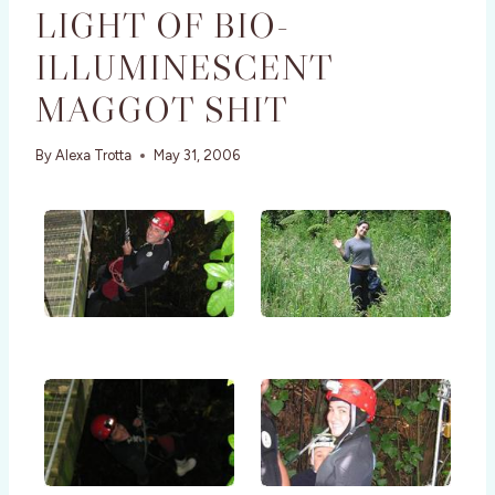
LIGHT OF BIO-
ILLUMINESCENT
MAGGOT SHIT
By
Alexa Trotta
May 31, 2006