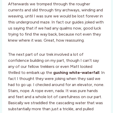
Afterwards we tromped through the rougher
currents and slid through tiny archways, winding and
weaving, until I was sure we would be lost forever in
this underground maze. In fact our guides joked with
us saying that if we had any qualms now, good luck
trying to find the way back, because not even they
knew where it was. Great, how reassuring.
The next part of our trek involved a lot of
confidence building on my part, though I can’t say
any of our fellow trekkers or even Matt looked
thrilled to embark up the
gushing white-waterfall
. In
fact I thought they were joking when they said we
had to go up. I checked around for an elevator, none.
Stairs, nope. A rope even, nada. It was pure hands
and feet and a whole lot of carefulness on our part.
Basically we straddled the cascading water that was
substantially more than just a trickle, and pulled