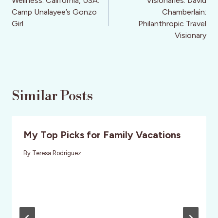
navigation
Wellness: California, USA:
Visionaries: David
Camp Unalayee’s Gonzo
Chamberlain:
Girl
Philanthropic Travel
Visionary
Similar Posts
My Top Picks for Family Vacations
By
Teresa Rodriguez