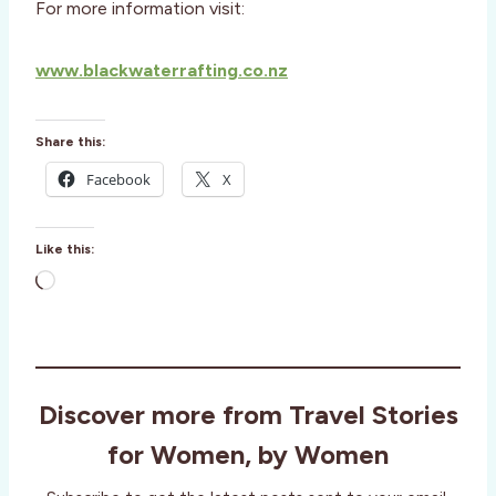
For more information visit:
www.blackwaterrafting.co.nz
Share this:
Facebook
X
Like this:
L
o
a
d
i
Discover more from Travel Stories
n
g
for Women, by Women
…