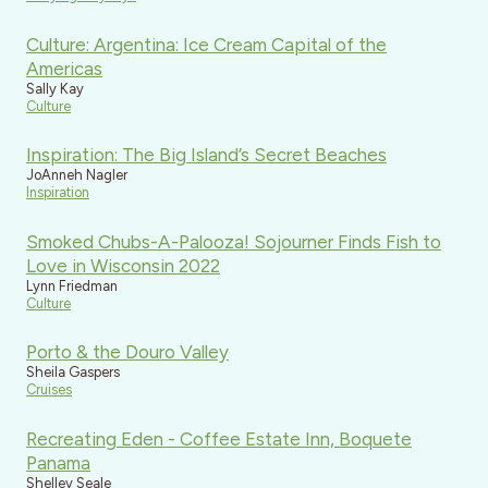
Culture: Argentina: Ice Cream Capital of the
Americas
Sally Kay
Culture
Inspiration: The Big Island’s Secret Beaches
JoAnneh Nagler
Inspiration
Smoked Chubs-A-Palooza! Sojourner Finds Fish to
Love in Wisconsin 2022
Lynn Friedman
Culture
Porto & the Douro Valley
Sheila Gaspers
Cruises
Recreating Eden - Coffee Estate Inn, Boquete
Panama
Shelley Seale