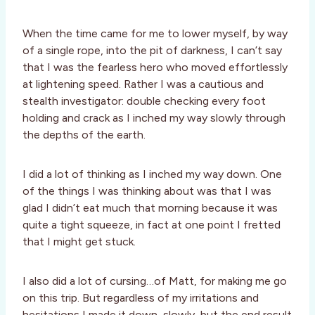
When the time came for me to lower myself, by way
of a single rope, into the pit of darkness, I can’t say
that I was the fearless hero who moved effortlessly
at lightening speed. Rather I was a cautious and
stealth investigator: double checking every foot
holding and crack as I inched my way slowly through
the depths of the earth.
I did a lot of thinking as I inched my way down. One
of the things I was thinking about was that I was
glad I didn’t eat much that morning because it was
quite a tight squeeze, in fact at one point I fretted
that I might get stuck.
I also did a lot of cursing…of Matt, for making me go
on this trip. But regardless of my irritations and
hesitations I made it down, slowly, but the end result