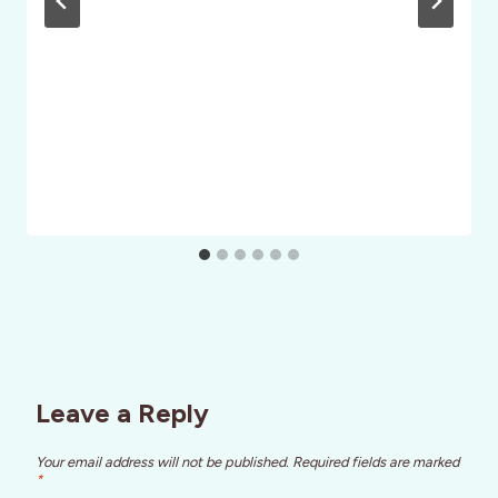
Leave a Reply
Your email address will not be published.
Required fields are marked
*