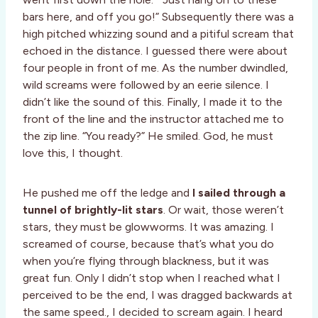
bars here, and off you go!” Subsequently there was a
high pitched whizzing sound and a pitiful scream that
echoed in the distance. I guessed there were about
four people in front of me. As the number dwindled,
wild screams were followed by an eerie silence. I
didn’t like the sound of this. Finally, I made it to the
front of the line and the instructor attached me to
the zip line. “You ready?” He smiled. God, he must
love this, I thought.
He pushed me off the ledge and
I sailed through a
tunnel of brightly-lit stars
. Or wait, those weren’t
stars, they must be glowworms. It was amazing. I
screamed of course, because that’s what you do
when you’re flying through blackness, but it was
great fun. Only I didn’t stop when I reached what I
perceived to be the end, I was dragged backwards at
the same speed., I decided to scream again. I heard