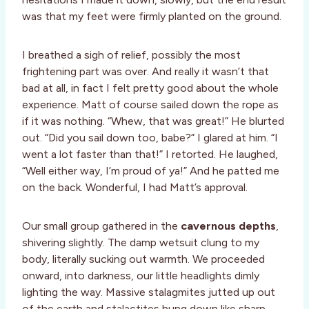
was that my feet were firmly planted on the ground.
I breathed a sigh of relief, possibly the most
frightening part was over. And really it wasn’t that
bad at all, in fact I felt pretty good about the whole
experience. Matt of course sailed down the rope as
if it was nothing. “Whew, that was great!” He blurted
out. “Did you sail down too, babe?” I glared at him. “I
went a lot faster than that!” I retorted. He laughed,
“Well either way, I’m proud of ya!” And he patted me
on the back. Wonderful, I had Matt’s approval.
Our small group gathered in the
cavernous depths
,
shivering slightly. The damp wetsuit clung to my
body, literally sucking out warmth. We proceeded
onward, into darkness, our little headlights dimly
lighting the way. Massive stalagmites jutted up out
of the earth and stalactites hung down like sharp