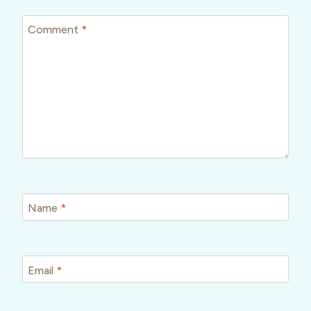
Comment
*
Name
*
Email
*