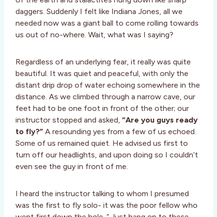
daggers. Suddenly I felt like Indiana Jones, all we
needed now was a giant ball to come rolling towards
us out of no-where. Wait, what was I saying?
Regardless of an underlying fear, it really was quite
beautiful. It was quiet and peaceful, with only the
distant drip drop of water echoing somewhere in the
distance. As we climbed through a narrow cave, our
feet had to be one foot in front of the other; our
instructor stopped and asked,
“Are you guys ready
to fly?”
A resounding yes from a few of us echoed.
Some of us remained quiet. He advised us first to
turn off our headlights, and upon doing so I couldn’t
even see the guy in front of me.
I heard the instructor talking to whom I presumed
was the first to fly solo- it was the poor fellow who
went first down the hole. “ Just hang on to these