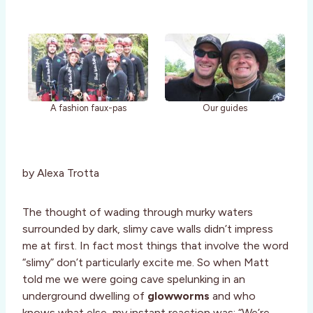
A fashion faux-pas
Our guides
by Alexa Trotta
The thought of wading through murky waters
surrounded by dark, slimy cave walls didn’t impress
me at first. In fact most things that involve the word
“slimy” don’t particularly excite me. So when Matt
told me we were going cave spelunking in an
underground dwelling of
glowworms
and who
knows what else, my instant reaction was: “We’re