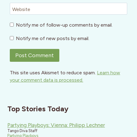
Website
Notify me of follow-up comments by email.
Notify me of new posts by email.
This site uses Akismet to reduce spam.
Learn how
your comment data is processed.
Top Stories Today
Partying Playboys: Vienna: Philipp Lechner
Tango Diva Staff
Partying Playboys