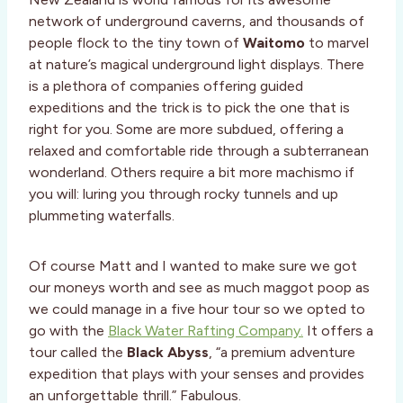
network of underground caverns, and thousands of
people flock to the tiny town of
Waitomo
to marvel
at nature’s magical underground light displays. There
is a plethora of companies offering guided
expeditions and the trick is to pick the one that is
right for you. Some are more subdued, offering a
relaxed and comfortable ride through a subterranean
wonderland. Others require a bit more machismo if
you will: luring you through rocky tunnels and up
plummeting waterfalls.
Of course Matt and I wanted to make sure we got
our moneys worth and see as much maggot poop as
we could manage in a five hour tour so we opted to
go with the
Black Water Rafting Company.
It offers a
tour called the
Black Abyss
, “a premium adventure
expedition that plays with your senses and provides
an unforgettable thrill.” Fabulous.