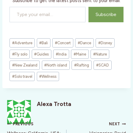
Subscribe to get the latest posts sent to your email.
Type your email…
Subscribe
Post
#
Adventure
#
Bali
#
Concert
#
Dance
#
Disney
Tags:
#
Fly solo
#
Guides
#
India
#
Maine
#
Nature
#
New Zealand
#
North island
#
Rafting
#
SCAD
#
Solo travel
#
Wellness
Alexa Trotta
Post
PREVIOUS
NEXT