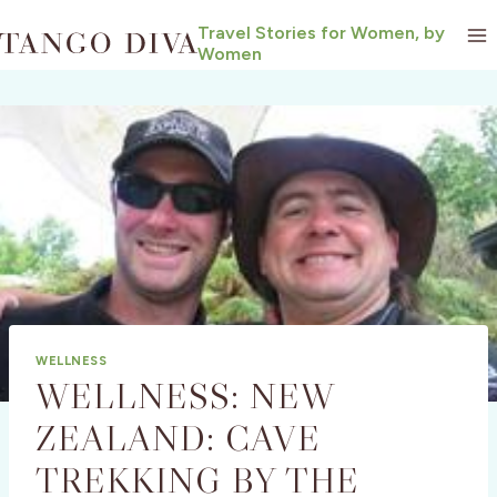
Skip
Travel Stories for Women, by
to
Women
content
WELLNESS
WELLNESS: NEW
ZEALAND: CAVE
TREKKING BY THE