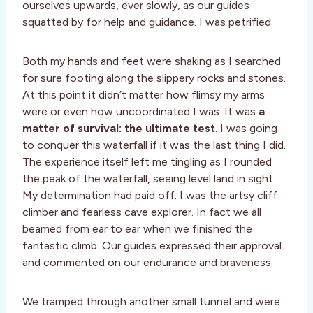
ourselves upwards, ever slowly, as our guides
squatted by for help and guidance. I was petrified.
Both my hands and feet were shaking as I searched
for sure footing along the slippery rocks and stones.
At this point it didn’t matter how flimsy my arms
were or even how uncoordinated I was. It was
a
matter of survival: the ultimate test
. I was going
to conquer this waterfall if it was the last thing I did.
The experience itself left me tingling as I rounded
the peak of the waterfall, seeing level land in sight.
My determination had paid off: I was the artsy cliff
climber and fearless cave explorer. In fact we all
beamed from ear to ear when we finished the
fantastic climb. Our guides expressed their approval
and commented on our endurance and braveness.
We tramped through another small tunnel and were