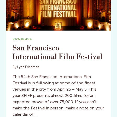
DIVA BLOGS
San Francisco
International Film Festival
By
Lynn Friedman
The 54th San Francisco International Film
Festival is in full swing at some of the finest
venues in the city from April 25 – May 5. This
year SFIFF presents almost 200 films for an
expected crowd of over 75,000. If you can’t
make the Festival in person, make a note on your
calendar of…