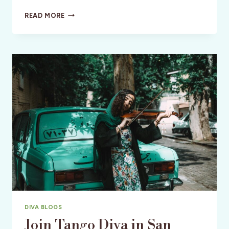
SAN
READ MORE
FRANCISCO
INTERNATIONAL
FILM
FESTIVAL
DIVA BLOGS
Join Tango Diva in San