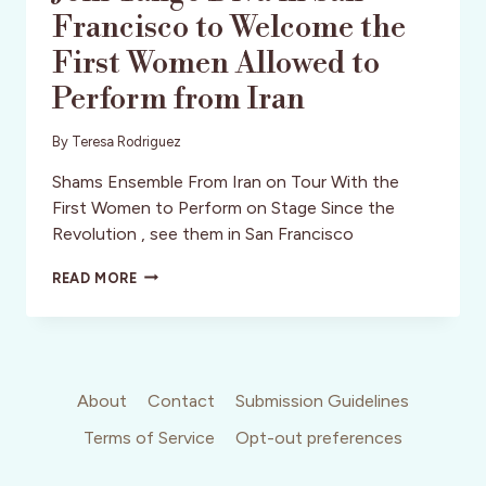
Francisco to Welcome the
First Women Allowed to
Perform from Iran
By
Teresa Rodriguez
Shams Ensemble From Iran on Tour With the
First Women to Perform on Stage Since the
Revolution , see them in San Francisco
JOIN
READ MORE
TANGO
DIVA
IN
SAN
FRANCISCO
TO
About
Contact
Submission Guidelines
WELCOME
Terms of Service
Opt-out preferences
THE
FIRST
WOMEN