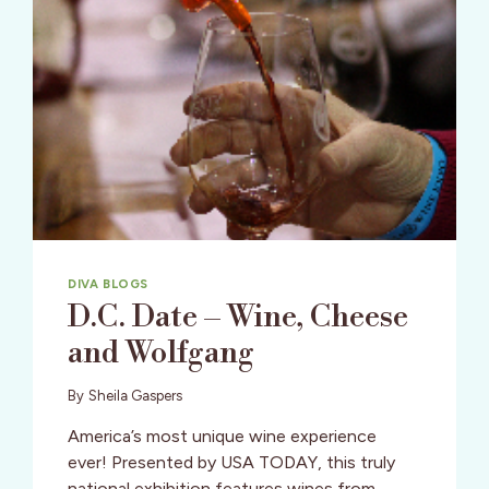
DIVA BLOGS
D.C. Date – Wine, Cheese
and Wolfgang
By
Sheila Gaspers
America’s most unique wine experience
ever! Presented by USA TODAY, this truly
national exhibition features wines from