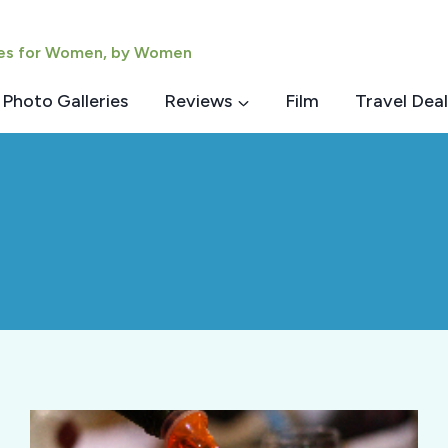
ies for Women, by Women
Photo Galleries
Reviews
Film
Travel Deal