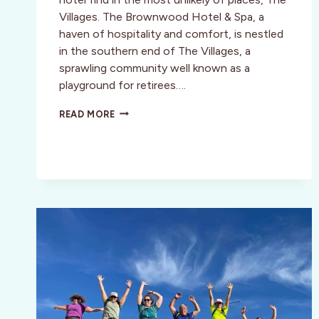
Villages. The Brownwood Hotel & Spa, a
haven of hospitality and comfort, is nestled
in the southern end of The Villages, a
sprawling community well known as a
playground for retirees….
THE
READ MORE
BROWNWOOD
HOTEL
&
SPA
–
CENTRAL
FLORIDA