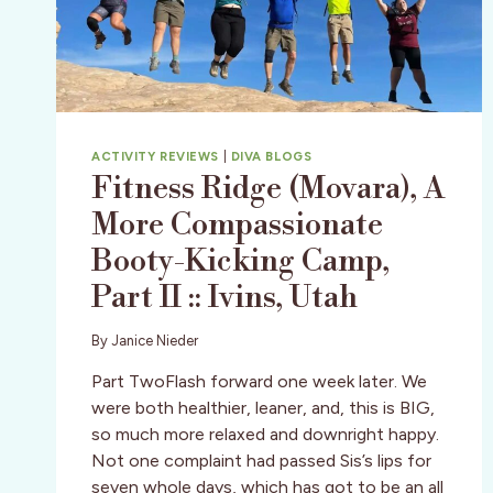
ACTIVITY REVIEWS
|
DIVA BLOGS
Fitness Ridge (Movara), A
More Compassionate
Booty-Kicking Camp,
Part II :: Ivins, Utah
By
Janice Nieder
Part TwoFlash forward one week later. We
were both healthier, leaner, and, this is BIG,
so much more relaxed and downright happy.
Not one complaint had passed Sis’s lips for
seven whole days, which has got to be an all