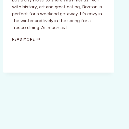
with history, art and great eating, Boston is
perfect for a weekend getaway. It’s cozy in
the winter and lively in the spring for al
fresco dining. As much as I…
STYLE:
READ MORE
BOSTON,
MA:
A
GIRLY
GIRL’S
GUIDE