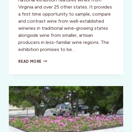
Virginia and over 25 other states. It provides
a first time opportunity to sample, compare
and contrast wine from well-established
wineries in traditional wine-growing states
alongside wine from smaller, artisan
producers in less-familiar wine regions. The
exhibition promises to be…
D.C.
READ MORE
DATE
–
WINE,
CHEESE
AND
WOLFGANG