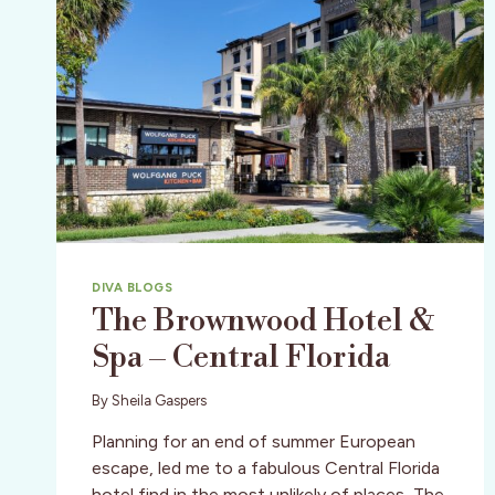
DIVA BLOGS
The Brownwood Hotel &
Spa – Central Florida
By
Sheila Gaspers
Planning for an end of summer European
escape, led me to a fabulous Central Florida
hotel find in the most unlikely of places, The