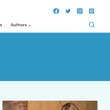
s
Authors