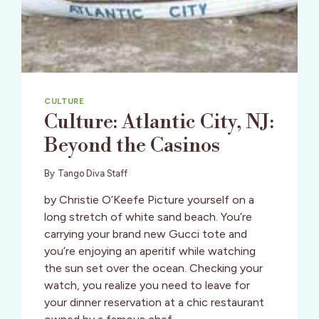
CULTURE
Culture: Atlantic City, NJ:
Beyond the Casinos
By
Tango Diva Staff
by Christie O’Keefe Picture yourself on a
long stretch of white sand beach. You’re
carrying your brand new Gucci tote and
you’re enjoying an aperitif while watching
the sun set over the ocean. Checking your
watch, you realize you need to leave for
your dinner reservation at a chic restaurant