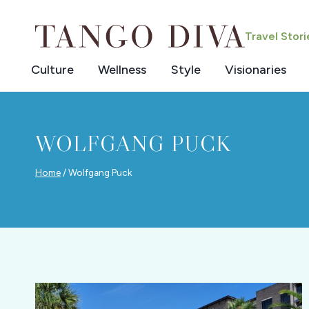
Skip
to
Travel Stor
content
Culture
Wellness
Style
Visionaries
WOLFGANG PUCK
Home
/
Wolfgang Puck