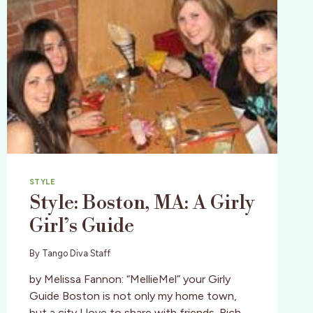
STYLE
Style: Boston, MA: A Girly
Girl’s Guide
By
Tango Diva Staff
by Melissa Fannon: “MellieMel” your Girly
Guide Boston is not only my home town,
but a city I love to share with friends. Rich