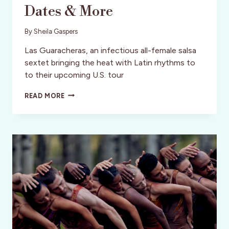
Dates & More
By
Sheila Gaspers
Las Guaracheras, an infectious all-female salsa
sextet bringing the heat with Latin rhythms to
to their upcoming U.S. tour
LAS
READ MORE
GUARACHERAS:
THE
ELECTRIC
LATIN
BEAT
BRINGING
SALSA
AND
GUARACHA
TO
THE
U.S.
–