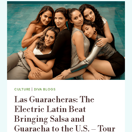
MECCA
&
AN
OLD
FLORIDA
TREASURE
CULTURE
|
DIVA BLOGS
Las Guaracheras: The
Electric Latin Beat
Bringing Salsa and
Guaracha to the U.S. – Tour