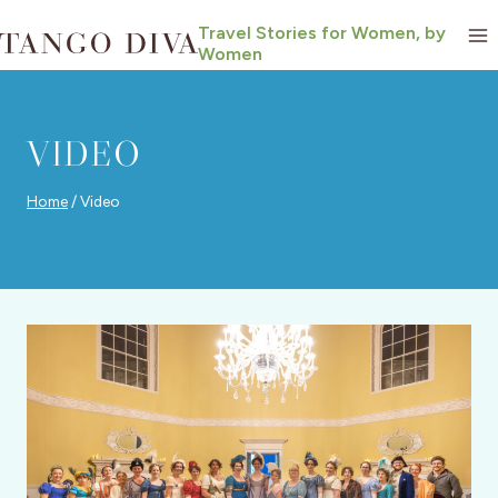
Skip
Travel Stories for Women, by
to
Women
content
VIDEO
Home
/
Video