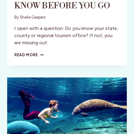
KNOW BEFORE YOU GO
By
Sheila Gaspers
I open with a question: Do you know your state,
county or regional tourism office? If not, you
are missing out.
THE
READ MORE
TOURISM
OFFICE:
KNOW
BEFORE
YOU
GO