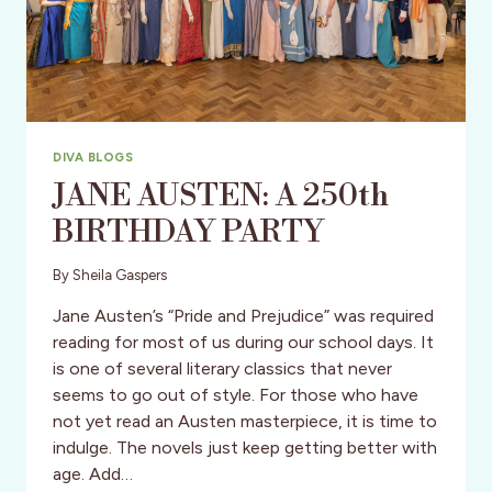
DIVA BLOGS
JANE AUSTEN: A 250th
BIRTHDAY PARTY
By
Sheila Gaspers
Jane Austen’s “Pride and Prejudice” was required
reading for most of us during our school days. It
is one of several literary classics that never
seems to go out of style. For those who have
not yet read an Austen masterpiece, it is time to
indulge. The novels just keep getting better with
age. Add…