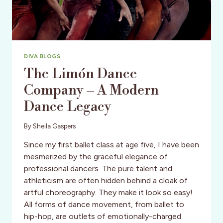
TOUR
DATES
&
MORE
DIVA BLOGS
The Limón Dance
Company – A Modern
Dance Legacy
By
Sheila Gaspers
Since my first ballet class at age five, I have been
mesmerized by the graceful elegance of
professional dancers. The pure talent and
athleticism are often hidden behind a cloak of
artful choreography. They make it look so easy!
All forms of dance movement, from ballet to
hip-hop, are outlets of emotionally-charged