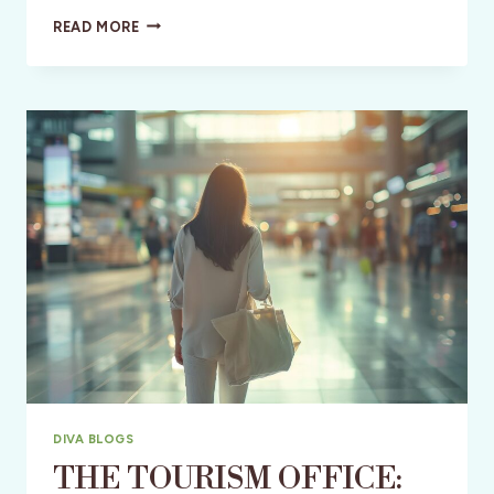
JANE
READ MORE
AUSTEN:
A
250TH
BIRTHDAY
PARTY
DIVA BLOGS
THE TOURISM OFFICE: