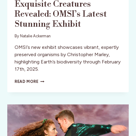
Exquisite Creatures
Revealed: OMSI’s Latest
Stunning Exhibit
By
Natalie Ackerman
OMSI’s new exhibit showcases vibrant, expertly
preserved organisms by Christopher Marley,
highlighting Earth’s biodiversity through February
17th, 2025.
EXQUISITE
READ MORE
CREATURES
REVEALED:
OMSI’S
LATEST
STUNNING
EXHIBIT