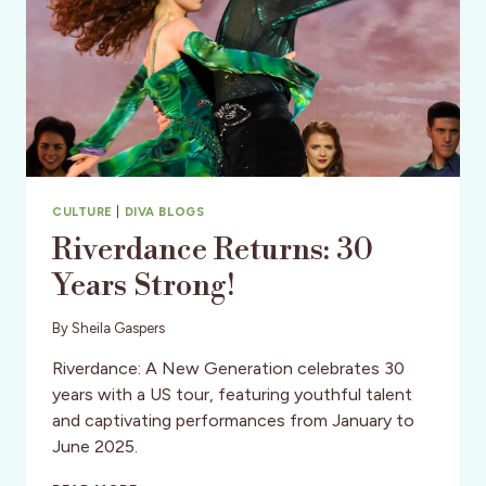
CULTURE
|
DIVA BLOGS
Riverdance Returns: 30
Years Strong!
By
Sheila Gaspers
Riverdance: A New Generation celebrates 30
years with a US tour, featuring youthful talent
and captivating performances from January to
June 2025.