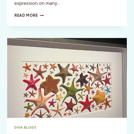
expression on many…
THE
READ MORE
LIMÓN
DANCE
COMPANY
–
A
MODERN
DANCE
LEGACY
DIVA BLOGS