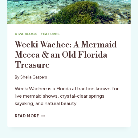
DIVA BLOGS
|
FEATURES
Weeki Wachee: A Mermaid
Mecca & an Old Florida
Treasure
By
Sheila Gaspers
Weeki Wachee is a Florida attraction known for
live mermaid shows, crystal-clear springs,
kayaking, and natural beauty
WEEKI
READ MORE
WACHEE:
A
MERMAID