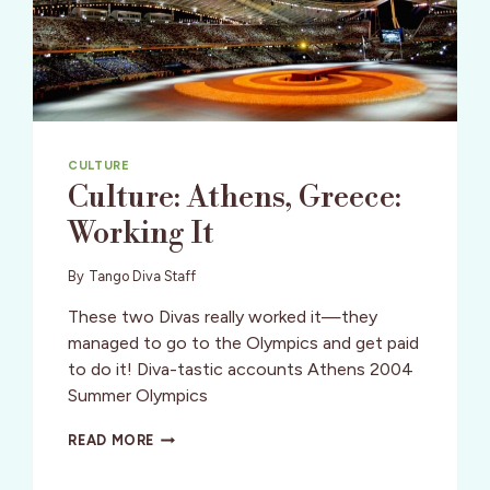
CULTURE
Culture: Athens, Greece:
Working It
By
Tango Diva Staff
These two Divas really worked it—they
managed to go to the Olympics and get paid
to do it! Diva-tastic accounts Athens 2004
Summer Olympics
CULTURE:
READ MORE
ATHENS,
GREECE: