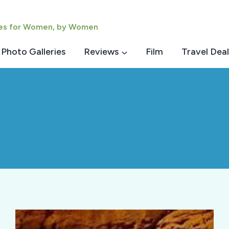
ies for Women, by Women
Photo Galleries
Reviews
Film
Travel Deal