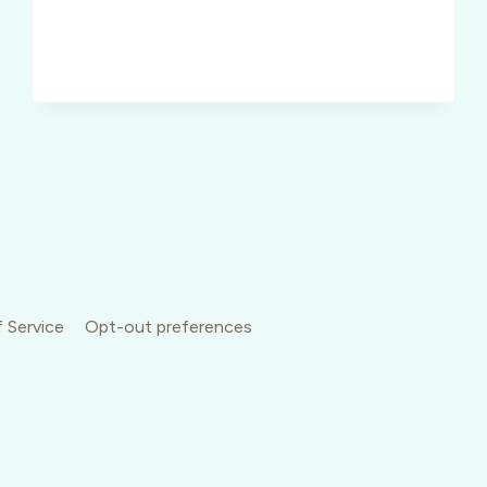
WORKING
IT
 Service
Opt-out preferences