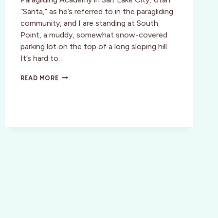
“Santa,” as he’s referred to in the paragliding
community, and I are standing at South
Point, a muddy, somewhat snow-covered
parking lot on the top of a long sloping hill.
It’s hard to…
ACTIVITY
READ MORE
REVIEW:
FLY
GIRL
PARAGLIDING
ACADEMY