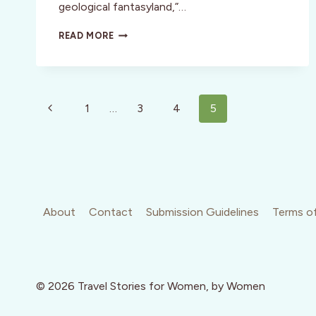
geological fantasyland,”…
REVIEW:
READ MORE
RED
MOUNTAIN
SPA,
UTAH
Page
Previous
1
…
3
4
5
navigation
Page
About
Contact
Submission Guidelines
Terms of
© 2026 Travel Stories for Women, by Women