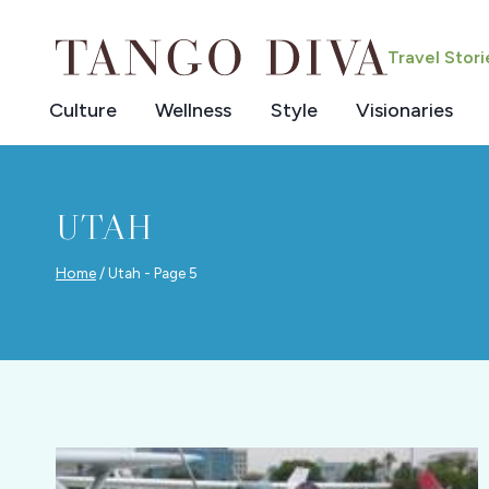
Skip
to
Travel Stor
content
Culture
Wellness
Style
Visionaries
UTAH
Home
/
Utah
- Page 5