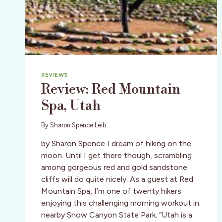
REVIEWS
Review: Red Mountain
Spa, Utah
By
Sharon Spence Leib
by Sharon Spence I dream of hiking on the
moon. Until I get there though, scrambling
among gorgeous red and gold sandstone
cliffs will do quite nicely. As a guest at Red
Mountain Spa, I’m one of twenty hikers
enjoying this challenging morning workout in
nearby Snow Canyon State Park. “Utah is a