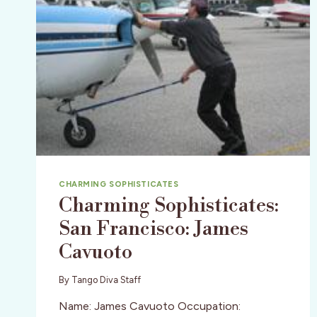
CHARMING SOPHISTICATES
Charming Sophisticates:
San Francisco: James
Cavuoto
By
Tango Diva Staff
Name: James Cavuoto Occupation: