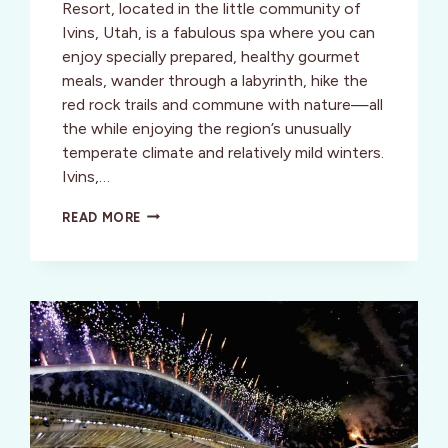
Resort, located in the little community of
Ivins, Utah, is a fabulous spa where you can
enjoy specially prepared, healthy gourmet
meals, wander through a labyrinth, hike the
red rock trails and commune with nature—all
the while enjoying the region’s unusually
temperate climate and relatively mild winters.
Ivins,…
WELLNESS:
READ MORE
RED
MOUNTAIN
SPA,
UTAH:
HEAD
NORTH
TO
THE
SUN!