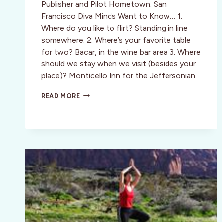
Publisher and Pilot Hometown: San
Francisco Diva Minds Want to Know… 1.
Where do you like to flirt? Standing in line
somewhere. 2. Where’s your favorite table
for two? Bacar, in the wine bar area 3. Where
should we stay when we visit (besides your
place)? Monticello Inn for the Jeffersonian…
CHARMING
READ MORE
SOPHISTICATES:
SAN
FRANCISCO:
JAMES
CAVUOTO