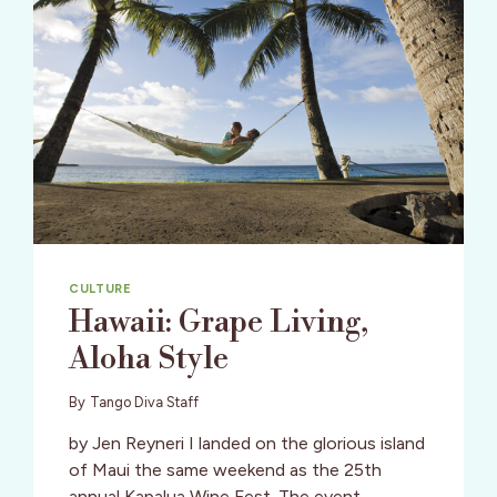
CULTURE
Hawaii: Grape Living,
Aloha Style
By
Tango Diva Staff
by Jen Reyneri I landed on the glorious island
of Maui the same weekend as the 25th
annual Kapalua Wine Fest. The event,