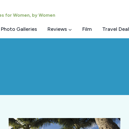
ies for Women, by Women
Photo Galleries
Reviews
Film
Travel Deal