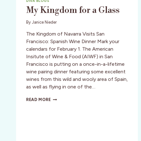
DIVA BLOGS
My Kingdom for a Glass
By
Janice Nieder
The Kingdom of Navarra Visits San
Francisco: Spanish Wine Dinner Mark your
calendars for February 1. The American
Insitute of Wine & Food (AIWF) in San
Francisco is putting on a once-in-a-lifetime
wine pairing dinner featuring some excellent
wines from this wild and wooly area of Spain,
as well as flying in one of the…
MY
READ MORE
KINGDOM
FOR
A
GLASS