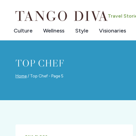
Skip
to
Travel Stor
content
Culture
Wellness
Style
Visionaries
TOP CHEF
Home
/
Top Chef
- Page 5