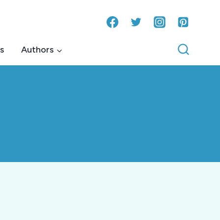
s
Authors