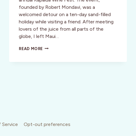
founded by Robert Mondavi, was a
welcomed detour on a ten-day sand-filled
holiday while visiting a friend. After meeting
lovers of the juice from all parts of the
globe, I left Maui…
HAWAII:
READ MORE
GRAPE
LIVING,
ALOHA
STYLE
 Service
Opt-out preferences