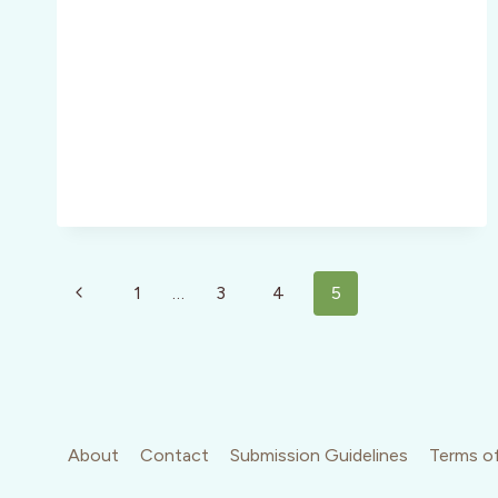
Page
Previous
1
…
3
4
5
navigation
Page
About
Contact
Submission Guidelines
Terms of