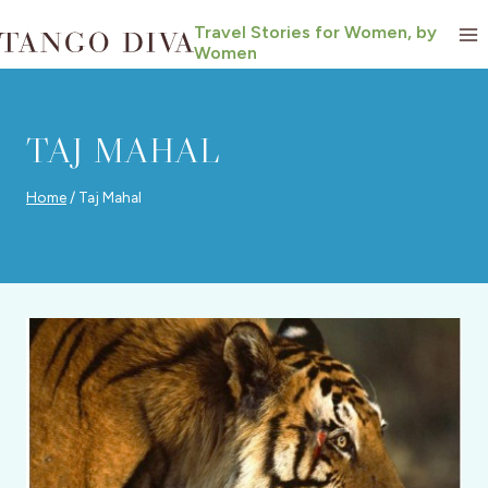
Skip
Travel Stories for Women, by
to
Women
content
TAJ MAHAL
Home
/
Taj Mahal