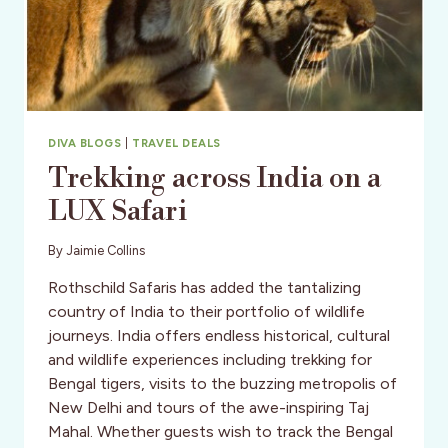
DIVA BLOGS
|
TRAVEL DEALS
Trekking across India on a
LUX Safari
By
Jaimie Collins
Rothschild Safaris has added the tantalizing
country of India to their portfolio of wildlife
journeys. India offers endless historical, cultural
and wildlife experiences including trekking for
Bengal tigers, visits to the buzzing metropolis of
New Delhi and tours of the awe-inspiring Taj
Mahal. Whether guests wish to track the Bengal