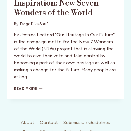
Inspiration: New Seven
Wonders of the World
By
Tango Diva Staff
by Jessica Ledford “Our Heritage Is Our Future”
is the campaign motto for the New 7 Wonders
of the World (N7W) project that is allowing the
world to give their vote and take control by
becoming a part of their own heritage as well as
making a change for the future. Many people are
asking…
INSPIRATION:
READ MORE
NEW
SEVEN
WONDERS
OF
THE
WORLD
About
Contact
Submission Guidelines