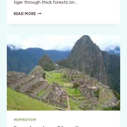
tiger through thick forests on…
TREKKING
READ MORE
ACROSS
INDIA
ON
A
LUX
SAFARI
INSPIRATION