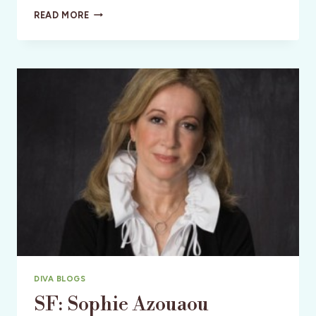
HIGH
READ MORE
RISE
DESIGN
ON
A
BUDGET
DIVA BLOGS
SF: Sophie Azouaou