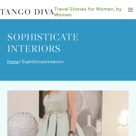
Skip
Travel Stories for Women, by
to
Women
content
SOPHISTICATE
INTERIORS
Home
/
SophiSticate Interiors