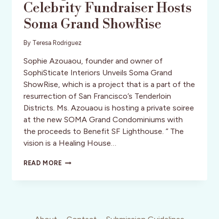
Celebrity Fundraiser Hosts
Soma Grand ShowRise
By
Teresa Rodriguez
Sophie Azouaou, founder and owner of
SophiSticate Interiors Unveils Soma Grand
ShowRise, which is a project that is a part of the
resurrection of San Francisco’s Tenderloin
Districts. Ms. Azouaou is hosting a private soiree
at the new SOMA Grand Condominiums with
the proceeds to Benefit SF Lighthouse. ” The
vision is a Healing House…
SF:
READ MORE
SOPHIE
AZOUAOU
CELEBRITY
FUNDRAISER
HOSTS
SOMA