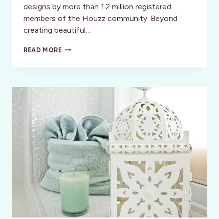
designs by more than 1.2 million registered
members of the Houzz community. Beyond
creating beautiful…
BE
READ MORE
INSPIRED,
RENEWED,
AND
BEAUTIFUL