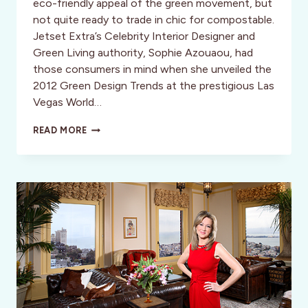
eco-friendly appeal of the green movement, but
not quite ready to trade in chic for compostable.
Jetset Extra’s Celebrity Interior Designer and
Green Living authority, Sophie Azouaou, had
those consumers in mind when she unveiled the
2012 Green Design Trends at the prestigious Las
Vegas World…
BILL
READ MORE
CLINTON
AND
DESIGN
DIVA
IN
VEGAS