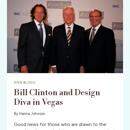
‘STAYCATION’
DIVA BLOGS
Bill Clinton and Design
Diva in Vegas
By
Hanna Johnson
Good news for those who are drawn to the