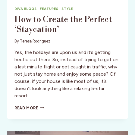
DIVA BLOGS
|
FEATURES
|
STYLE
How to Create the Perfect
‘Staycation’
By
Teresa Rodriguez
Yes, the holidays are upon us and it’s getting
hectic out there. So, instead of trying to get on
a last minute flight or get caught in traffic, why
not just stay home and enjoy some peace? Of
course, if your house is like most of us, it’s
doesn’t look anything like a relaxing 5-star
resort…
HOW
READ MORE
TO
CREATE
THE
PERFECT