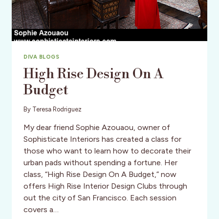
DIVA BLOGS
High Rise Design On A
Budget
By
Teresa Rodriguez
My dear friend Sophie Azouaou, owner of
Sophisticate Interiors has created a class for
those who want to learn how to decorate their
urban pads without spending a fortune. Her
class, “High Rise Design On A Budget,” now
offers High Rise Interior Design Clubs through
out the city of San Francisco. Each session
covers a…