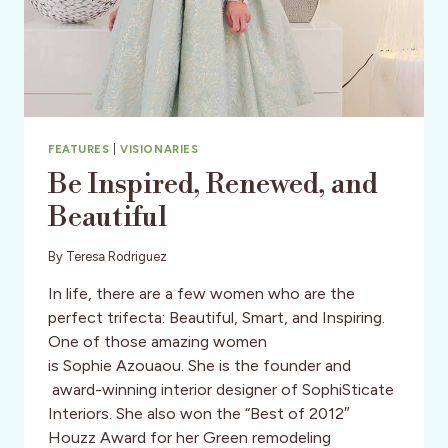
FEATURES
|
VISIONARIES
Be Inspired, Renewed, and
Beautiful
By
Teresa Rodriguez
In life, there are a few women who are the
perfect trifecta: Beautiful, Smart, and Inspiring.
One of those amazing women
is Sophie Azouaou. She is the founder and
award-winning interior designer of SophiSticate
Interiors. She also won the “Best of 2012″
Houzz Award for her Green remodeling