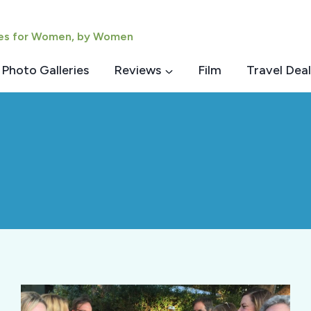
ies for Women, by Women
Photo Galleries
Reviews
Film
Travel Deal