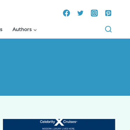
s
Authors