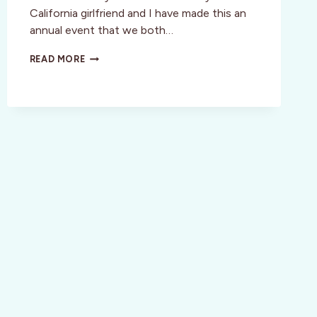
California girlfriend and I have made this an
annual event that we both…
COUNTDOWN
READ MORE
BEGINS
FOR
PASSPORT
TO
DRY
CREEK
VALLEY
WEEKEND