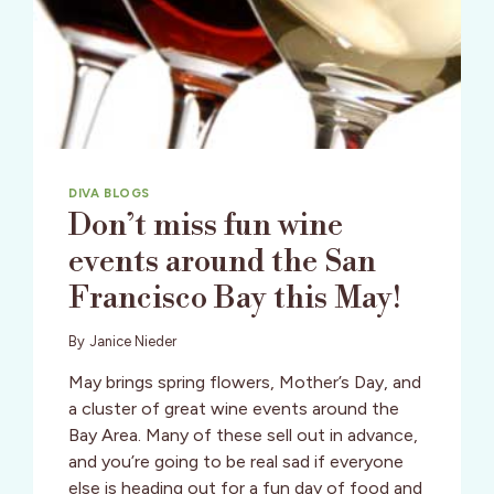
DIVA BLOGS
Don’t miss fun wine
events around the San
Francisco Bay this May!
By
Janice Nieder
May brings spring flowers, Mother’s Day, and
a cluster of great wine events around the
Bay Area. Many of these sell out in advance,
and you’re going to be real sad if everyone
else is heading out for a fun day of food and