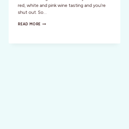
red, white and pink wine tasting and you’re
shut out. So…
DON’T
READ MORE
MISS
FUN
WINE
EVENTS
AROUND
THE
SAN
FRANCISCO
BAY
THIS
MAY!