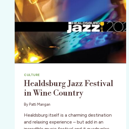
CULTURE
Healdsburg Jazz Festival
in Wine Country
By
Patti Mangan
Healdsburg itself is a charming destination
and relaxing experience – but add in an
incredible music festival and it quadruples