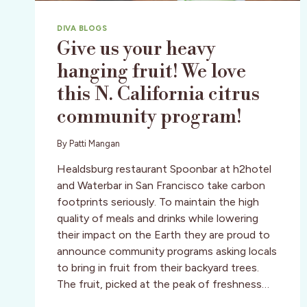
DIVA BLOGS
Give us your heavy
hanging fruit! We love
this N. California citrus
community program!
By
Patti Mangan
Healdsburg restaurant Spoonbar at h2hotel
and Waterbar in San Francisco take carbon
footprints seriously. To maintain the high
quality of meals and drinks while lowering
their impact on the Earth they are proud to
announce community programs asking locals
to bring in fruit from their backyard trees.
The fruit, picked at the peak of freshness…