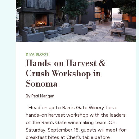
DIVA BLOGS
Hands-on Harvest &
Crush Workshop in
Sonoma
By
Patti Mangan
Head on up to Ram’s Gate Winery for a
hands-on harvest workshop with the leaders
of the Ram’s Gate winemaking team. On
Saturday, September 15, guests will meet for
breakfast bites at Chef’s table before