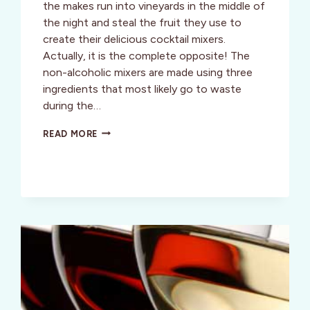
the makes run into vineyards in the middle of
the night and steal the fruit they use to
create their delicious cocktail mixers.
Actually, it is the complete opposite! The
non-alcoholic mixers are made using three
ingredients that most likely go to waste
during the…
MIXING
READ MORE
IT
UP
WITH
AN
DELICIOUS
LINE
OF
ECO-
FRIENDLY
MIXERS