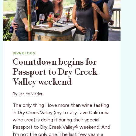
DIVA BLOGS
Countdown begins for
Passport to Dry Creek
Valley weekend
By
Janice Nieder
The only thing I love more than wine tasting
in Dry Creek Valley (my totally fave California
wine area) is doing it during their special
Passport to Dry Creek Valley® weekend. And
I’m not the only one. The last few years a