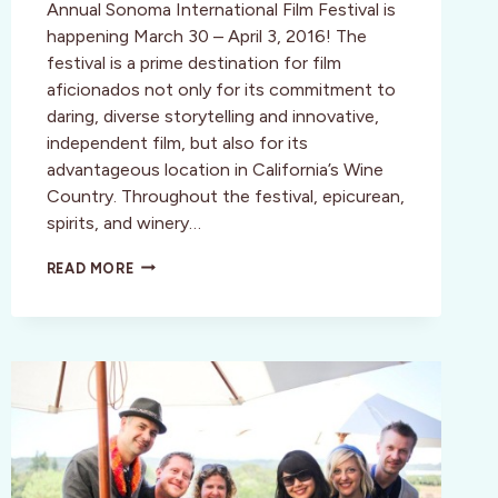
Annual Sonoma International Film Festival is
happening March 30 – April 3, 2016! The
festival is a prime destination for film
aficionados not only for its commitment to
daring, diverse storytelling and innovative,
independent film, but also for its
advantageous location in California’s Wine
Country. Throughout the festival, epicurean,
spirits, and winery…
19TH
READ MORE
ANNUAL
SONOMA
INTERNATIONAL
FILM
FESTIVAL