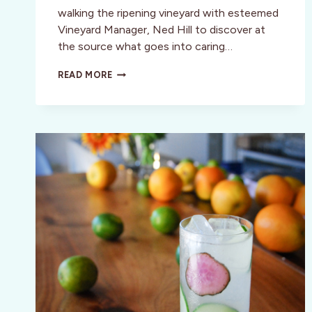
walking the ripening vineyard with esteemed
Vineyard Manager, Ned Hill to discover at
the source what goes into caring…
HANDS-
READ MORE
ON
HARVEST
&
CRUSH
WORKSHOP
IN
SONOMA