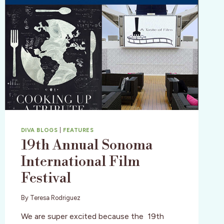
DIVA BLOGS
|
FEATURES
19th Annual Sonoma
International Film
Festival
By
Teresa Rodriguez
We are super excited because the 19th