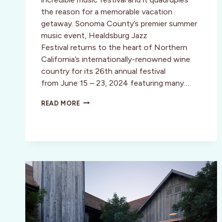
the reason for a memorable vacation
getaway. Sonoma County’s premier summer
music event, Healdsburg Jazz
Festival returns to the heart of Northern
California’s internationally-renowned wine
country for its 26th annual festival
from June 15 – 23, 2024 featuring many…
HEALDSBURG
READ MORE
JAZZ
FESTIVAL
IN
WINE
COUNTRY