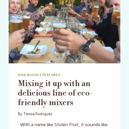
DIVA BLOGS
|
FEATURES
Mixing it up with an
delicious line of eco-
friendly mixers
By
Teresa Rodriguez
With a name like Stolen Fruit, it sounds like