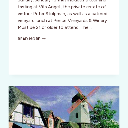
tasting at Villa Angeli, the private estate of
vintner Peter Stolpman, as well as a catered
vineyard lunch at Pence Vineyards & Winery.
Must be 21 or older to attend. The…
SIP
READ MORE
TRIP
TO
SANTA
BARBARA’S
WINE
COUNTRY!