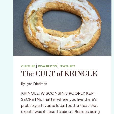
CULTURE
|
DIVA BLOGS
|
FEATURES
The CULT of KRINGLE
By
Lynn Friedman
KRINGLE: WISCONSIN’S POORLY KEPT
SECRETNo matter where you live there’s
probably a favorite local food, a treat that
expats wax rhapsodic about. Besides being