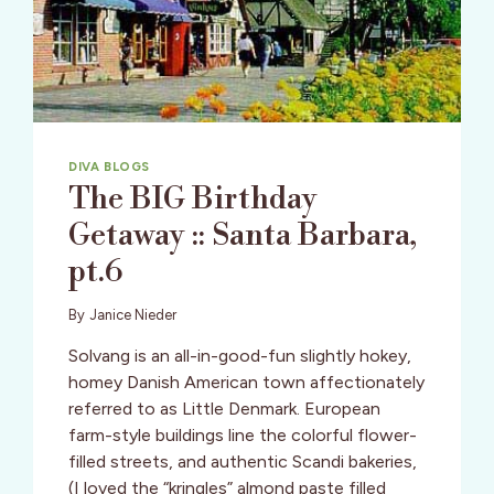
DIVA BLOGS
The BIG Birthday
Getaway :: Santa Barbara,
pt.6
By
Janice Nieder
Solvang is an all-in-good-fun slightly hokey,
homey Danish American town affectionately
referred to as Little Denmark. European
farm-style buildings line the colorful flower-
filled streets, and authentic Scandi bakeries,
(I loved the “kringles” almond paste filled