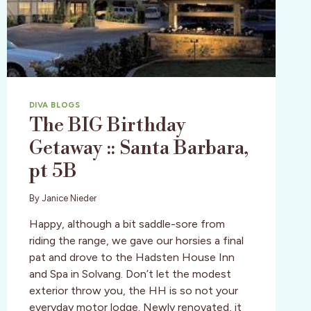
DIVA BLOGS
The BIG Birthday
Getaway :: Santa Barbara,
pt 5B
By
Janice Nieder
Happy, although a bit saddle-sore from
riding the range, we gave our horsies a final
pat and drove to the Hadsten House Inn
and Spa in Solvang. Don’t let the modest
exterior throw you, the HH is so not your
everyday motor lodge. Newly renovated, it