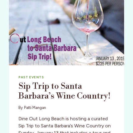
PAST EVENTS
Sip Trip to Santa
Barbara’s Wine Country!
By
Patti Mangan
Dine Out Long Beach is hosting a curated
Sip Trip to Santa Barbara’s Wine Country on
Sunday, January 13 that includes a tour and