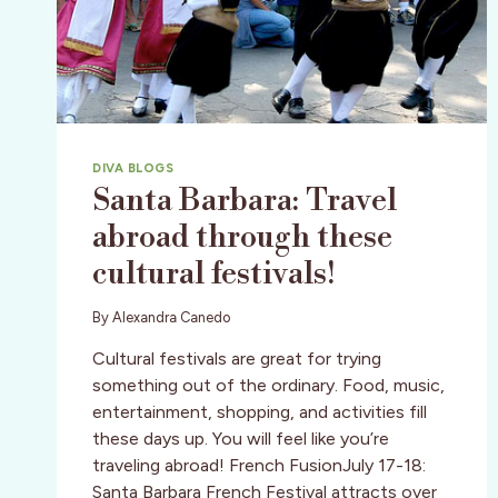
DIVA BLOGS
Santa Barbara: Travel
abroad through these
cultural festivals!
By
Alexandra Canedo
Cultural festivals are great for trying
something out of the ordinary. Food, music,
entertainment, shopping, and activities fill
these days up. You will feel like you’re
traveling abroad! French FusionJuly 17-18:
Santa Barbara French Festival attracts over