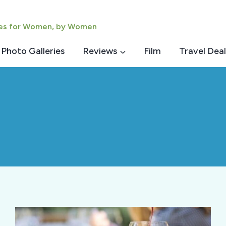
ies for Women, by Women
Photo Galleries
Reviews
Film
Travel Deal