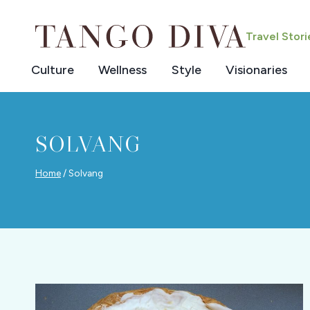
Skip
to
Travel Stor
content
Culture
Wellness
Style
Visionaries
SOLVANG
Home
/
Solvang