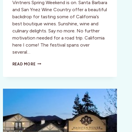
Vintners Spring Weekend is on. Santa Barbara
and San Ynez Wine Country offer a beautiful
backdrop for tasting some of California’s
best boutique wines. Sunshine, wine and
culinary delights. Say no more. No further
motivation needed for a road trip. California
here I come! The festival spans over
several…
CENTRAL
READ MORE
COAST:
SANTA
BARBARA
VINTNERS
SPRING
CELEBRATION