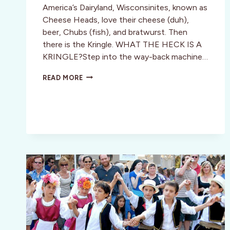
America’s Dairyland, Wisconsinites, known as
Cheese Heads, love their cheese (duh),
beer, Chubs (fish), and bratwurst. Then
there is the Kringle. WHAT THE HECK IS A
KRINGLE?Step into the way-back machine…
THE
READ MORE
CULT
OF
KRINGLE