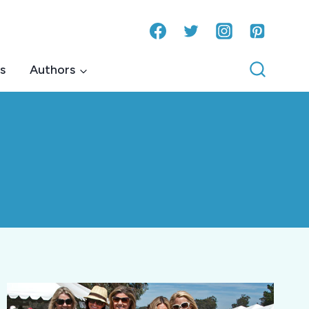
s
Authors