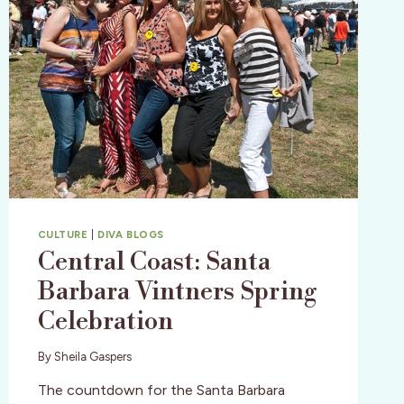
CULTURE
|
DIVA BLOGS
Central Coast: Santa
Barbara Vintners Spring
Celebration
By
Sheila Gaspers
The countdown for the Santa Barbara