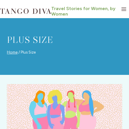
Skip
Travel Stories for Women, by
to
Women
content
PLUS SIZE
Home
/
Plus Size