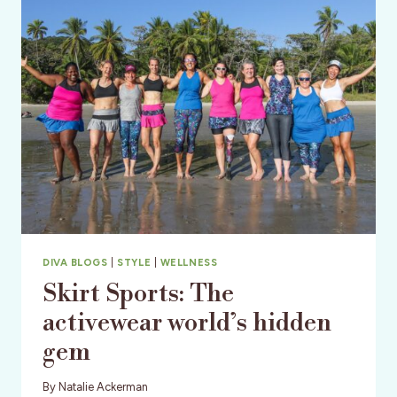
SOON
TO
BE
YOUR
MOST
COMPLIMENTED
LEGGINGS!
DIVA BLOGS
|
STYLE
|
WELLNESS
Skirt Sports: The
activewear world’s hidden
gem
By
Natalie Ackerman