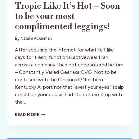
Tropic Like It’s Hot – Soon
to be your most
complimented leggings!
By
Natalie Ackerman
After scouring the internet for what felt like
days for fresh, functional activewear I ran
across a company I had not encountered before
– Constantly Varied Gear aka CVG. Not to be
confused with the Cincinnati/Northern
Kentucky Airport nor that “avert your eyes” scalp
condition your cousin had. Do not mix it up with
the…
TROPIC
READ MORE
LIKE
IT’S
HOT
–