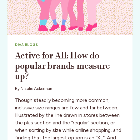
DIVA BLOGS
Active for All: How do
popular brands measure
up?
By
Natalie Ackerman
Though steadily becoming more common,
inclusive size ranges are few and far between.
Illustrated by the line drawn in stores between
the plus section and the “regular” section, or
when sorting by size while online shopping, and
finding that the largest option is an “XL”. And