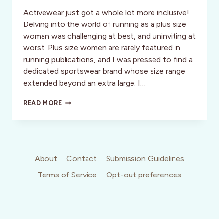
Activewear just got a whole lot more inclusive!
Delving into the world of running as a plus size
woman was challenging at best, and uninviting at
worst. Plus size women are rarely featured in
running publications, and I was pressed to find a
dedicated sportswear brand whose size range
extended beyond an extra large. I…
SKIRT
READ MORE
SPORTS:
THE
ACTIVEWEAR
WORLD’S
HIDDEN
GEM
About
Contact
Submission Guidelines
Terms of Service
Opt-out preferences