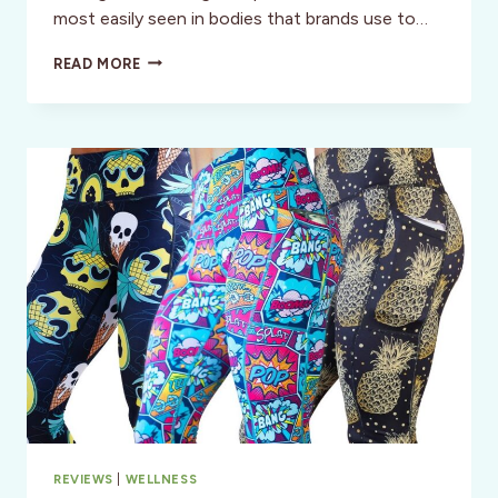
most easily seen in bodies that brands use to…
ACTIVE
READ MORE
FOR
ALL:
HOW
DO
POPULAR
BRANDS
MEASURE
UP?
REVIEWS
|
WELLNESS