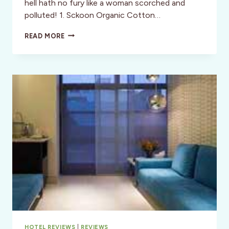
hell hath no fury like a woman scorched and
polluted! 1. Sckoon Organic Cotton…
STYLE:
READ MORE
VEGAN,
RECYCLED
AND
OTHERWISE
ENLIGHTENED
HOLIDAY
SHOPPING!
HOTEL REVIEWS
|
REVIEWS