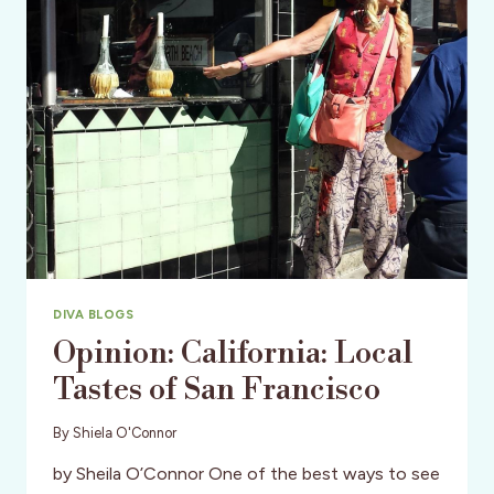
OUT
AT
THE
W
HOTEL
DIVA BLOGS
Opinion: California: Local
Tastes of San Francisco
By
Shiela O'Connor
by Sheila O’Connor One of the best ways to see