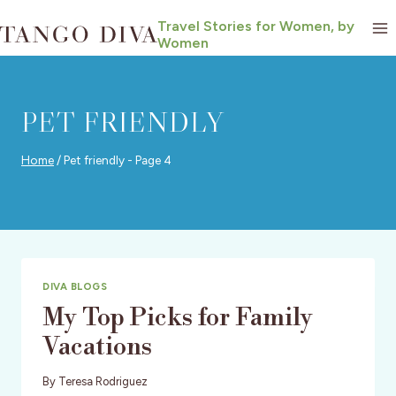
Skip
Travel Stories for Women, by
to
Women
content
PET FRIENDLY
Home
/
Pet friendly
- Page 4
DIVA BLOGS
My Top Picks for Family
Vacations
By
Teresa Rodriguez