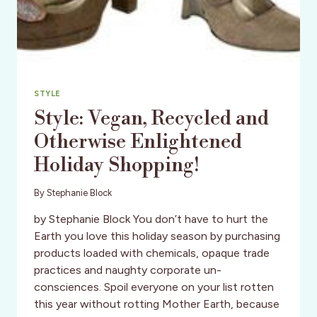
STYLE
Style: Vegan, Recycled and
Otherwise Enlightened
Holiday Shopping!
By
Stephanie Block
by Stephanie Block You don’t have to hurt the
Earth you love this holiday season by purchasing
products loaded with chemicals, opaque trade
practices and naughty corporate un-
consciences. Spoil everyone on your list rotten
this year without rotting Mother Earth, because