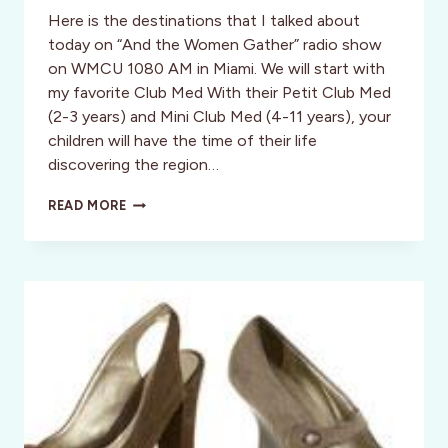
Here is the destinations that I talked about
today on “And the Women Gather” radio show
on WMCU 1080 AM in Miami. We will start with
my favorite Club Med With their Petit Club Med
(2-3 years) and Mini Club Med (4-11 years), your
children will have the time of their life
discovering the region…
MY
READ MORE
TOP
PICKS
FOR
FAMILY
VACATIONS