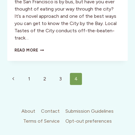
the San Francisco is by bus, but have you ever
thought of eating your way through the city?
It’s a novel approach and one of the best ways
you can get to know the City by the Bay. Local
Tastes of the City conducts off-the-beaten-
track…
OPINION:
READ MORE
CALIFORNIA:
LOCAL
TASTES
OF
Page
SAN
Previous
1
2
3
4
FRANCISCO
navigation
Page
About
Contact
Submission Guidelines
Terms of Service
Opt-out preferences