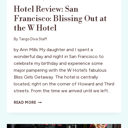
Hotel Review: San
Francisco: Blissing Out at
the W Hotel
By
Tango Diva Staff
by Ann Mills My daughter and I spent a
wonderful day and night in San Francisco to
celebrate my birthday and experience some
major pampering with the W Hotel’s fabulous
Bliss Girls Getaway. The hotel is centrally
located, right on the corner of Howard and Third
streets. From the time we arrived until we left…
HOTEL
READ MORE
REVIEW:
SAN
FRANCISCO:
BLISSING