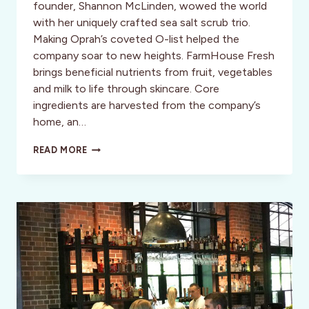
founder, Shannon McLinden, wowed the world
with her uniquely crafted sea salt scrub trio.
Making Oprah’s coveted O-list helped the
company soar to new heights. FarmHouse Fresh
brings beneficial nutrients from fruit, vegetables
and milk to life through skincare. Core
ingredients are harvested from the company’s
home, an…
HAPPY
READ MORE
HOUR:
POLISH
&
PAMPER
WITH
NATURE-
INSPIRED
SCRUBS