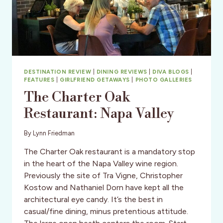
DESTINATION REVIEW
|
DINING REVIEWS
|
DIVA BLOGS
|
FEATURES
|
GIRLFRIEND GETAWAYS
|
PHOTO GALLERIES
The Charter Oak
Restaurant: Napa Valley
By
Lynn Friedman
The Charter Oak restaurant is a mandatory stop
in the heart of the Napa Valley wine region.
Previously the site of Tra Vigne, Christopher
Kostow and Nathaniel Dorn have kept all the
architectural eye candy. It’s the best in
casual/fine dining, minus pretentious attitude.