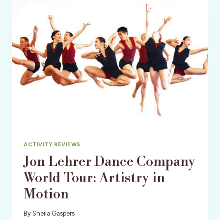
JUAN
ISLANDS
ACTIVITY REVIEWS
Jon Lehrer Dance Company
World Tour: Artistry in
Motion
By
Sheila Gaspers