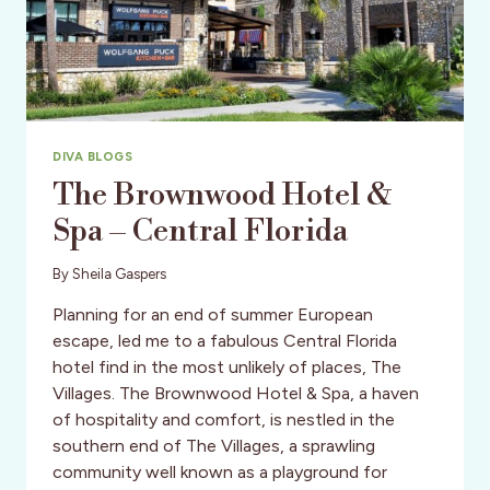
DIVA BLOGS
The Brownwood Hotel &
Spa – Central Florida
By
Sheila Gaspers
Planning for an end of summer European
escape, led me to a fabulous Central Florida
hotel find in the most unlikely of places, The
Villages. The Brownwood Hotel & Spa, a haven
of hospitality and comfort, is nestled in the
southern end of The Villages, a sprawling
community well known as a playground for