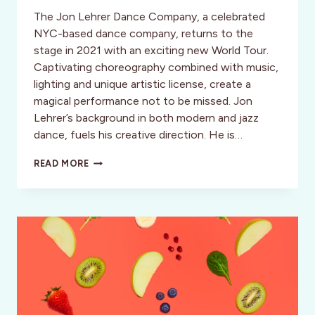
The Jon Lehrer Dance Company, a celebrated
NYC-based dance company, returns to the
stage in 2021 with an exciting new World Tour.
Captivating choreography combined with music,
lighting and unique artistic license, create a
magical performance not to be missed. Jon
Lehrer’s background in both modern and jazz
dance, fuels his creative direction. He is…
JON
READ MORE
LEHRER
DANCE
COMPANY
WORLD
TOUR:
ARTISTRY
IN
MOTION