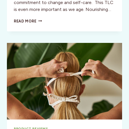
commitment to change and self-care. This TLC
is even more important as we age. Nourishing…
TIME
READ MORE
TO
BE
GUTZY:
“GETTING
THE
GOOD
STUFF
FOR
YOUR
GUT”
PRODUCT REVIEWS