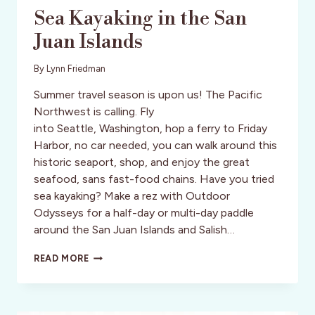
Sea Kayaking in the San
Juan Islands
By
Lynn Friedman
Summer travel season is upon us! The Pacific
Northwest is calling. Fly
into Seattle, Washington, hop a ferry to Friday
Harbor, no car needed, you can walk around this
historic seaport, shop, and enjoy the great
seafood, sans fast-food chains. Have you tried
sea kayaking? Make a rez with Outdoor
Odysseys for a half-day or multi-day paddle
around the San Juan Islands and Salish…
SEA
READ MORE
KAYAKING
IN
THE
SAN