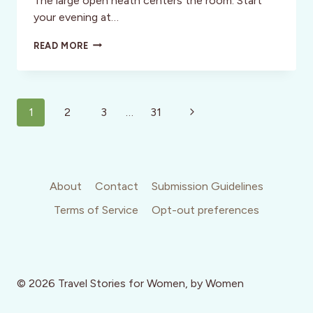
The large open heath centers the room. Start
your evening at…
THE
READ MORE
CHARTER
OAK
RESTAURANT:
NAPA
Page
VALLEY
Next
1
2
3
…
31
navigation
Page
About
Contact
Submission Guidelines
Terms of Service
Opt-out preferences
© 2026 Travel Stories for Women, by Women