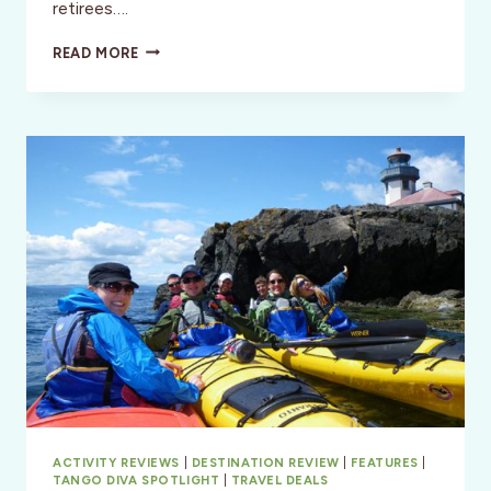
retirees….
THE
READ MORE
BROWNWOOD
HOTEL
&
SPA
–
CENTRAL
FLORIDA
ACTIVITY REVIEWS
|
DESTINATION REVIEW
|
FEATURES
|
TANGO DIVA SPOTLIGHT
|
TRAVEL DEALS