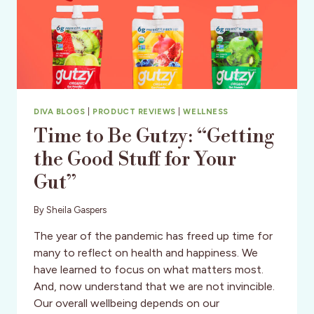
DIVA BLOGS
|
PRODUCT REVIEWS
|
WELLNESS
Time to Be Gutzy: “Getting
the Good Stuff for Your
Gut”
By
Sheila Gaspers
The year of the pandemic has freed up time for
many to reflect on health and happiness. We
have learned to focus on what matters most.
And, now understand that we are not invincible.
Our overall wellbeing depends on our