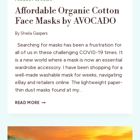
Affordable Organic Cotton
Face Masks by AVOCADO
By
Sheila Gaspers
Searching for masks has been a frustration for
all of us in these challenging COVID-19 times. It
is a new world where a mask is now an essential
wardrobe accessory. I have been shopping for a
well-made washable mask for weeks, navigating
eBay and retailers online. The lightweight paper-
thin dust masks found at my…
AFFORDABLE
READ MORE
ORGANIC
COTTON
FACE
MASKS
BY
AVOCADO