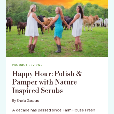
PRODUCT REVIEWS
Happy Hour: Polish &
Pamper with Nature-
Inspired Scrubs
By
Sheila Gaspers
A decade has passed since FarmHouse Fresh