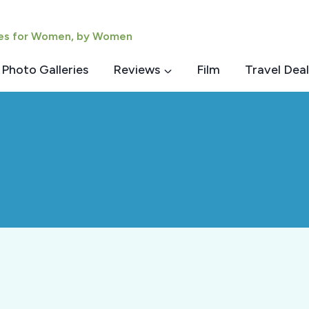
ies for Women, by Women
Photo Galleries
Reviews
Film
Travel Deal