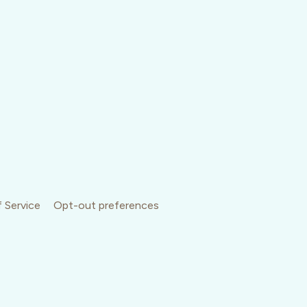
 Service
Opt-out preferences