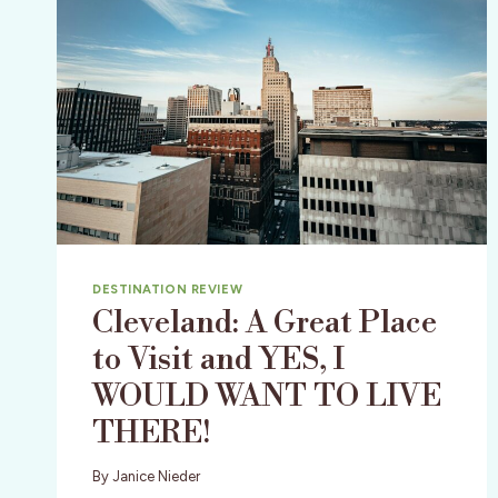
DESTINATION REVIEW
Cleveland: A Great Place
to Visit and YES, I
WOULD WANT TO LIVE
THERE!
By
Janice Nieder