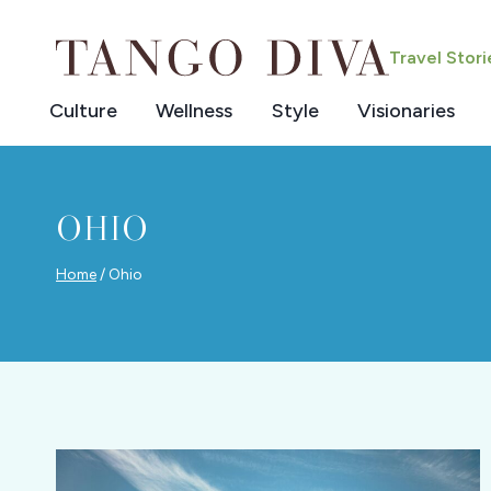
Skip
to
Travel Stor
content
Culture
Wellness
Style
Visionaries
OHIO
Home
/
Ohio