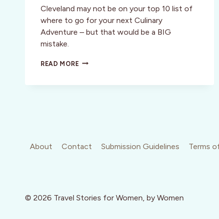
Cleveland may not be on your top 10 list of
where to go for your next Culinary
Adventure – but that would be a BIG
mistake.
CLEVELAND:
READ MORE
A
GREAT
PLACE
TO
VISIT
AND
YES,
I
WOULD
About
Contact
Submission Guidelines
Terms of
WANT
TO
LIVE
THERE!
© 2026 Travel Stories for Women, by Women