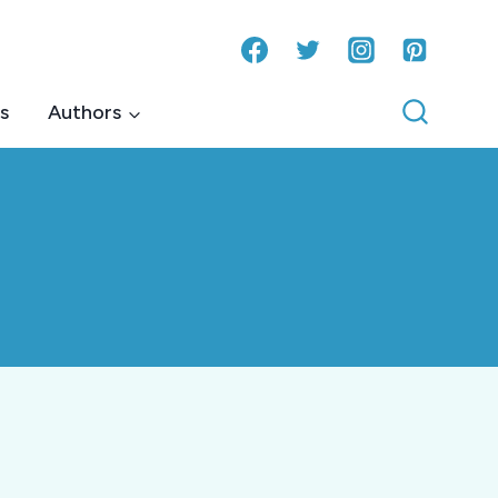
s
Authors