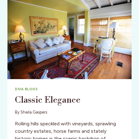
DIVA BLOGS
Classic Elegance
By
Sheila Gaspers
Rolling hills speckled with vineyards, sprawling
country estates, horse farms and stately
historic homes is the scenic backdrop of