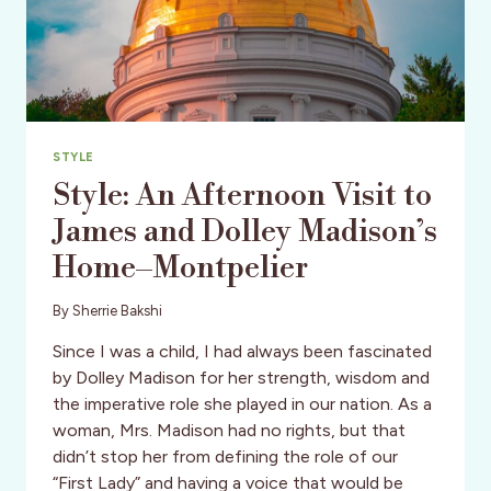
STYLE
Style: An Afternoon Visit to
James and Dolley Madison’s
Home–Montpelier
By
Sherrie Bakshi
Since I was a child, I had always been fascinated
by Dolley Madison for her strength, wisdom and
the imperative role she played in our nation. As a
woman, Mrs. Madison had no rights, but that
didn’t stop her from defining the role of our
“First Lady” and having a voice that would be