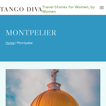
Skip
Travel Stories for Women, by
to
Women
content
MONTPELIER
Home
/
Montpelier