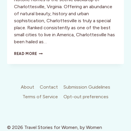
Charlottesville, Virginia. Offering an abundance
of natural beauty, history and urban
sophistication, Charlottesville is truly a special
place. Ranked consistently as one of the best
small cities to live in America, Charlottesville has
been hailed as…
CLASSIC
READ MORE
ELEGANCE
About
Contact
Submission Guidelines
Terms of Service
Opt-out preferences
© 2026 Travel Stories for Women, by Women