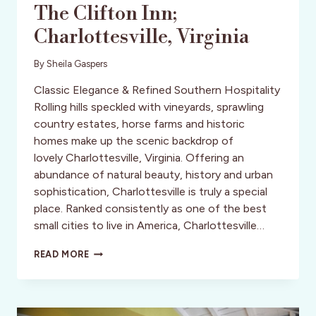
The Clifton Inn;
Charlottesville, Virginia
By
Sheila Gaspers
Classic Elegance & Refined Southern Hospitality
Rolling hills speckled with vineyards, sprawling
country estates, horse farms and historic
homes make up the scenic backdrop of
lovely Charlottesville, Virginia. Offering an
abundance of natural beauty, history and urban
sophistication, Charlottesville is truly a special
place. Ranked consistently as one of the best
small cities to live in America, Charlottesville…
THE
READ MORE
CLIFTON
INN;
CHARLOTTESVILLE,
VIRGINIA