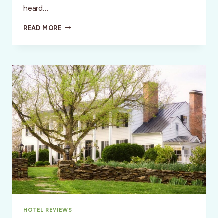
heard…
STYLE:
READ MORE
AN
AFTERNOON
VISIT
TO
JAMES
AND
DOLLEY
MADISON’S
HOME–
MONTPELIER
HOTEL REVIEWS