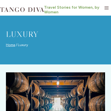
Skip
Travel Stories for Women, by
to
Women
content
LUXURY
Home
/
Luxury