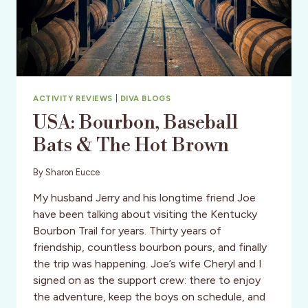
ACTIVITY REVIEWS
|
DIVA BLOGS
USA: Bourbon, Baseball
Bats & The Hot Brown
By
Sharon Eucce
My husband Jerry and his longtime friend Joe
have been talking about visiting the Kentucky
Bourbon Trail for years. Thirty years of
friendship, countless bourbon pours, and finally
the trip was happening. Joe’s wife Cheryl and I
signed on as the support crew: there to enjoy
the adventure, keep the boys on schedule, and