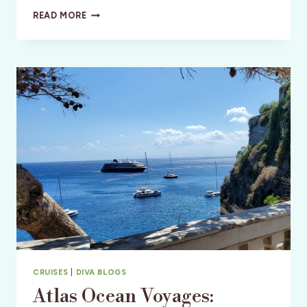
GRANADA
READ MORE
HOTEL:
SAN
LUIS
OBISPO
LUX
LIVING
CRUISES
|
DIVA BLOGS
Atlas Ocean Voyages: