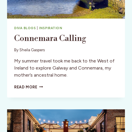
DIVA BLOGS
|
INSPIRATION
Connemara Calling
By
Sheila Gaspers
My summer travel took me back to the West of
Ireland to explore Galway and Connemara, my
mother’s ancestral home.
CONNEMARA
READ MORE
CALLING