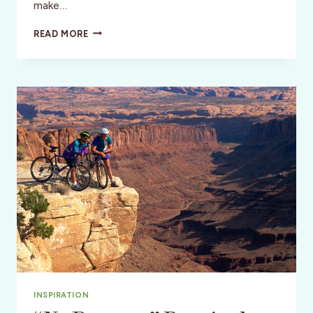
make…
USA:
READ MORE
BOURBON,
BASEBALL
BATS
&
THE
HOT
BROWN
INSPIRATION