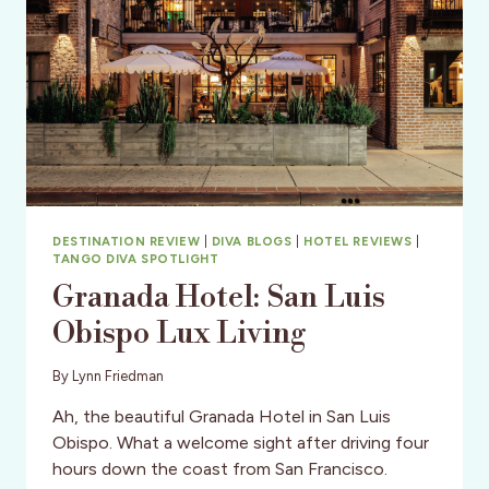
DESTINATION REVIEW
|
DIVA BLOGS
|
HOTEL REVIEWS
|
TANGO DIVA SPOTLIGHT
Granada Hotel: San Luis
Obispo Lux Living
By
Lynn Friedman
Ah, the beautiful Granada Hotel in San Luis
Obispo. What a welcome sight after driving four
hours down the coast from San Francisco.