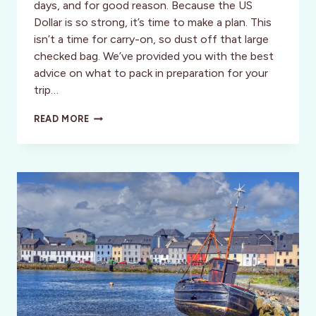
days, and for good reason. Because the US
Dollar is so strong, it’s time to make a plan. This
isn’t a time for carry-on, so dust off that large
checked bag. We’ve provided you with the best
advice on what to pack in preparation for your
trip…
PACKING
READ MORE
FOR
TOKYO,
JAPAN