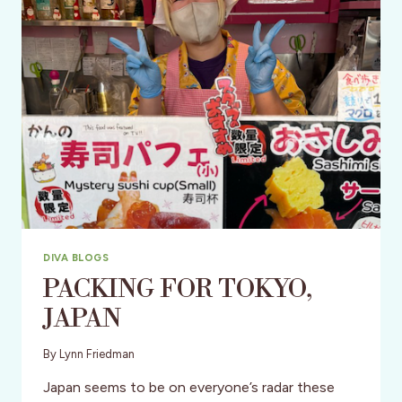
IN
THE
U.S.
DIVA BLOGS
PACKING FOR TOKYO,
JAPAN
By
Lynn Friedman
Japan seems to be on everyone’s radar these