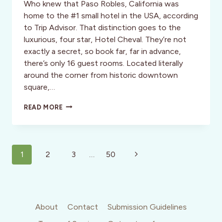
Who knew that Paso Robles, California was
home to the #1 small hotel in the USA, according
to Trip Advisor. That distinction goes to the
luxurious, four star, Hotel Cheval. They’re not
exactly a secret, so book far, far in advance,
there’s only 16 guest rooms. Located literally
around the corner from historic downtown
square,…
HOTEL
READ MORE
CHEVAL:
BOUTIQUE
LUXURY,
PASO
Page
ROBLES,
Next
1
2
3
…
50
CALIFORNIA
navigation
Page
About
Contact
Submission Guidelines