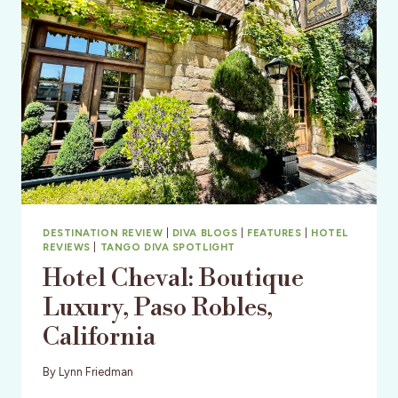
DESTINATION REVIEW
|
DIVA BLOGS
|
FEATURES
|
HOTEL
REVIEWS
|
TANGO DIVA SPOTLIGHT
Hotel Cheval: Boutique
Luxury, Paso Robles,
California
By
Lynn Friedman