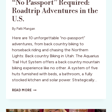
“No Passport” Required:
Roadtrip Adventures in the
U.S.
By
Patti Mangan
Here are 10 unforgettable “no-passport”
adventures, from back country biking to
horseback riding and chasing the Northern
Lights: Back country Biking in Utah: The Aquarius
Trail Hut System offers a back country mountain
biking experience like no other. A system of five
huts furnished with beds, a bathroom, a fully
stocked kitchen and solar power. Strategically…
“NO
READ MORE
PASSPORT”
REQUIRED:
ROADTRIP
ADVENTURES