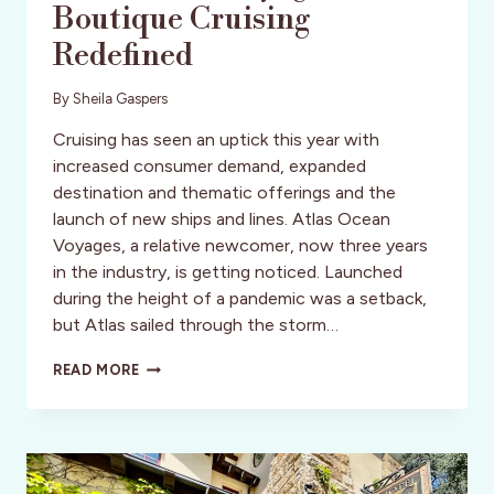
Boutique Cruising
Redefined
By
Sheila Gaspers
Cruising has seen an uptick this year with
increased consumer demand, expanded
destination and thematic offerings and the
launch of new ships and lines. Atlas Ocean
Voyages, a relative newcomer, now three years
in the industry, is getting noticed. Launched
during the height of a pandemic was a setback,
but Atlas sailed through the storm…
ATLAS
READ MORE
OCEAN
VOYAGES:
BOUTIQUE
CRUISING
REDEFINED