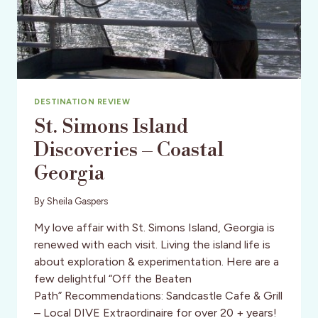
DESTINATION REVIEW
St. Simons Island
Discoveries – Coastal
Georgia
By
Sheila Gaspers
My love affair with St. Simons Island, Georgia is
renewed with each visit. Living the island life is
about exploration & experimentation. Here are a
few delightful “Off the Beaten
Path” Recommendations: Sandcastle Cafe & Grill
– Local DIVE Extraordinaire for over 20 + years!