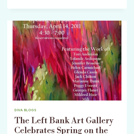
THE
KING
AND
PRINCE
BEACH
&
GOLF
RESORT
–
ST.
SIMONS
ISLAND,
GEORGIA
DIVA BLOGS
The Left Bank Art Gallery
Celebrates Spring on the