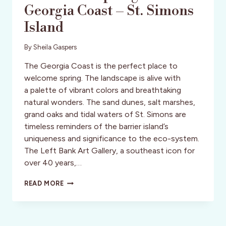
Georgia Coast – St. Simons
Island
By
Sheila Gaspers
The Georgia Coast is the perfect place to
welcome spring. The landscape is alive with
a palette of vibrant colors and breathtaking
natural wonders. The sand dunes, salt marshes,
grand oaks and tidal waters of St. Simons are
timeless reminders of the barrier island’s
uniqueness and significance to the eco-system.
The Left Bank Art Gallery, a southeast icon for
over 40 years,…
THE
READ MORE
LEFT
BANK
ART
GALLERY