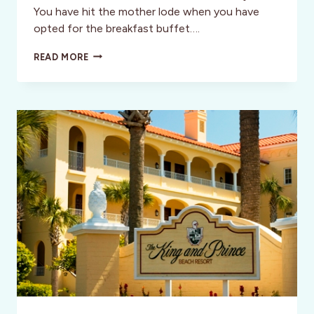
You have hit the mother lode when you have
opted for the breakfast buffet….
ST.
READ MORE
SIMONS
ISLAND
DISCOVERIES
–
COASTAL
GEORGIA