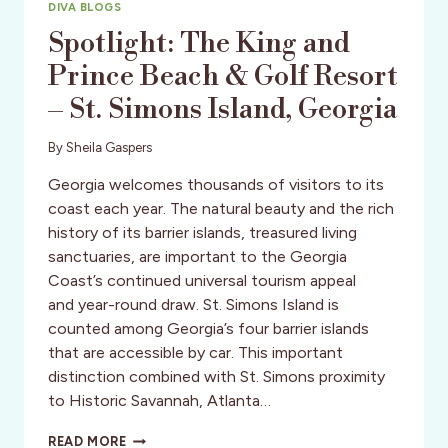
DIVA BLOGS
Spotlight: The King and
Prince Beach & Golf Resort
– St. Simons Island, Georgia
By
Sheila Gaspers
Georgia welcomes thousands of visitors to its
coast each year. The natural beauty and the rich
history of its barrier islands, treasured living
sanctuaries, are important to the Georgia
Coast’s continued universal tourism appeal
and year-round draw. St. Simons Island is
counted among Georgia’s four barrier islands
that are accessible by car. This important
distinction combined with St. Simons proximity
to Historic Savannah, Atlanta…
SPOTLIGHT:
READ MORE