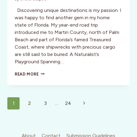
Discovering unique destinations is my passion. I
was happy to find another gem in my home
state of Florida. My year-end road trip
introduced me to Martin County, north of Palm
Beach and part of Florida’s famed Treasured
Coast, where shipwrecks with precious cargo
are still said to be buried. A Naturalist’s
Playground Spanning…
A
READ MORE
FLORIDA
TREASURE
COAST
HIDDEN
Page
GEM:
Next
1
2
3
…
24
MARTIN
navigation
Page
COUNTY
About
Contact
Submission Guidelines