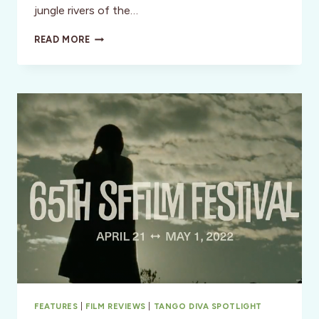
jungle rivers of the…
THE
READ MORE
SHEDD
AQUARIUM:
AN
ADVENTURE
FOR
ALL
AGES
FEATURES
|
FILM REVIEWS
|
TANGO DIVA SPOTLIGHT