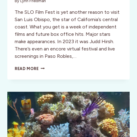
By
Lynn Friedman
The SLO Film Fest is yet another reason to visit
San Luis Obispo, the star of California’s central
coast. What you get is a week of independent
films and future box office hits. Major stars
make appearances. In 2023 it was Judd Hirsh.
There’s even an encore virtual festival and live
screenings in Paso Robles,…
SAN
READ MORE
LUIS
OBISPO
INTERNATIONAL
FILM
FESTIVAL