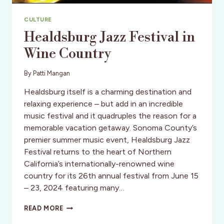
CULTURE
Healdsburg Jazz Festival in
Wine Country
By
Patti Mangan
Healdsburg itself is a charming destination and
relaxing experience – but add in an incredible
music festival and it quadruples the reason for a
memorable vacation getaway. Sonoma County’s
premier summer music event, Healdsburg Jazz
Festival returns to the heart of Northern
California’s internationally-renowned wine
country for its 26th annual festival from June 15
– 23, 2024 featuring many…
HEALDSBURG
READ MORE
JAZZ