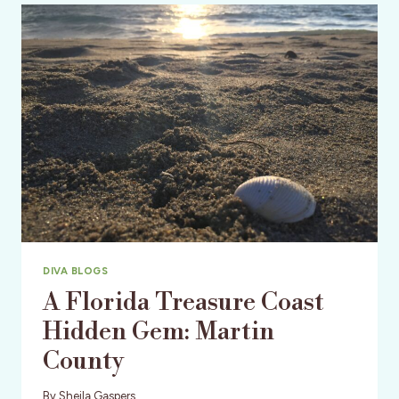
FESTIVAL:
LIVE,
THRILLING,
MOVIE
TIME!
DIVA BLOGS
A Florida Treasure Coast
Hidden Gem: Martin
County
By
Sheila Gaspers