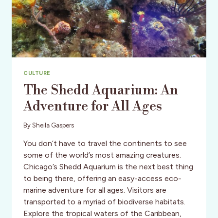
CULTURE
The Shedd Aquarium: An
Adventure for All Ages
By
Sheila Gaspers
You don’t have to travel the continents to see
some of the world’s most amazing creatures.
Chicago’s Shedd Aquarium is the next best thing
to being there, offering an easy-access eco-
marine adventure for all ages. Visitors are
transported to a myriad of biodiverse habitats.
Explore the tropical waters of the Caribbean,