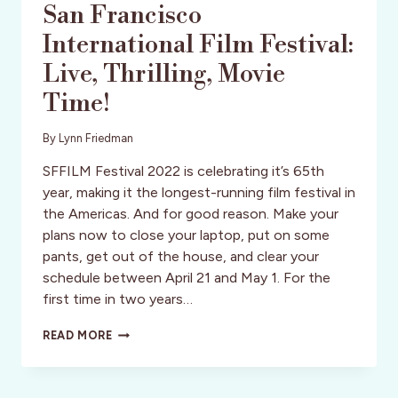
San Francisco
International Film Festival:
Live, Thrilling, Movie
Time!
By
Lynn Friedman
SFFILM Festival 2022 is celebrating it’s 65th
year, making it the longest-running film festival in
the Americas. And for good reason. Make your
plans now to close your laptop, put on some
pants, get out of the house, and clear your
schedule between April 21 and May 1. For the
first time in two years…
SAN
READ MORE
FRANCISCO
INTERNATIONAL
FILM