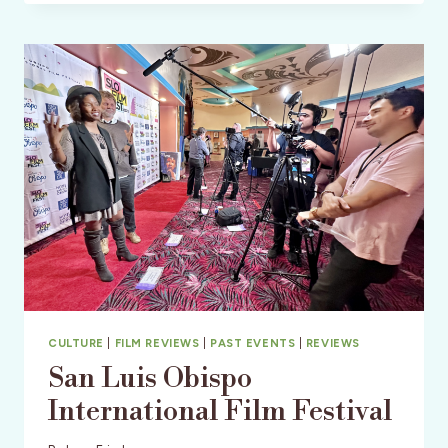
FESTIVAL
IN
WINE
COUNTRY
CULTURE
|
FILM REVIEWS
|
PAST EVENTS
|
REVIEWS
San Luis Obispo
International Film Festival