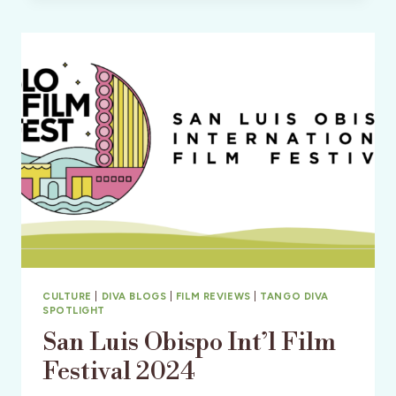
FEST
WITH HERBIE
HANCOCK
AND ANGÉLIQUE
KIDJO
CULTURE
|
DIVA BLOGS
|
FILM REVIEWS
|
TANGO DIVA
SPOTLIGHT
San Luis Obispo Int’l Film
Festival 2024