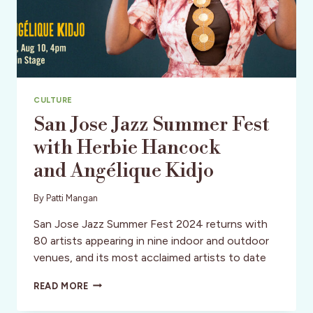
CULTURE
San Jose Jazz Summer Fest
with Herbie Hancock
and Angélique Kidjo
By
Patti Mangan
San Jose Jazz Summer Fest 2024 returns with
80 artists appearing in nine indoor and outdoor
venues, and its most acclaimed artists to date
SAN
READ MORE
JOSE
JAZZ SUMMER