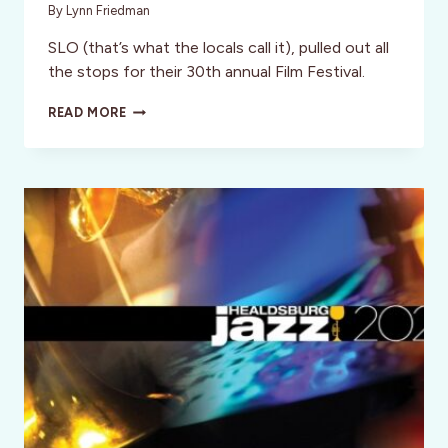
By
Lynn Friedman
SLO (that’s what the locals call it), pulled out all
the stops for their 30th annual Film Festival.
SAN
READ MORE
LUIS
OBISPO
INT’L
FILM
FESTIVAL
2024