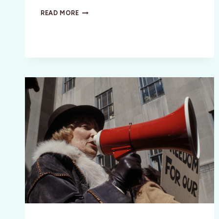
MILLIE
READ MORE
VANILLI
BIOPIC:
GIRL
YOU
KNOW
IT’S
TRUE