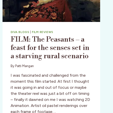
DIVA BLOGS
|
FILM REVIEWS
FILM: The Peasants – a
feast for the senses set in
a starving rural scenario
By
Patti Mangan
I was fascinated and challenged from the
moment this film started. At first I thought
it was going in and out of focus or maybe
the theater reel was just a bit off on timing
– finally it dawned on me I was watching 2D
Animation. Artist oil pastel renderings over
each frame of footage….