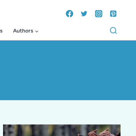
s
Authors