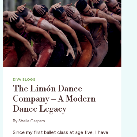
DIVA BLOGS
The Limón Dance
Company – A Modern
Dance Legacy
By
Sheila Gaspers
Since my first ballet class at age five, I have