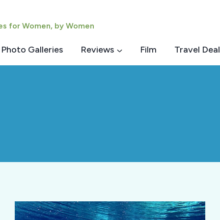
ies for Women, by Women
Photo Galleries
Reviews
Film
Travel Deal