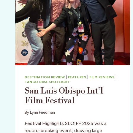
DESTINATION REVIEW
|
FEATURES
|
FILM REVIEWS
|
TANGO DIVA SPOTLIGHT
San Luis Obispo Int’l
Film Festival
By
Lynn Friedman
Festival Highlights SLOIFF 2025 was a
record-breaking event, drawing large