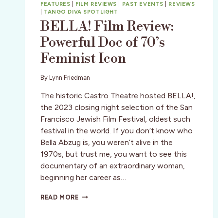
FEATURES
|
FILM REVIEWS
|
PAST EVENTS
|
REVIEWS
|
TANGO DIVA SPOTLIGHT
BELLA! Film Review:
Powerful Doc of 70’s
Feminist Icon
By
Lynn Friedman
The historic Castro Theatre hosted BELLA!,
the 2023 closing night selection of the San
Francisco Jewish Film Festival, oldest such
festival in the world. If you don’t know who
Bella Abzug is, you weren’t alive in the
1970s, but trust me, you want to see this
documentary of an extraordinary woman,
beginning her career as…
BELLA!
READ MORE
FILM
REVIEW: