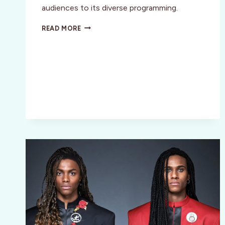
audiences to its diverse programming.
SAN
READ MORE
LUIS
OBISPO
INT’L
FILM
FESTIVAL