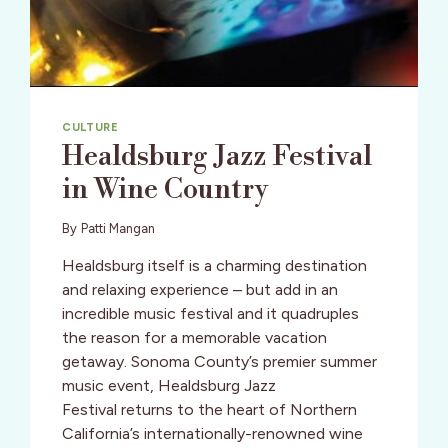
CULTURE
Healdsburg Jazz Festival
in Wine Country
By
Patti Mangan
Healdsburg itself is a charming destination
and relaxing experience – but add in an
incredible music festival and it quadruples
the reason for a memorable vacation
getaway. Sonoma County’s premier summer
music event, Healdsburg Jazz
Festival returns to the heart of Northern
California’s internationally-renowned wine