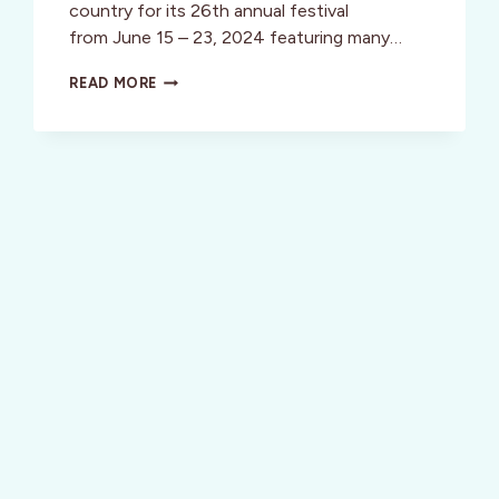
country for its 26th annual festival
from June 15 – 23, 2024 featuring many…
HEALDSBURG
READ MORE
JAZZ
FESTIVAL
IN
WINE
COUNTRY