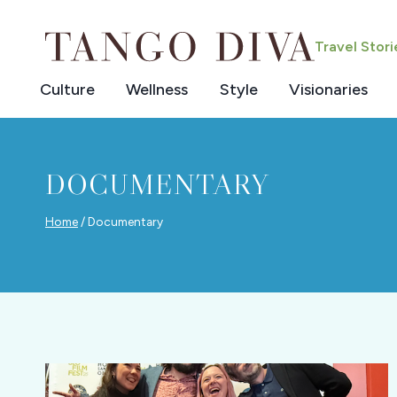
Skip
to
Travel Stor
content
Culture
Wellness
Style
Visionaries
DOCUMENTARY
Home
/
Documentary