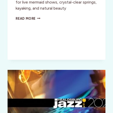
for live mermaid shows, crystal-clear springs,
kayaking, and natural beauty
WEEKI
READ MORE
WACHEE:
A
MERMAID
MECCA
&
AN
OLD
FLORIDA
TREASURE