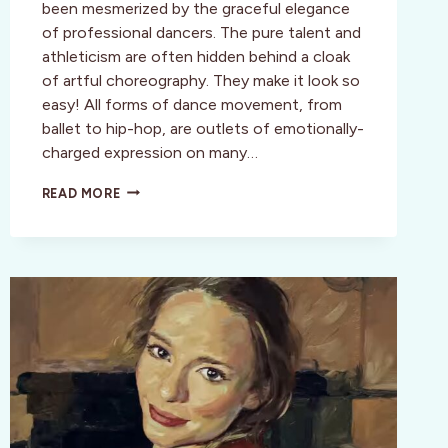
been mesmerized by the graceful elegance
of professional dancers. The pure talent and
athleticism are often hidden behind a cloak
of artful choreography. They make it look so
easy! All forms of dance movement, from
ballet to hip-hop, are outlets of emotionally-
charged expression on many…
THE
READ MORE
LIMÓN
DANCE
COMPANY
–
A
MODERN
DANCE
LEGACY