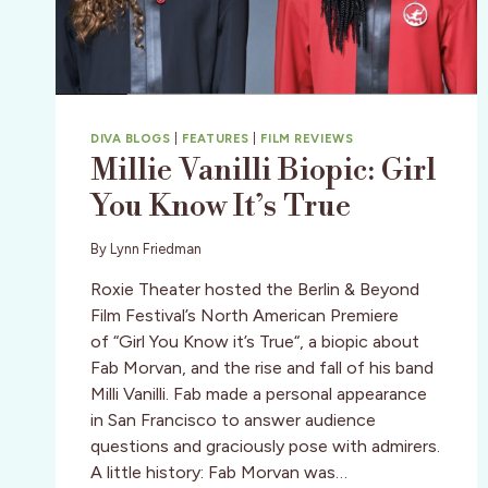
DIVA BLOGS
|
FEATURES
|
FILM REVIEWS
Millie Vanilli Biopic: Girl
You Know It’s True
By
Lynn Friedman
Roxie Theater hosted the Berlin & Beyond
Film Festival’s North American Premiere
of “Girl You Know it’s True“, a biopic about
Fab Morvan, and the rise and fall of his band
Milli Vanilli. Fab made a personal appearance
in San Francisco to answer audience
questions and graciously pose with admirers.
A little history: Fab Morvan was…