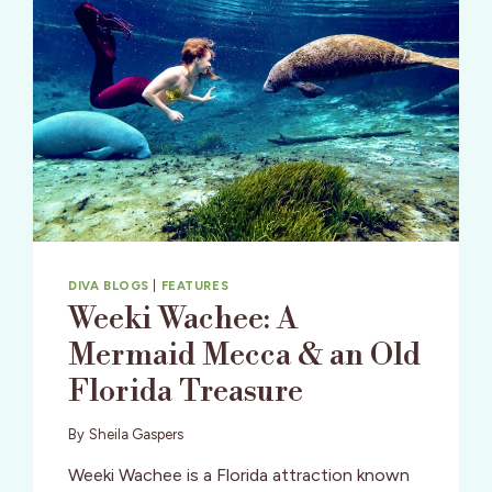
DIVA BLOGS
|
FEATURES
Weeki Wachee: A
Mermaid Mecca & an Old
Florida Treasure
By
Sheila Gaspers
Weeki Wachee is a Florida attraction known