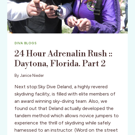
DIVA BLOGS
24 Hour Adrenalin Rush ::
Daytona, Florida. Part 2
By
Janice Nieder
Next stop:Sky Dive Deland, a highly revered
skydiving facility, is filled with elite members of
an award winning sky-diving team. Also, we
found out that Deland actually developed the
tandem method which allows novice jumpers to
experience the thrill of skydiving while safely
harnessed to an instructor. (Word on the street