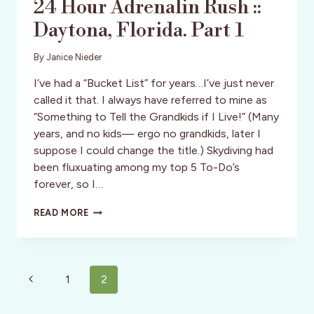
24 Hour Adrenalin Rush ::
Daytona, Florida. Part 1
By
Janice Nieder
I’ve had a “Bucket List” for years…I’ve just never
called it that. I always have referred to mine as
“Something to Tell the Grandkids if I Live!” (Many
years, and no kids— ergo no grandkids, later I
suppose I could change the title.) Skydiving had
been fluxuating among my top 5 To-Do’s
forever, so I…
24
READ MORE
HOUR
ADRENALIN
RUSH
::
Page
DAYTONA,
Previous
1
2
FLORIDA.
navigation
Page
PART