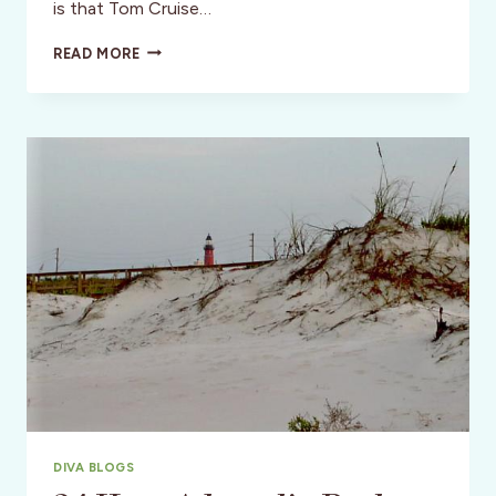
is that Tom Cruise…
24
READ MORE
HOUR
ADRENALIN
RUSH
::
DAYTONA,
FLORIDA.
PART
2
DIVA BLOGS