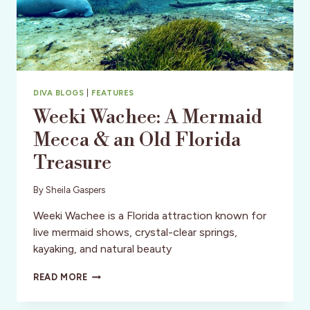
DIVA BLOGS
|
FEATURES
Weeki Wachee: A Mermaid
Mecca & an Old Florida
Treasure
By
Sheila Gaspers
Weeki Wachee is a Florida attraction known for
live mermaid shows, crystal-clear springs,
kayaking, and natural beauty
WEEKI
READ MORE
WACHEE:
A