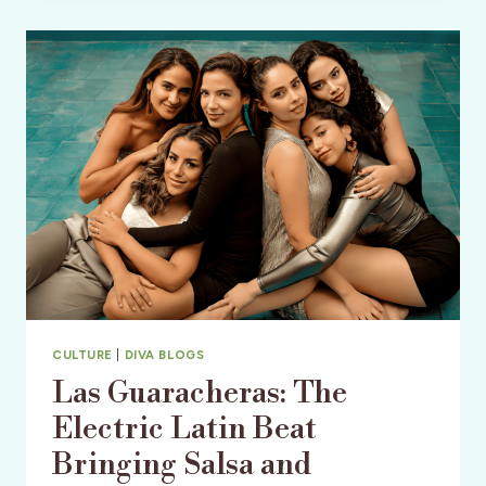
MERMAID
MECCA
&
AN
OLD
FLORIDA
TREASURE
CULTURE
|
DIVA BLOGS
Las Guaracheras: The
Electric Latin Beat
Bringing Salsa and