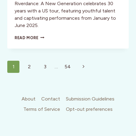
Riverdance: A New Generation celebrates 30
years with a US tour, featuring youthful talent
and captivating performances from January to
June 2025.
RIVERDANCE
READ MORE
RETURNS:
30
YEARS
STRONG!
Page
Next
1
2
3
…
54
navigation
Page
About
Contact
Submission Guidelines
Terms of Service
Opt-out preferences