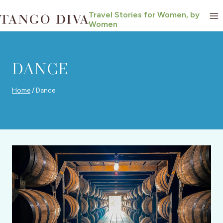
Skip
Travel Stories for Women, by
to
Women
content
DANCE
Home
/
Dance