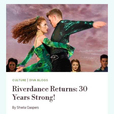
–
A
MODERN
DANCE
LEGACY
CULTURE
|
DIVA BLOGS
Riverdance Returns: 30
Years Strong!
By
Sheila Gaspers