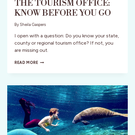
THE TOURISM OFFICE:
KNOW BEFORE YOU GO
By
Sheila Gaspers
I open with a question: Do you know your state,
county or regional tourism office? If not, you
are missing out.
THE
READ MORE
TOURISM
OFFICE:
KNOW
BEFORE
YOU
GO