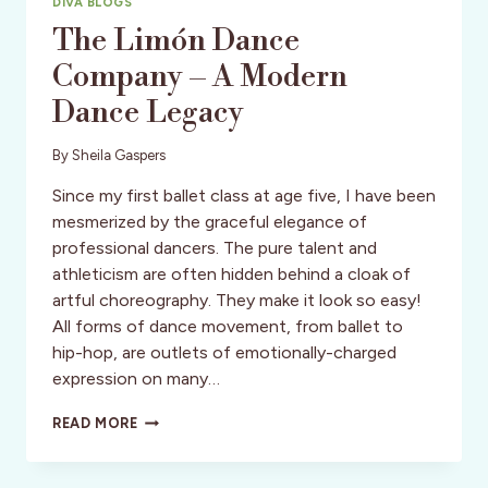
DIVA BLOGS
The Limón Dance
Company – A Modern
Dance Legacy
By
Sheila Gaspers
Since my first ballet class at age five, I have been
mesmerized by the graceful elegance of
professional dancers. The pure talent and
athleticism are often hidden behind a cloak of
artful choreography. They make it look so easy!
All forms of dance movement, from ballet to
hip-hop, are outlets of emotionally-charged
expression on many…
THE
READ MORE
LIMÓN
DANCE
COMPANY