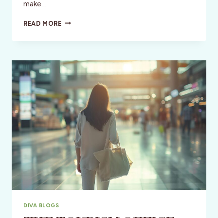
make…
USA:
READ MORE
BOURBON,
BASEBALL
BATS
&
THE
HOT
BROWN
DIVA BLOGS