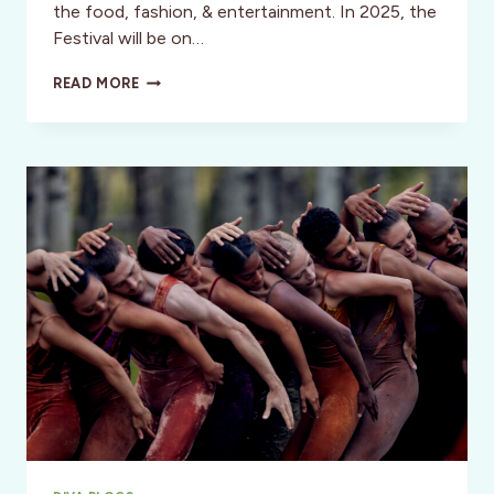
the food, fashion, & entertainment. In 2025, the
Festival will be on…
CHERRY
READ MORE
BLOSSOM
FESTLVAL,
SAN
FRANCISCO