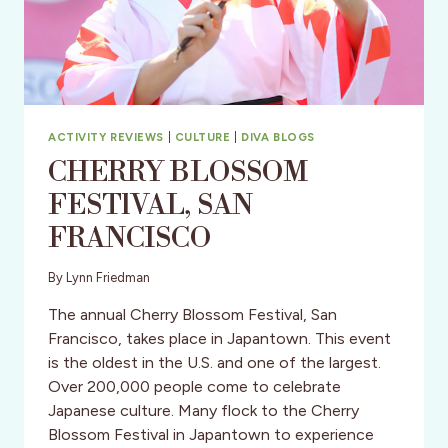
–
TOUR
DATES
&
MORE
ACTIVITY REVIEWS
|
CULTURE
|
DIVA BLOGS
CHERRY BLOSSOM
FESTlVAL, SAN
FRANCISCO
By
Lynn Friedman
The annual Cherry Blossom Festival, San
Francisco, takes place in Japantown. This event
is the oldest in the U.S. and one of the largest.
Over 200,000 people come to celebrate
Japanese culture. Many flock to the Cherry
Blossom Festival in Japantown to experience