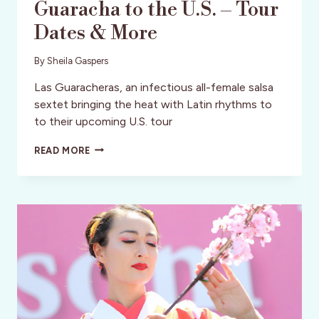
Guaracha to the U.S. – Tour
Dates & More
By
Sheila Gaspers
Las Guaracheras, an infectious all-female salsa
sextet bringing the heat with Latin rhythms to
to their upcoming U.S. tour
LAS
READ MORE
GUARACHERAS:
THE
ELECTRIC
LATIN
BEAT
BRINGING
SALSA
AND
GUARACHA
TO
THE
U.S.