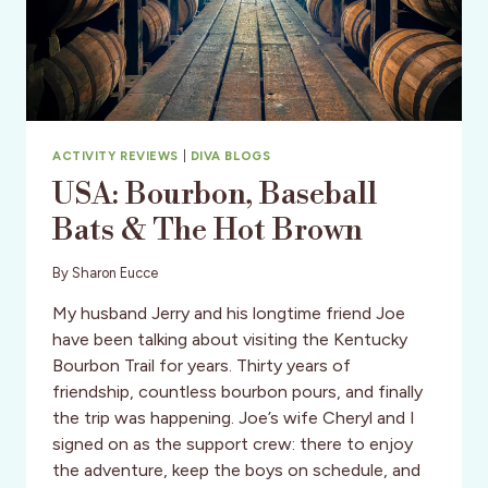
ACTIVITY REVIEWS
|
DIVA BLOGS
USA: Bourbon, Baseball
Bats & The Hot Brown
By
Sharon Eucce
My husband Jerry and his longtime friend Joe
have been talking about visiting the Kentucky
Bourbon Trail for years. Thirty years of
friendship, countless bourbon pours, and finally
the trip was happening. Joe’s wife Cheryl and I
signed on as the support crew: there to enjoy
the adventure, keep the boys on schedule, and