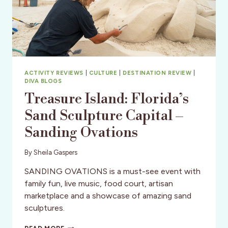
ACTIVITY REVIEWS
|
CULTURE
|
DESTINATION REVIEW
|
DIVA BLOGS
Treasure Island: Florida’s
Sand Sculpture Capital –
Sanding Ovations
By
Sheila Gaspers
SANDING OVATIONS is a must-see event with
family fun, live music, food court, artisan
marketplace and a showcase of amazing sand
sculptures.
TREASURE