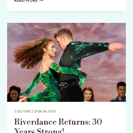
READ MORE
ISLAND:
FLORIDA’S
SAND
SCULPTURE
CAPITAL
–
SANDING
OVATIONS
CULTURE
|
DIVA BLOGS
Riverdance Returns: 30
Years Strong!