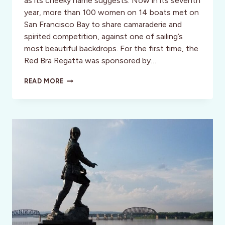
as its cheeky name suggests. Now in its seventh
year, more than 100 women on 14 boats met on
San Francisco Bay to share camaraderie and
spirited competition, against one of sailing’s
most beautiful backdrops. For the first time, the
Red Bra Regatta was sponsored by…
SAN
READ MORE
FRANCISCO
SISTER
CITY
TAIPEI,
CELEBRATES
THE
“YEAR
OF
THE
BAY”
WITH
A
HEART
OF
GOLD