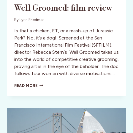
Well Groomed: film review
By
Lynn Friedman
Is that a chicken, ET, or a mash-up of Jurassic
Park? No, it’s a dog! Screened at the San
Francisco International Film Festival (SFFILM),
director Rebecca Stern‘s Well Groomed takes us
into the world of competitive creative grooming,
proving art is in the eye of the beholder. The doc
follows four women with diverse motivations…
WELL
READ MORE
GROOMED:
FILM
REVIEW