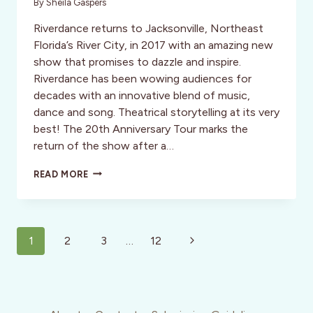
By
Sheila Gaspers
Riverdance returns to Jacksonville, Northeast
Florida’s River City, in 2017 with an amazing new
show that promises to dazzle and inspire.
Riverdance has been wowing audiences for
decades with an innovative blend of music,
dance and song. Theatrical storytelling at its very
best! The 20th Anniversary Tour marks the
return of the show after a…
RIVERDANCE:
READ MORE
THE
20TH
ANNIVERSARY
WORLD
Page
TOUR
Next
1
2
3
…
12
navigation
Page