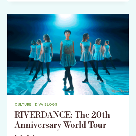
BOURBON
&
BEYOND
CULTURE
|
DIVA BLOGS
RIVERDANCE: The 20th
Anniversary World Tour