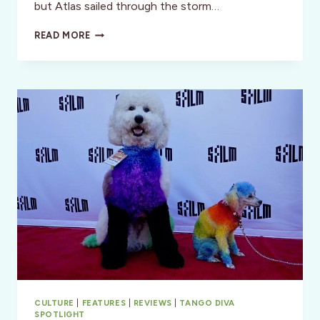
but Atlas sailed through the storm…
ATLAS
READ MORE
OCEAN
VOYAGES:
BOUTIQUE
CRUISING
REDEFINED
CULTURE
|
FEATURES
|
REVIEWS
|
TANGO DIVA
SPOTLIGHT