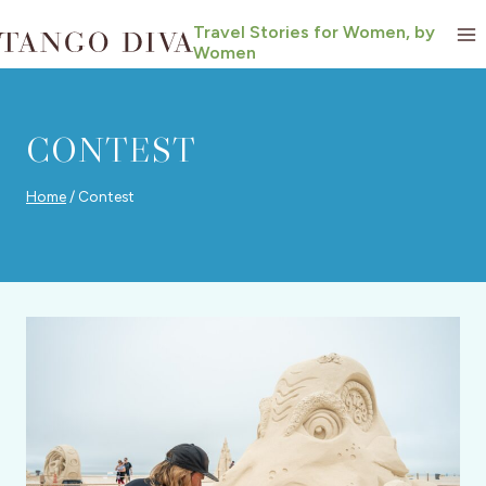
Skip
Travel Stories for Women, by
to
Women
content
CONTEST
Home
/
Contest