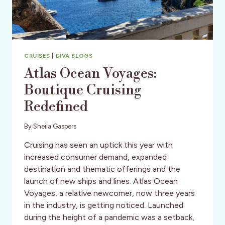
CRUISES
|
DIVA BLOGS
Atlas Ocean Voyages:
Boutique Cruising
Redefined
By
Sheila Gaspers
Cruising has seen an uptick this year with
increased consumer demand, expanded
destination and thematic offerings and the
launch of new ships and lines. Atlas Ocean
Voyages, a relative newcomer, now three years
in the industry, is getting noticed. Launched
during the height of a pandemic was a setback,