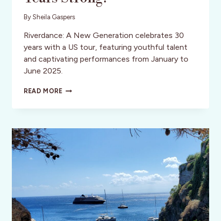
By
Sheila Gaspers
Riverdance: A New Generation celebrates 30
years with a US tour, featuring youthful talent
and captivating performances from January to
June 2025.
RIVERDANCE
READ MORE
RETURNS:
30
YEARS
STRONG!