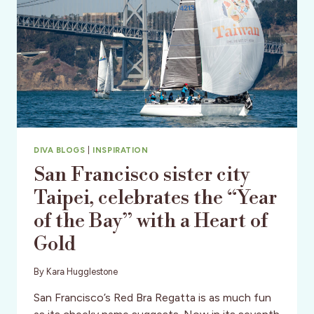
DIVA BLOGS
|
INSPIRATION
San Francisco sister city
Taipei, celebrates the “Year
of the Bay” with a Heart of
Gold
By
Kara Hugglestone
San Francisco’s Red Bra Regatta is as much fun