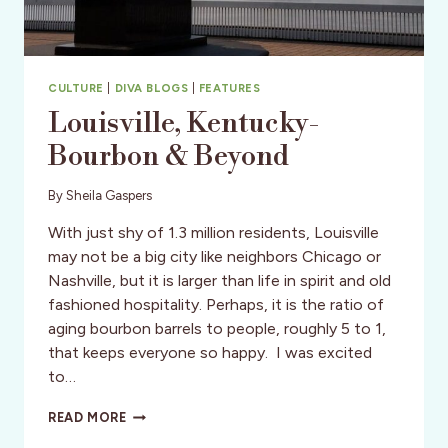
CULTURE
|
DIVA BLOGS
|
FEATURES
Louisville, Kentucky-
Bourbon & Beyond
By
Sheila Gaspers
With just shy of 1.3 million residents, Louisville
may not be a big city like neighbors Chicago or
Nashville, but it is larger than life in spirit and old
fashioned hospitality. Perhaps, it is the ratio of
aging bourbon barrels to people, roughly 5 to 1,
that keeps everyone so happy. I was excited
to…
LOUISVILLE,
READ MORE
KENTUCKY-