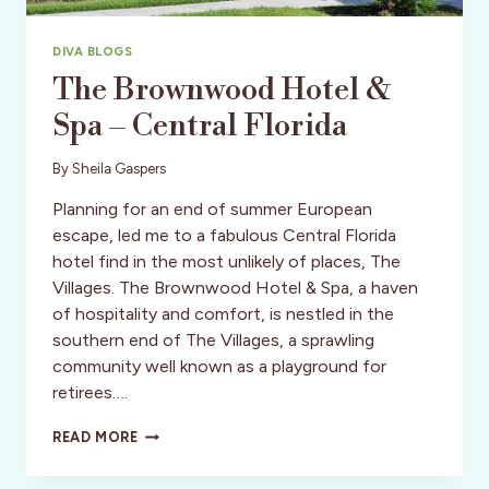
DIVA BLOGS
The Brownwood Hotel &
Spa – Central Florida
By
Sheila Gaspers
Planning for an end of summer European
escape, led me to a fabulous Central Florida
hotel find in the most unlikely of places, The
Villages. The Brownwood Hotel & Spa, a haven
of hospitality and comfort, is nestled in the
southern end of The Villages, a sprawling
community well known as a playground for
retirees….
THE
READ MORE
BROWNWOOD
HOTEL