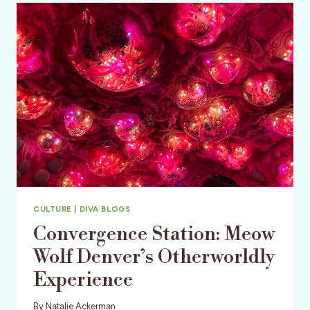
CABOOSES
CULTURE
|
DIVA BLOGS
Convergence Station: Meow
Wolf Denver’s Otherworldly
Experience
By
Natalie Ackerman