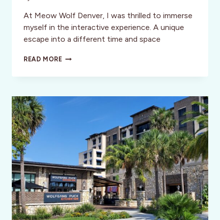
At Meow Wolf Denver, I was thrilled to immerse
myself in the interactive experience. A unique
escape into a different time and space
CONVERGENCE
READ MORE
STATION:
MEOW
WOLF
DENVER’S
OTHERWORLDLY
EXPERIENCE