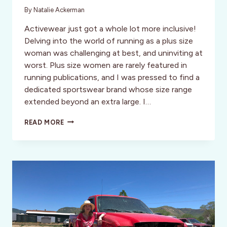
By
Natalie Ackerman
Activewear just got a whole lot more inclusive!
Delving into the world of running as a plus size
woman was challenging at best, and uninviting at
worst. Plus size women are rarely featured in
running publications, and I was pressed to find a
dedicated sportswear brand whose size range
extended beyond an extra large. I…
SKIRT
READ MORE
SPORTS:
THE
ACTIVEWEAR
WORLD’S
HIDDEN
GEM