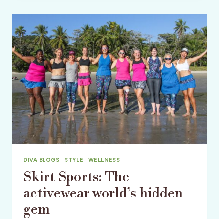
&
SPA
–
CENTRAL
FLORIDA
DIVA BLOGS
|
STYLE
|
WELLNESS
Skirt Sports: The
activewear world’s hidden
gem