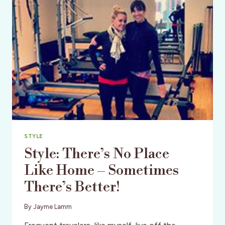
STYLE
Style: There’s No Place
Like Home – Sometimes
There’s Better!
By
Jayme Lamm