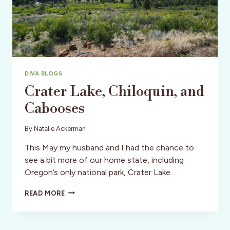
DIVA BLOGS
Crater Lake, Chiloquin, and
Cabooses
By
Natalie Ackerman
This May my husband and I had the chance to
see a bit more of our home state, including
Oregon’s only national park, Crater Lake.
CRATER
READ MORE
LAKE,
CHILOQUIN,
AND