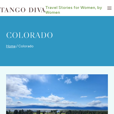
Skip
Travel Stories for Women, by
to
Women
content
COLORADO
Home
/
Colorado