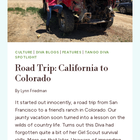
CULTURE
|
DIVA BLOGS
|
FEATURES
|
TANGO DIVA
SPOTLIGHT
Road Trip: California to
Colorado
By
Lynn Friedman
It started out innocently, a road trip from San
Francisco to a friend’s ranch in Colorado. Our
jaunty vacation soon turned into a lesson on the
wilds of country life. Turns out this Diva had
forgotten quite a bit of her Girl Scout survival
skills. More on that later. Unaware of impending