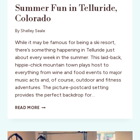
Summer Fun in Telluride,
Colorado
By
Shelley Seale
While it may be famous for being a ski resort,
there’s something happening in Telluride just
about every week in the summer. This laid-back,
hippie-chick mountain town plays host to
everything from wine and food events to major
music acts and, of course, outdoor and fitness
adventures. The picture-postcard setting
provides the perfect backdrop for…
SUMMER
READ MORE
FUN
IN
TELLURIDE,
COLORADO