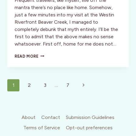
Frequent travelers, like myself, live off the
mantra there’s no place like home. Somehow,
just a few minutes into my visit at the Westin
Riverfront Beaver Creek, I managed to
completely debunk that myth entirely. I’ll be the
first to admit that the above makes no sense
whatsoever. First off, home for me does not…
STYLE:
READ MORE
THERE’S
NO
PLACE
LIKE
Page
HOME
Next
1
2
3
…
7
–
navigation
Page
SOMETIMES
THERE’S
BETTER!
About
Contact
Submission Guidelines
Terms of Service
Opt-out preferences