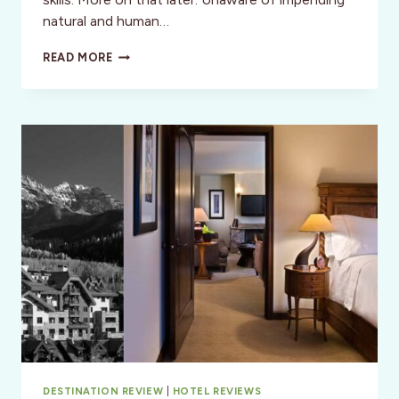
natural and human…
ROAD
READ MORE
TRIP:
CALIFORNIA
TO
COLORADO
DESTINATION REVIEW
|
HOTEL REVIEWS