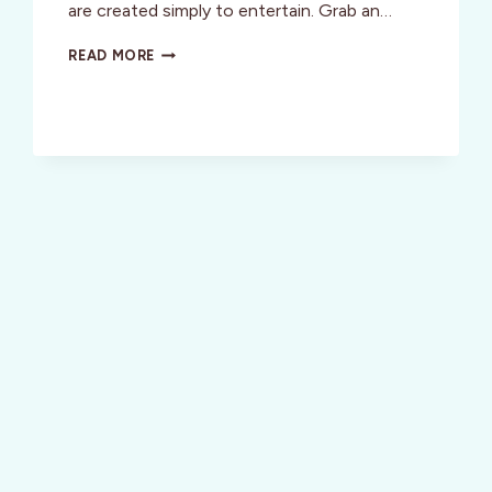
are created simply to entertain. Grab an…
VICTORIA,
READ MORE
BC:
FOR
YOUR
ENTERTAINMENT