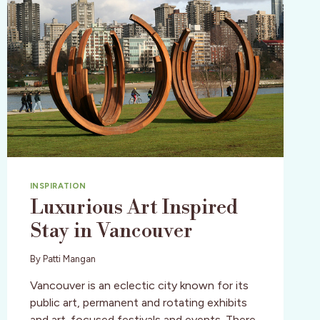
INSPIRATION
Luxurious Art Inspired
Stay in Vancouver
By
Patti Mangan
Vancouver is an eclectic city known for its
public art, permanent and rotating exhibits
and art-focused festivals and events. There