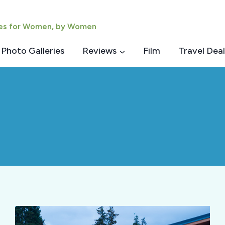
ies for Women, by Women
Photo Galleries
Reviews
Film
Travel Deal