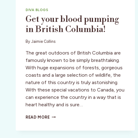
DIVA BLOGS
Get your blood pumping
in British Columbia!
By
Jaimie Collins
The great outdoors of British Columbia are
famously known to be simply breathtaking.
With huge expansions of forests, gorgeous
coasts and a large selection of wildlife, the
nature of this country is truly astonishing.
With these special vacations to Canada, you
can experience the country in a way that is
heart healthy and is sure…
GET
READ MORE
YOUR
BLOOD
PUMPING