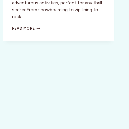
adventurous activities, perfect for any thrill
seeker.From snowboarding to zip lining to
rock…
CALLING
READ MORE
ALL
THRILL
SEEKERS
TO
WHISTLER,
CANADA!