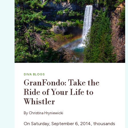
DIVA BLOGS
GranFondo: Take the
Ride of Your Life to
Whistler
By
Christina Hryniewicki
On Saturday, September 6, 2014, thousands