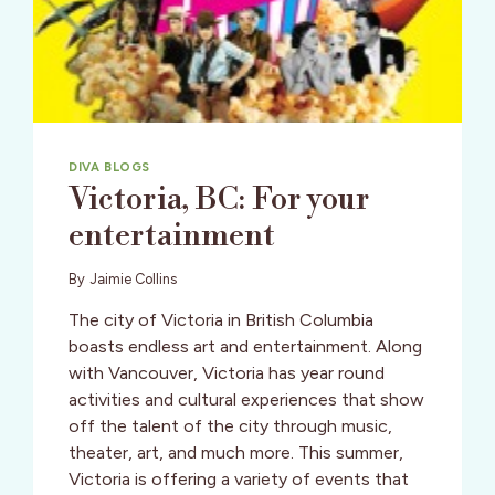
DIVA BLOGS
Victoria, BC: For your
entertainment
By
Jaimie Collins
The city of Victoria in British Columbia
boasts endless art and entertainment. Along
with Vancouver, Victoria has year round
activities and cultural experiences that show
off the talent of the city through music,
theater, art, and much more. This summer,
Victoria is offering a variety of events that