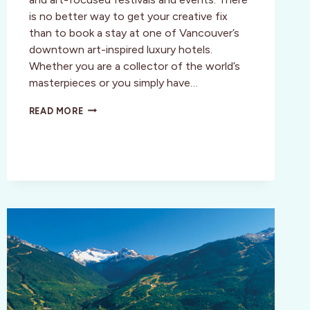
is no better way to get your creative fix
than to book a stay at one of Vancouver’s
downtown art-inspired luxury hotels.
Whether you are a collector of the world’s
masterpieces or you simply have…
LUXURIOUS
READ MORE
ART
INSPIRED
STAY
IN
VANCOUVER