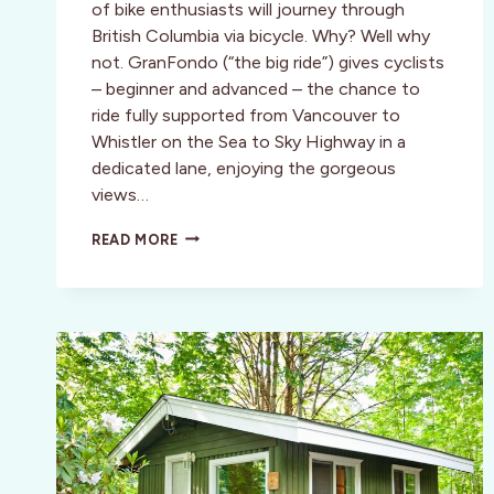
of bike enthusiasts will journey through
British Columbia via bicycle. Why? Well why
not. GranFondo (“the big ride”) gives cyclists
– beginner and advanced – the chance to
ride fully supported from Vancouver to
Whistler on the Sea to Sky Highway in a
dedicated lane, enjoying the gorgeous
views…
GRANFONDO:
READ MORE
TAKE
THE
RIDE
OF
YOUR
LIFE
TO
WHISTLER