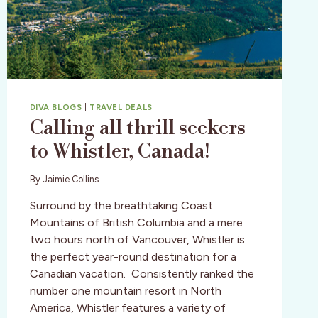
DIVA BLOGS
|
TRAVEL DEALS
Calling all thrill seekers
to Whistler, Canada!
By
Jaimie Collins
Surround by the breathtaking Coast
Mountains of British Columbia and a mere
two hours north of Vancouver, Whistler is
the perfect year-round destination for a
Canadian vacation. Consistently ranked the
number one mountain resort in North
America, Whistler features a variety of