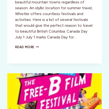
beautiful mountain towns regardless of
season. An idyllic location for summer travel,
Whistler offers countless festivals and
activities. Here is a list of several festivals
that would give the perfect reason to travel
to beautiful British Columbia. Canada Day
July 1 July 1 marks Canada Day for…
WHISTLER,
READ MORE
BC,
WELCOMES
YOU
WITH
SUMMER
FESTIVALS