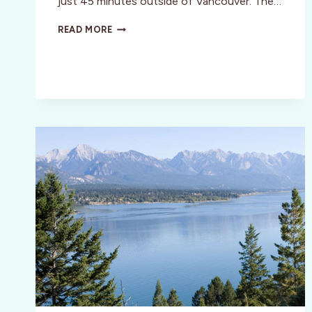
just 45 minutes outside of Vancouver. The…
DIVAS
READ MORE
CAMPING
IN
CANADA?