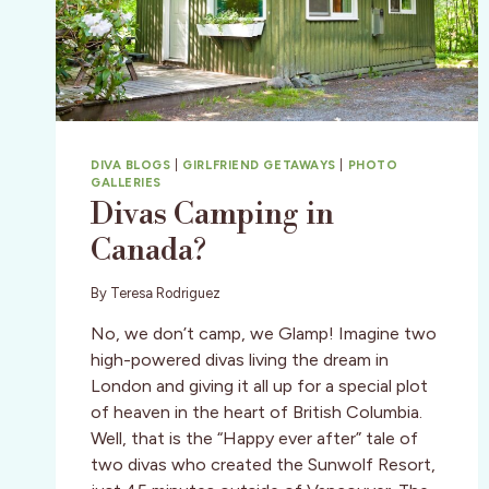
DIVA BLOGS
|
GIRLFRIEND GETAWAYS
|
PHOTO
GALLERIES
Divas Camping in
Canada?
By
Teresa Rodriguez
No, we don’t camp, we Glamp! Imagine two
high-powered divas living the dream in
London and giving it all up for a special plot
of heaven in the heart of British Columbia.
Well, that is the “Happy ever after” tale of
two divas who created the Sunwolf Resort,