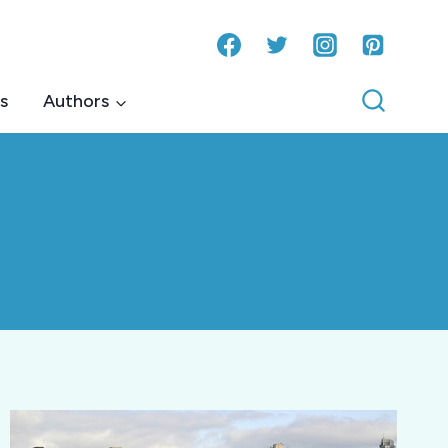
s
Authors