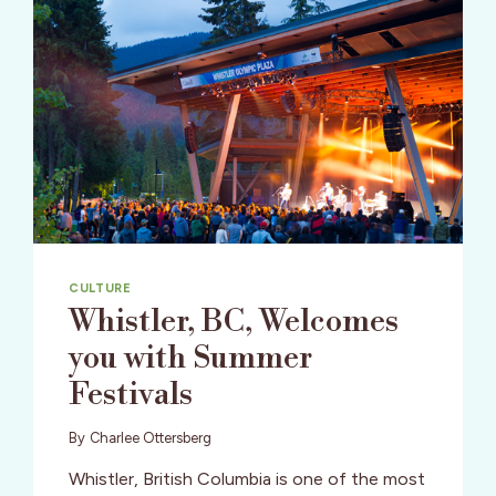
CULTURE
Whistler, BC, Welcomes
you with Summer
Festivals
By
Charlee Ottersberg
Whistler, British Columbia is one of the most