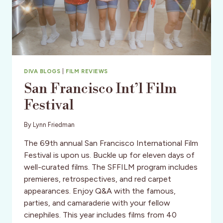
DIVA BLOGS
|
FILM REVIEWS
San Francisco Int’l Film
Festival
By
Lynn Friedman
The 69th annual San Francisco International Film
Festival is upon us. Buckle up for eleven days of
well-curated films. The SFFILM program includes
premieres, retrospectives, and red carpet
appearances. Enjoy Q&A with the famous,
parties, and camaraderie with your fellow
cinephiles. This year includes films from 40