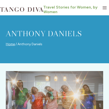
Skip
Travel Stories for Women, by
to
Women
content
ANTHONY DANIELS
Home
/
Anthony Daniels