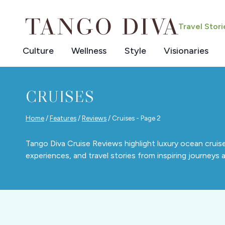
Skip
to
Travel Stor
content
Culture
Wellness
Style
Visionaries
CRUISES
Home
/
Features
/
Reviews
/
Cruises
- Page 2
Tango Diva Cruise Reviews highlight luxury ocean cruise
experiences, and travel stories from inspiring journeys a