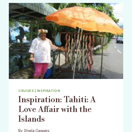
CRUISES
|
INSPIRATION
Inspiration: Tahiti: A
Love Affair with the
Islands
By
Sheila Gaspers