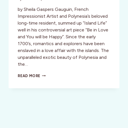
by Sheila Gaspers Gauguin, French
Impressionist Artist and Polynesia’s beloved
long-time resident, summed up “Island Life”
well in his controversial art piece “Be in Love
and You will be Happy”. Since the early
1700’s, romantics and explorers have been
enslaved in a love affair with the islands. The
unparalleled exotic beauty of Polynesia and
the…
INSPIRATION:
READ MORE
TAHITI:
A
LOVE
AFFAIR
WITH
THE
ISLANDS