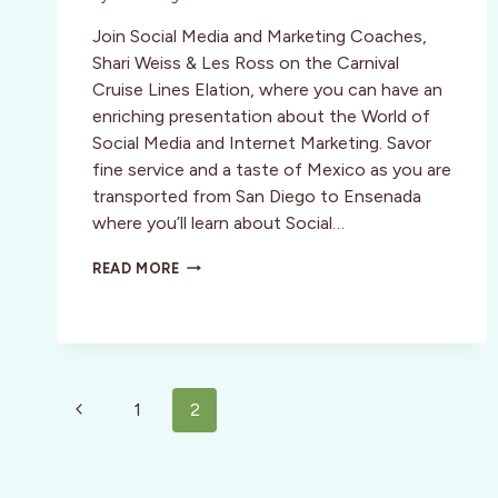
Join Social Media and Marketing Coaches,
Shari Weiss & Les Ross on the Carnival
Cruise Lines Elation, where you can have an
enriching presentation about the World of
Social Media and Internet Marketing. Savor
fine service and a taste of Mexico as you are
transported from San Diego to Ensenada
where you’ll learn about Social…
SOCIAL
READ MORE
MEDIA
&
MARKETING
MEXICO
CRUISE
JANUARY
Page
Previous
1
2
15
navigation
–
Page
18,
2010