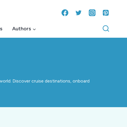
s
Authors
world. Discover cruise destinations, onboard