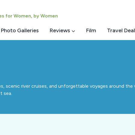
ies for Women, by Women
Photo Galleries
Reviews
Film
Travel Deal
s, scenic river cruises, and unforgettable voyages around the 
t sea.