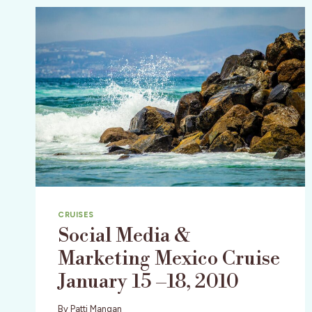
CRUISES
Social Media &
Marketing Mexico Cruise
January 15 –18, 2010
By
Patti Mangan