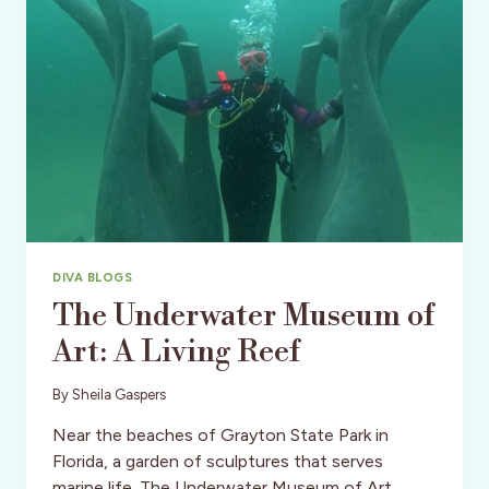
DIVA BLOGS
The Underwater Museum of
Art: A Living Reef
By
Sheila Gaspers
Near the beaches of Grayton State Park in
Florida, a garden of sculptures that serves
marine life. The Underwater Museum of Art