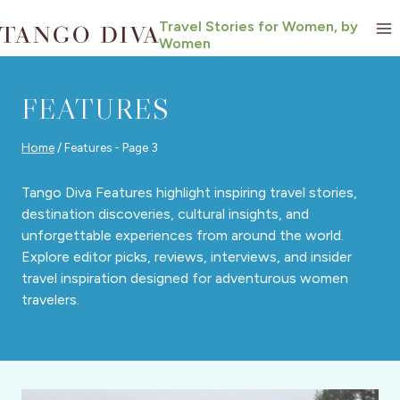
Skip
Travel Stories for Women, by
to
Women
content
FEATURES
Home
/
Features
- Page 3
Tango Diva Features highlight inspiring travel stories,
destination discoveries, cultural insights, and
unforgettable experiences from around the world.
Explore editor picks, reviews, interviews, and insider
travel inspiration designed for adventurous women
travelers.