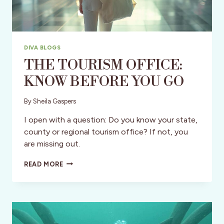
DIVA BLOGS
THE TOURISM OFFICE:
KNOW BEFORE YOU GO
By
Sheila Gaspers
I open with a question: Do you know your state,
county or regional tourism office? If not, you
are missing out.
THE
READ MORE
TOURISM
OFFICE:
KNOW
BEFORE
YOU
GO