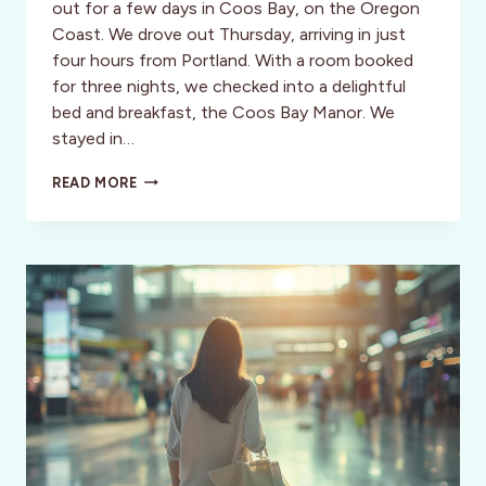
out for a few days in Coos Bay, on the Oregon
Coast. We drove out Thursday, arriving in just
four hours from Portland. With a room booked
for three nights, we checked into a delightful
bed and breakfast, the Coos Bay Manor. We
stayed in…
A
READ MORE
WEEKEND
IN
COOS
BAY,
OREGON