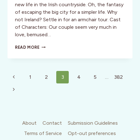
new life in the Irish countryside. Oh, the fantasy
of escaping the big city for a simpler life. Why
not Ireland? Settle in for an armchair tour. Cast
of Characters: Our couple seem very much in
love, bemused…
THAT
READ MORE
THEY
MAY
FACE
THE
Page
RISING
Previous
1
2
3
4
5
…
382
SUN:
navigation
Page
FILM
Next
REVIEW
Page
About
Contact
Submission Guidelines
Terms of Service
Opt-out preferences