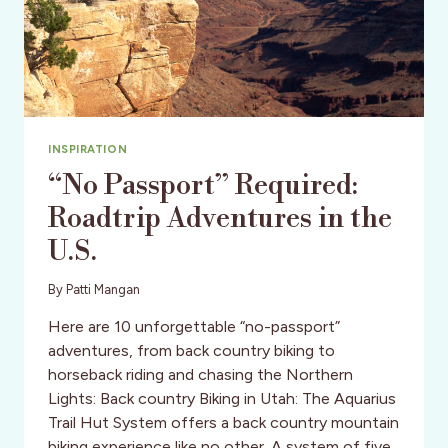
INSPIRATION
“No Passport” Required:
Roadtrip Adventures in the
U.S.
By
Patti Mangan
Here are 10 unforgettable “no-passport”
adventures, from back country biking to
horseback riding and chasing the Northern
Lights: Back country Biking in Utah: The Aquarius
Trail Hut System offers a back country mountain
biking experience like no other. A system of five