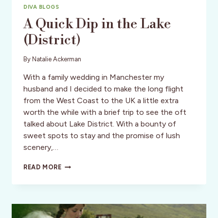
DIVA BLOGS
A Quick Dip in the Lake
(District)
By
Natalie Ackerman
With a family wedding in Manchester my
husband and I decided to make the long flight
from the West Coast to the UK a little extra
worth the while with a brief trip to see the oft
talked about Lake District. With a bounty of
sweet spots to stay and the promise of lush
scenery,…
A
READ MORE
QUICK
DIP
IN
THE
LAKE