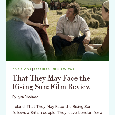
(DISTRICT)
DIVA BLOGS
|
FEATURES
|
FILM REVIEWS
That They May Face the
Rising Sun: Film Review
By
Lynn Friedman
Ireland: That They May Face the Rising Sun
follows a British couple. They leave London for a