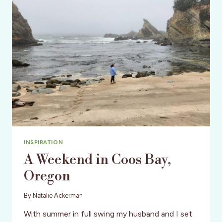
INSPIRATION
A Weekend in Coos Bay,
Oregon
By
Natalie Ackerman
With summer in full swing my husband and I set