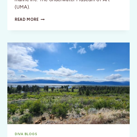
(UMA).
THE
READ MORE
UNDERWATER
MUSEUM
OF
ART:
A
LIVING
REEF
DIVA BLOGS