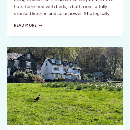
huts furnished with beds, a bathroom, a fully
stocked kitchen and solar power. Strategically…
“NO
READ MORE
PASSPORT”
REQUIRED:
ROADTRIP
ADVENTURES
IN
THE
U.S.