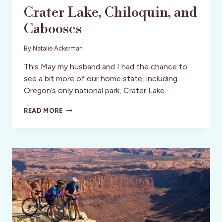
Crater Lake, Chiloquin, and
Cabooses
By
Natalie Ackerman
This May my husband and I had the chance to
see a bit more of our home state, including
Oregon’s only national park, Crater Lake.
CRATER
READ MORE
LAKE,
CHILOQUIN,
AND
CABOOSES