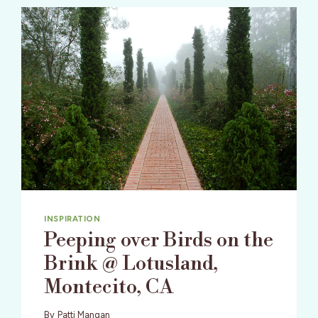
INSPIRATION
Peeping over Birds on the
Brink @ Lotusland,
Montecito, CA
By
Patti Mangan