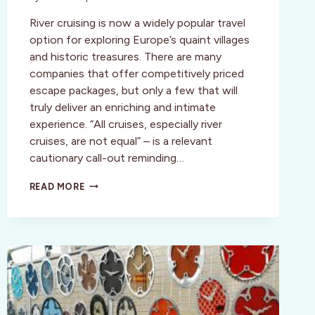
River cruising is now a widely popular travel
option for exploring Europe’s quaint villages
and historic treasures. There are many
companies that offer competitively priced
escape packages, but only a few that will
truly deliver an enriching and intimate
experience. “All cruises, especially river
cruises, are not equal” – is a relevant
cautionary call-out reminding…
EUROPEAN
READ MORE
RIVER
CRUISE;
A
NEW
YEAR’S
RESOLUTION
WORTH
KEEPING