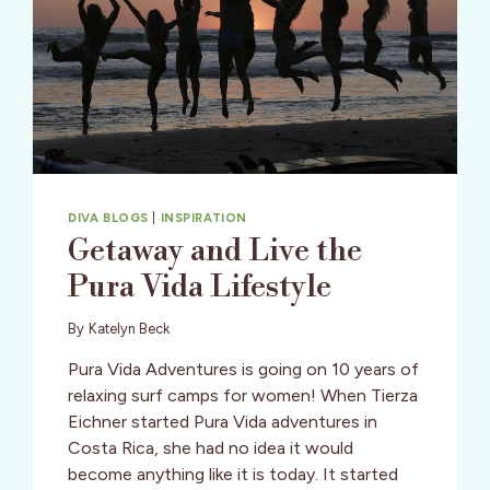
DIVA BLOGS
|
INSPIRATION
Getaway and Live the
Pura Vida Lifestyle
By
Katelyn Beck
Pura Vida Adventures is going on 10 years of
relaxing surf camps for women! When Tierza
Eichner started Pura Vida adventures in
Costa Rica, she had no idea it would
become anything like it is today. It started