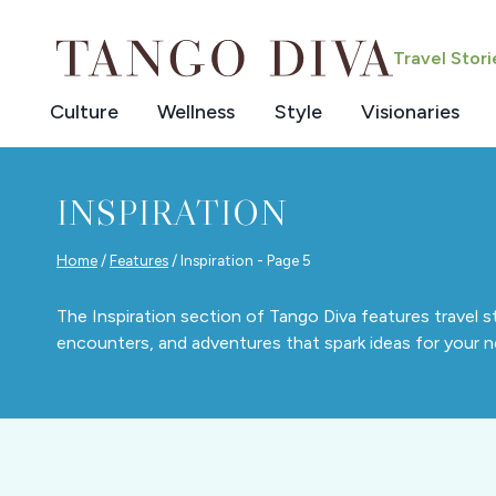
Skip
to
Travel Stor
content
Culture
Wellness
Style
Visionaries
INSPIRATION
Home
/
Features
/
Inspiration
- Page 5
The Inspiration section of Tango Diva features travel s
encounters, and adventures that spark ideas for your ne