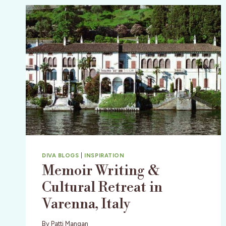
DIVA BLOGS
|
INSPIRATION
Memoir Writing &
Cultural Retreat in
Varenna, Italy
By
Patti Mangan