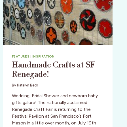
FEATURES
|
INSPIRATION
Handmade Crafts at SF
Renegade!
By
Katelyn Beck
Wedding, Bridal Shower and newborn baby
gifts galore! The nationally acclaimed
Renegade Craft Fair is returning to the
Festival Pavilion at San Francisco’s Fort
Mason in a little over month, on July 19th