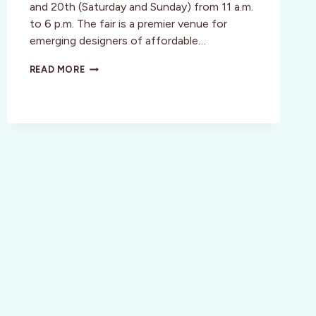
and 20th (Saturday and Sunday) from 11 a.m.
to 6 p.m. The fair is a premier venue for
emerging designers of affordable…
HANDMADE
READ MORE
CRAFTS
AT
SF
RENEGADE!