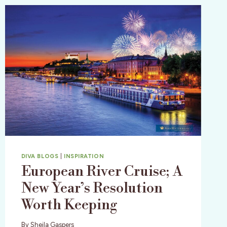
DIVA BLOGS
|
INSPIRATION
European River Cruise; A
New Year’s Resolution
Worth Keeping
By
Sheila Gaspers