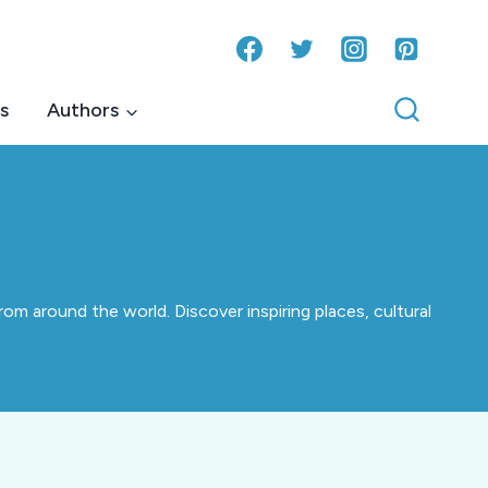
s
Authors
om around the world. Discover inspiring places, cultural