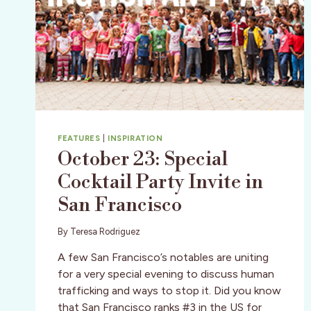
FEATURES
|
INSPIRATION
October 23: Special
Cocktail Party Invite in
San Francisco
By
Teresa Rodriguez
A few San Francisco’s notables are uniting
for a very special evening to discuss human
trafficking and ways to stop it. Did you know
that San Francisco ranks #3 in the US for