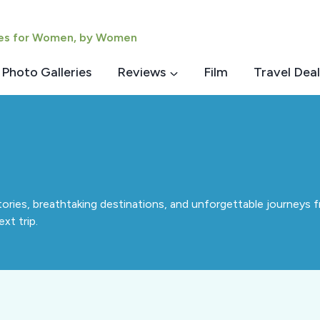
ies for Women, by Women
Photo Galleries
Reviews
Film
Travel Deal
tories, breathtaking destinations, and unforgettable journeys fr
xt trip.