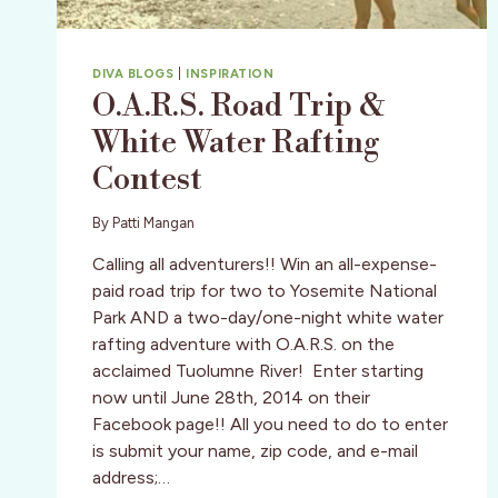
DIVA BLOGS
|
INSPIRATION
O.A.R.S. Road Trip &
White Water Rafting
Contest
By
Patti Mangan
Calling all adventurers!! Win an all-expense-
paid road trip for two to Yosemite National
Park AND a two-day/one-night white water
rafting adventure with O.A.R.S. on the
acclaimed Tuolumne River! Enter starting
now until June 28th, 2014 on their
Facebook page!! All you need to do to enter
is submit your name, zip code, and e-mail
address;…