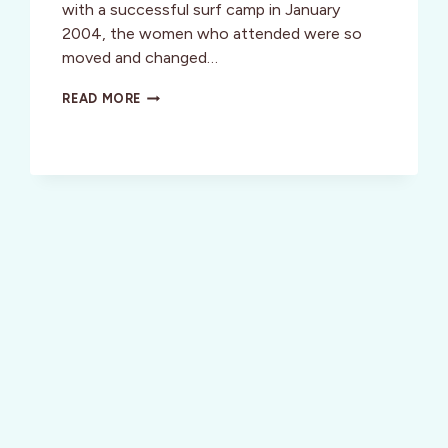
with a successful surf camp in January
2004, the women who attended were so
moved and changed…
GETAWAY
READ MORE
AND
LIVE
THE
PURA
VIDA
LIFESTYLE