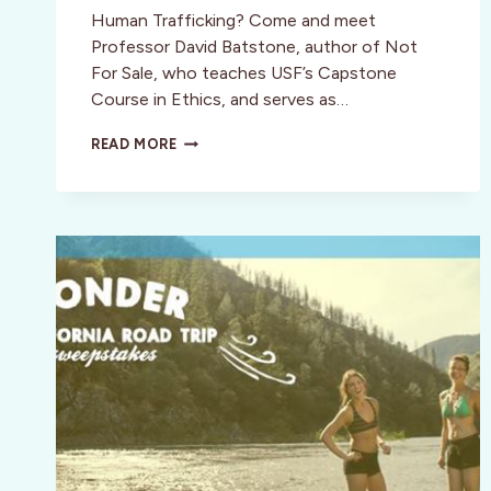
Human Trafficking? Come and meet
Professor David Batstone, author of Not
For Sale, who teaches USF’s Capstone
Course in Ethics, and serves as…
OCTOBER
READ MORE
23:
SPECIAL
COCKTAIL
PARTY
INVITE
IN
SAN
FRANCISCO