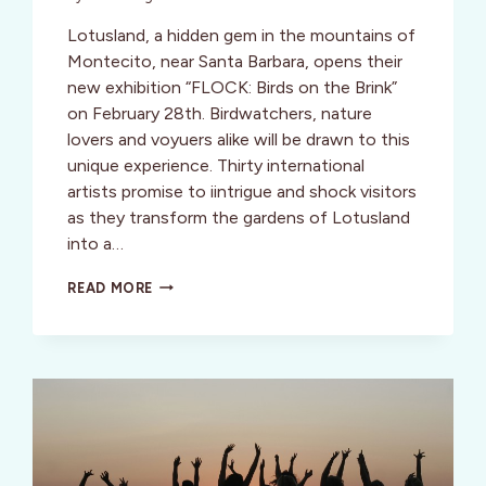
Lotusland, a hidden gem in the mountains of
Montecito, near Santa Barbara, opens their
new exhibition “FLOCK: Birds on the Brink”
on February 28th. Birdwatchers, nature
lovers and voyuers alike will be drawn to this
unique experience. Thirty international
artists promise to iintrigue and shock visitors
as they transform the gardens of Lotusland
into a…
PEEPING
READ MORE
OVER
BIRDS
ON
THE
BRINK
@
LOTUSLAND,
MONTECITO,
CA