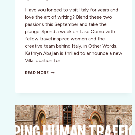
Have you longed to visit Italy for years and
love the art of writing? Blend these two
passions this September and take the
plunge. Spend a week on Lake Como with
fellow travel inspired women and the
creative team behind Italy, in Other Words.
Kathryn Abajian is thrilled to announce a new
Villa location for…
MEMOIR
READ MORE
WRITING
&
CULTURAL
RETREAT
IN
VARENNA,
ITALY