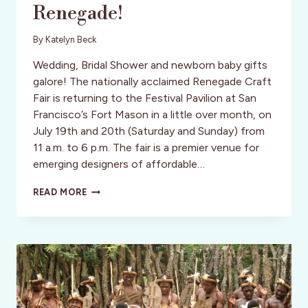
Renegade!
By
Katelyn Beck
Wedding, Bridal Shower and newborn baby gifts
galore! The nationally acclaimed Renegade Craft
Fair is returning to the Festival Pavilion at San
Francisco’s Fort Mason in a little over month, on
July 19th and 20th (Saturday and Sunday) from
11 a.m. to 6 p.m. The fair is a premier venue for
emerging designers of affordable…
HANDMADE
READ MORE
CRAFTS
AT
SF
RENEGADE!