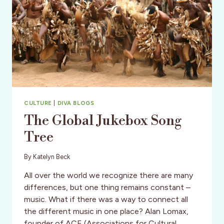
CULTURE
|
DIVA BLOGS
The Global Jukebox Song
Tree
By
Katelyn Beck
All over the world we recognize there are many
differences, but one thing remains constant –
music. What if there was a way to connect all
the different music in one place? Alan Lomax,
founder of ACE (Associations for Cultural