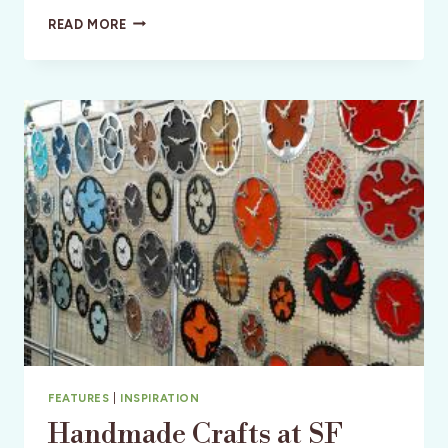
GETAWAY
READ MORE
AND
LIVE
THE
PURA
VIDA
LIFESTYLE
FEATURES
|
INSPIRATION
Handmade Crafts at SF