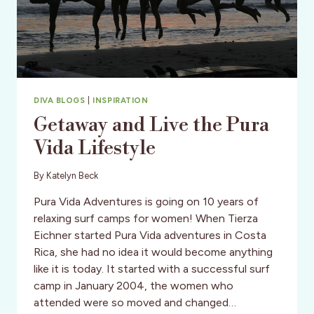
DIVA BLOGS
|
INSPIRATION
Getaway and Live the Pura
Vida Lifestyle
By
Katelyn Beck
Pura Vida Adventures is going on 10 years of
relaxing surf camps for women! When Tierza
Eichner started Pura Vida adventures in Costa
Rica, she had no idea it would become anything
like it is today. It started with a successful surf
camp in January 2004, the women who
attended were so moved and changed…