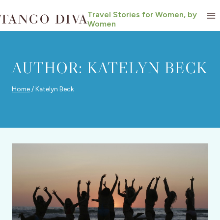
Skip
Travel Stories for Women, by
to
Women
content
AUTHOR: KATELYN BECK
Home
/
Katelyn Beck