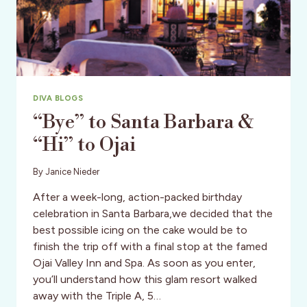
DIVA BLOGS
“Bye” to Santa Barbara &
“Hi” to Ojai
By
Janice Nieder
After a week-long, action-packed birthday
celebration in Santa Barbara,we decided that the
best possible icing on the cake would be to
finish the trip off with a final stop at the famed
Ojai Valley Inn and Spa. As soon as you enter,
you’ll understand how this glam resort walked
away with the Triple A, 5…