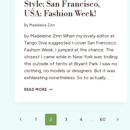
Style: San Francisco,
USA: Fashion Week!
By
Madeleine Zinn
by Madeleine Zinn When my lovely editor at
Tango Diva suggested I cover San Francisco
Fashion Week, I jumped at the chance. The
closest I came while in New York was trolling
the outside of tents at Bryant Park. I saw no
clothing, no models or designers. But it was
exhilarating nonetheless. So to actually…
STYLE:
READ MORE
SAN
FRANCISCO,
USA:
FASHION
Page
WEEK!
Previous
Next
1
2
3
4
…
60
navigation
Page
Page