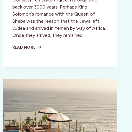
back over 3000 years. Perhaps King
Solomon’s romance with the Queen of
Sheba was the reason that the Jews left
Judea and arrived in Yemen by way of Africa.
Once they arrived, they remained…
CULTURE:
READ MORE
YEMENITE
FILIGREE:
A
LOST
ART