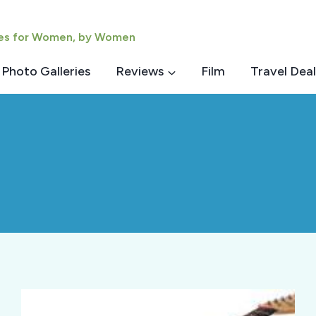
ies for Women, by Women
Photo Galleries
Reviews
Film
Travel Deal