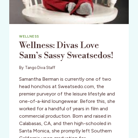
WELLNESS
Wellness: Divas Love
Sam’s Sassy Sweatsedos!
By
Tango Diva Staff
Samantha Berman is currently one of two
head honchos at Sweatsedo.com, the
premier purveyor of the leisure lifestyle and
one-of-a-kind loungewear. Before this, she
worked for a handful of years in film and
commercial production. Born and raised in
Calabasas, CA, and then high-schooled in
Santa Monica, she promptly left Southern