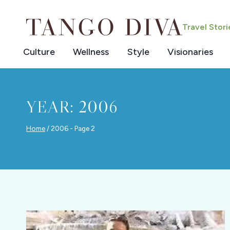
Skip
to
Travel Stor
content
Culture
Wellness
Style
Visionaries
YEAR: 2006
Home
/
2006
- Page 2