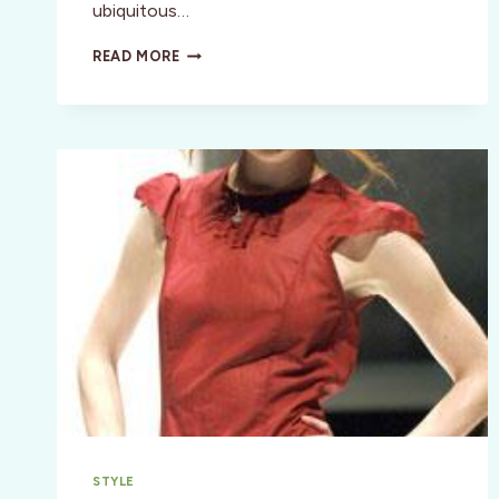
ubiquitous…
STYLE:
READ MORE
BONO
SAYS
SHOP
(RED)
FOR
AIDS
RELIEF
IN
AFRICA!
STYLE