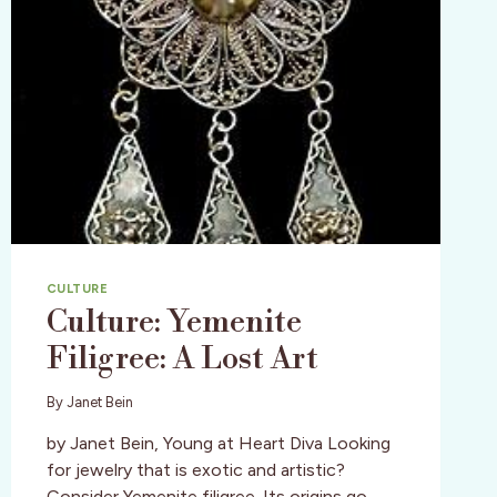
CULTURE
Culture: Yemenite
Filigree: A Lost Art
By
Janet Bein
by Janet Bein, Young at Heart Diva Looking
for jewelry that is exotic and artistic?
Consider Yemenite filigree. Its origins go