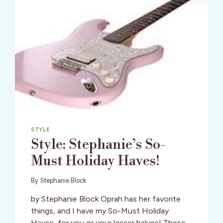
STYLE
Style: Stephanie’s So-
Must Holiday Haves!
By
Stephanie Block
by Stephanie Block Oprah has her favorite
things, and I have my So-Must Holiday
Haves, for you or your lesser halves! These