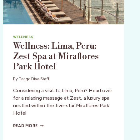
WELLNESS
Wellness: Lima, Peru:
Zest Spa at Miraflores
Park Hotel
By
Tango Diva Staff
Considering a visit to Lima, Peru? Head over
for a relaxing massage at Zest, a luxury spa
nestled within the five-star Miraflores Park
Hotel
WELLNESS:
READ MORE
LIMA,
PERU: