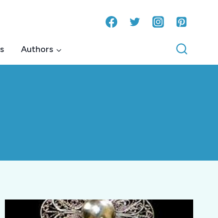
s
Authors