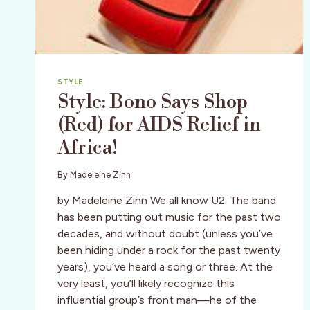
STYLE
Style: Bono Says Shop
(Red) for AIDS Relief in
Africa!
By
Madeleine Zinn
by Madeleine Zinn We all know U2. The band
has been putting out music for the past two
decades, and without doubt (unless you’ve
been hiding under a rock for the past twenty
years), you’ve heard a song or three. At the
very least, you’ll likely recognize this
influential group’s front man—he of the