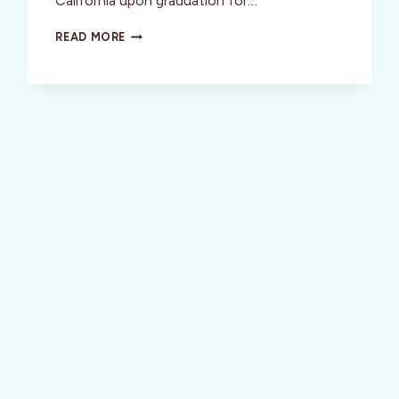
California upon graduation for…
WELLNESS:
READ MORE
DIVAS
LOVE
SAM’S
SASSY
SWEATSEDOS!