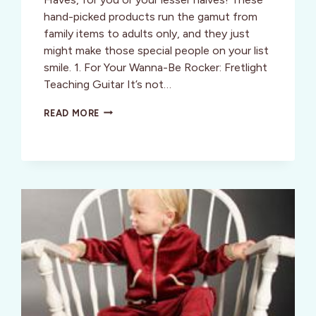
hand-picked products run the gamut from
family items to adults only, and they just
might make those special people on your list
smile. 1. For Your Wanna-Be Rocker: Fretlight
Teaching Guitar It’s not…
STYLE:
READ MORE
STEPHANIE’S
SO-
MUST
HOLIDAY
HAVES!