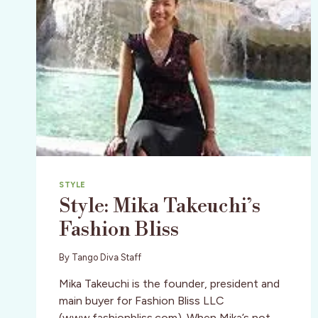
STYLE
Style: Mika Takeuchi’s
Fashion Bliss
By
Tango Diva Staff
Mika Takeuchi is the founder, president and
main buyer for Fashion Bliss LLC
(www.fashionbliss.com). When Mika’s not