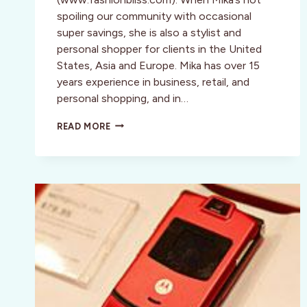
spoiling our community with occasional
super savings, she is also a stylist and
personal shopper for clients in the United
States, Asia and Europe. Mika has over 15
years experience in business, retail, and
personal shopping, and in…
STYLE:
READ MORE
MIKA
TAKEUCHI’S
FASHION
BLISS