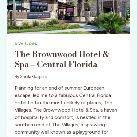
DIVA BLOGS
The Brownwood Hotel &
Spa – Central Florida
By
Sheila Gaspers
Planning for an end of summer European
escape, led me to a fabulous Central Florida
hotel find in the most unlikely of places, The
Villages. The Brownwood Hotel & Spa, a haven
of hospitality and comfort, is nestled in the
southern end of The Villages, a sprawling
community well known as a playground for