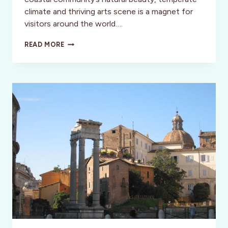
climate and thriving arts scene is a magnet for
visitors around the world….
THE
READ MORE
GRANDE
COLONIAL
HOTEL:
THE
BELLE
OF
LA
JOLLA,
CA