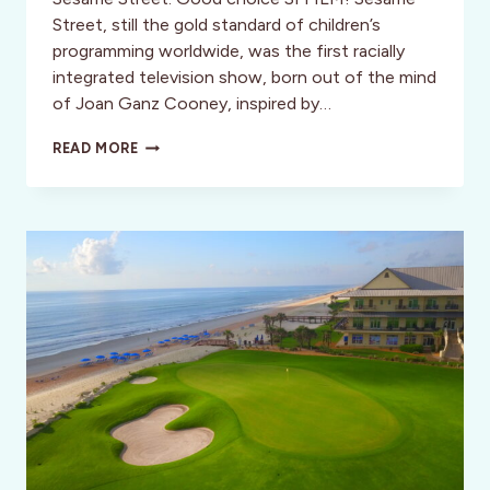
Street, still the gold standard of children’s
programming worldwide, was the first racially
integrated television show, born out of the mind
of Joan Ganz Cooney, inspired by…
STREET
READ MORE
GANG:
HOW
WE
GOT
TO
SESAME
STREET