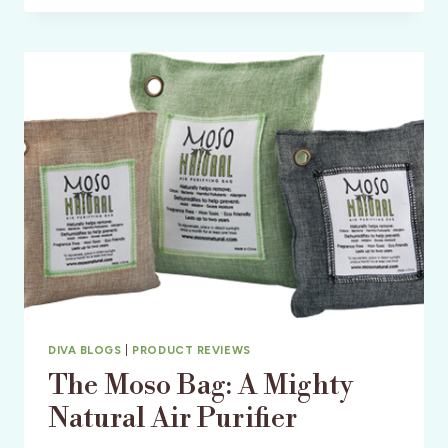
GOLF
RESORT
&
SPA
–
AN
AFFORDABLE
HEAVENLY
ESCAPE
DIVA BLOGS
|
PRODUCT REVIEWS
The Moso Bag: A Mighty
Natural Air Purifier