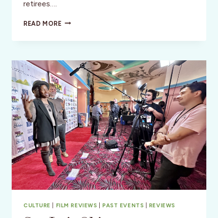
retirees….
THE
READ MORE
BROWNWOOD
HOTEL
&
SPA
–
CENTRAL
FLORIDA
CULTURE
|
FILM REVIEWS
|
PAST EVENTS
|
REVIEWS