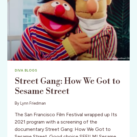
DIVA BLOGS
Street Gang: How We Got to
Sesame Street
By
Lynn Friedman
The San Francisco Film Festival wrapped up Its
2021 program with a screening of the
documentary Street Gang: How We Got to
Sesame Street. Good choice SFFILM! Sesame