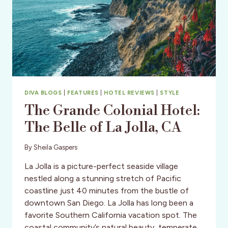
DIVA BLOGS
|
FEATURES
|
HOTEL REVIEWS
|
STYLE
The Grande Colonial Hotel:
The Belle of La Jolla, CA
By
Sheila Gaspers
La Jolla is a picture-perfect seaside village
nestled along a stunning stretch of Pacific
coastline just 40 minutes from the bustle of
downtown San Diego. La Jolla has long been a
favorite Southern California vacation spot. The
coastal community’s natural beauty, temperate