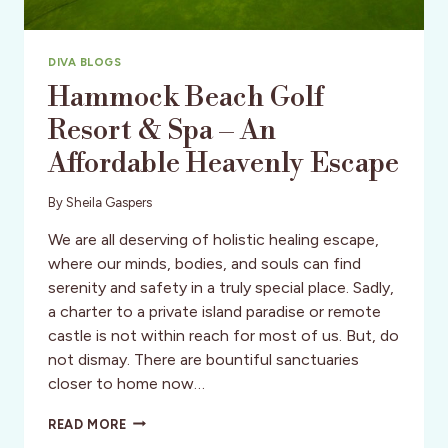
DIVA BLOGS
Hammock Beach Golf
Resort & Spa – An
Affordable Heavenly Escape
By
Sheila Gaspers
We are all deserving of holistic healing escape,
where our minds, bodies, and souls can find
serenity and safety in a truly special place. Sadly,
a charter to a private island paradise or remote
castle is not within reach for most of us. But, do
not dismay. There are bountiful sanctuaries
closer to home now…
HAMMOCK
READ MORE
BEACH