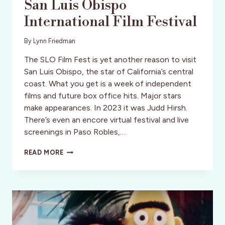
San Luis Obispo
International Film Festival
By
Lynn Friedman
The SLO Film Fest is yet another reason to visit
San Luis Obispo, the star of California’s central
coast. What you get is a week of independent
films and future box office hits. Major stars
make appearances. In 2023 it was Judd Hirsh.
There’s even an encore virtual festival and live
screenings in Paso Robles,…
SAN
READ MORE
LUIS
OBISPO
INTERNATIONAL
FILM
FESTIVAL