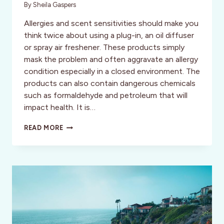
By
Sheila Gaspers
Allergies and scent sensitivities should make you
think twice about using a plug-in, an oil diffuser
or spray air freshener. These products simply
mask the problem and often aggravate an allergy
condition especially in a closed environment. The
products can also contain dangerous chemicals
such as formaldehyde and petroleum that will
impact health. It is…
THE
READ MORE
MOSO
BAG:
A
MIGHTY
NATURAL
AIR
PURIFIER