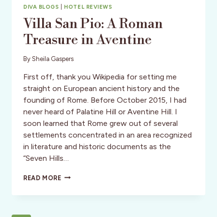
DIVA BLOGS
|
HOTEL REVIEWS
Villa San Pio: A Roman
Treasure in Aventine
By
Sheila Gaspers
First off, thank you Wikipedia for setting me
straight on European ancient history and the
founding of Rome. Before October 2015, I had
never heard of Palatine Hill or Aventine Hill. I
soon learned that Rome grew out of several
settlements concentrated in an area recognized
in literature and historic documents as the
“Seven Hills…
VILLA
READ MORE
SAN
PIO:
A
ROMAN